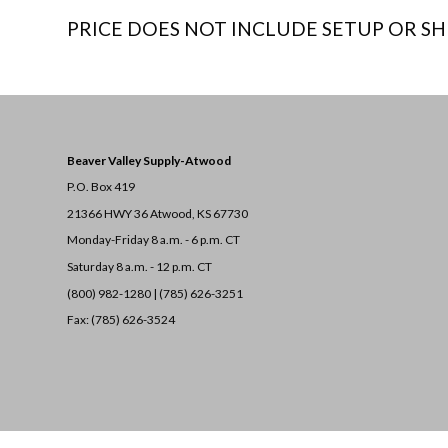
PRICE DOES NOT INCLUDE SETUP OR SH
Beaver Valley Supply-
Atwood
P.O. Box 419
21366 HWY 36
Atwood, KS 67730
Monday-Friday 8 a.m. - 6 p.m. CT
Saturday 8 a.m. - 12 p.m. CT
(800) 982-1280 | (785) 626-3251
Fax: (785) 626-3524