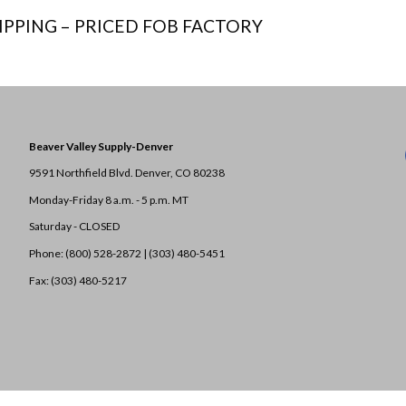
IPPING – PRICED FOB FACTORY
Beaver Valley Supply-
Denver
9591 Northfield Blvd. Denver, CO 80238
Monday-Friday 8 a.m. - 5 p.m. MT
Saturday - CLOSED
Phone: (800) 528-2872 |
(303) 480-5451
Fax: (303) 480-5217