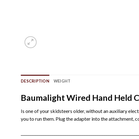
DESCRIPTION
WEIGHT
Baumalight Wired Hand Held C
Is one of your skidsteers older, without an auxiliary el
you to run them. Plug the adapter into the attachment, 
_______________________________________________________________