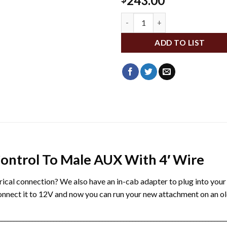
243.00
WLD004460 quantity
ADD TO LIST
ontrol To Male AUX With 4′ Wire
ectrical connection? We also have an in-cab adapter to plug into you
connect it to 12V and now you can run your new attachment on an ol
___________________________________________________________________________