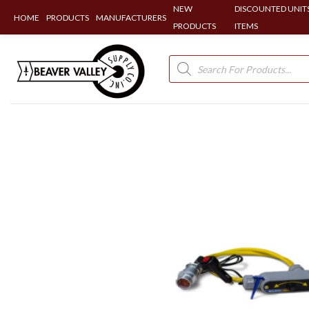
NEW
DISCOUNTED UNITS
HOME
PRODUCTS
MANUFACTURERS
PRODUCTS
ITEMS
Skip
to
Products
search
content