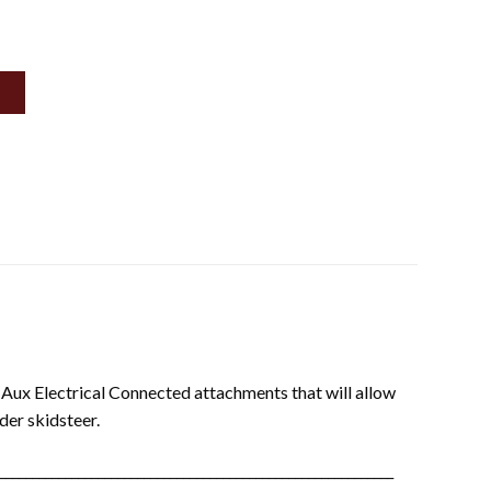
r Aux Electrical Connected attachments that will allow
der skidsteer.
____________________________________________________________