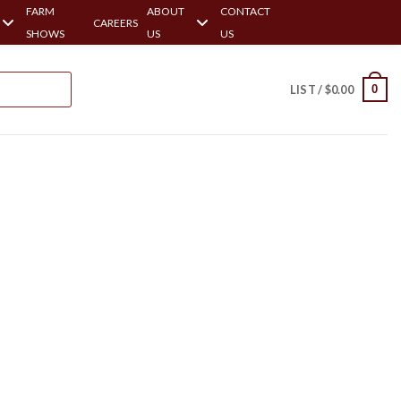
FARM
ABOUT
CONTACT
CAREERS
SHOWS
US
US
0
LIST /
$
0.00