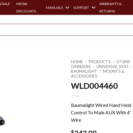
/SALE
MEDIA
WARRANTY &
MANUALS
SUPPORT
DISCOUNTS
RETURNS
HOME
/
PRODUCTS
/
STUMP
GRINDERS
/
UNIVERSAL SKID
/
BAUMALIGHT
/
MOUNTS &
ACCESSORIES
WLD004460
Baumalight Wired Hand Held
Control To Male AUX With 4′
Wire
$