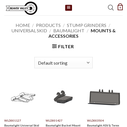
Skip
0
to
content
HOME
/
PRODUCTS
/
STUMP GRINDERS
/
UNIVERSAL SKID
/
BAUMALIGHT
/
MOUNTS &
ACCESSORIES
FILTER
WLD001127
WLD001427
WLD003504
Baumalight Universal Skid
Baumalight Bucket Mount
Baumalight ASV & Terex