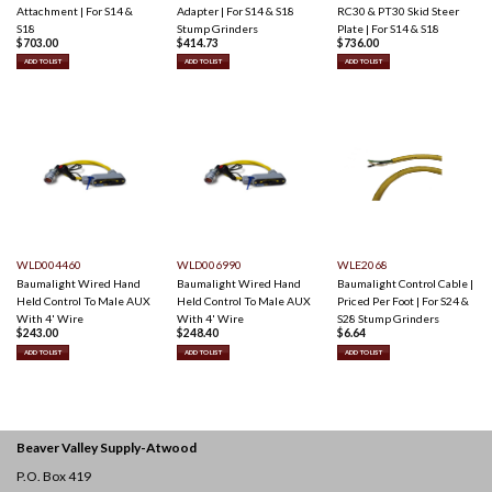
Attachment | For S14 &
Adapter | For S14 & S18
RC30 & PT30 Skid Steer
S18
Stump Grinders
Plate | For S14 & S18
$
703.00
$
414.73
$
736.00
ADD TO LIST
ADD TO LIST
ADD TO LIST
WLD004460
WLD006990
WLE2068
Baumalight Wired Hand
Baumalight Wired Hand
Baumalight Control Cable |
Held Control To Male AUX
Held Control To Male AUX
Priced Per Foot | For S24 &
With 4' Wire
With 4' Wire
S28 Stump Grinders
$
243.00
$
248.40
$
6.64
ADD TO LIST
ADD TO LIST
ADD TO LIST
Beaver Valley Supply-
Atwood
P.O. Box 419