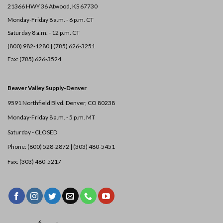
21366 HWY 36
Atwood, KS 67730
Monday-Friday 8 a.m. - 6 p.m. CT
Saturday 8 a.m. - 12 p.m. CT
(800) 982-1280 | (785) 626-3251
Fax: (785) 626-3524
Beaver Valley Supply-
Denver
9591 Northfield Blvd. Denver, CO 80238
Monday-Friday 8 a.m. - 5 p.m. MT
Saturday - CLOSED
Phone: (800) 528-2872 |
(303) 480-5451
Fax: (303) 480-5217