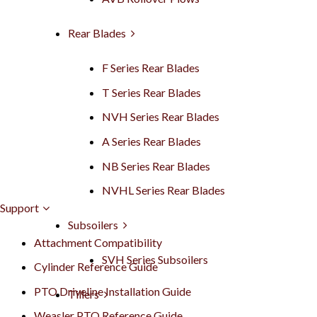
Rear Blades
F Series Rear Blades
T Series Rear Blades
NVH Series Rear Blades
A Series Rear Blades
NB Series Rear Blades
NVHL Series Rear Blades
Support
Subsoilers
Attachment Compatibility
SVH Series Subsoilers
Cylinder Reference Guide
PTO Driveline Installation Guide
Tillers
Weasler PTO Reference Guide