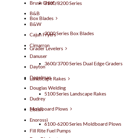
Brush Chief
8100/8200 Series
B&B
Box Blades
B&W
3000 Series Box Blades
Cajun Fryers
Cimarron
Grader Levelers
Danuser
3600/3700 Series Dual Edge Graders
Dayton
Degelman
Landscape Rakes
Douglas Welding
5100 Series Landscape Rakes
Dudrey
Moldboard Plows
Elston
Enorossi
6100-6200 Series Moldboard Plows
Fill Rite Fuel Pumps