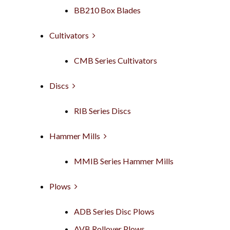
BB210 Box Blades
Cultivators
CMB Series Cultivators
Discs
RIB Series Discs
Hammer Mills
MMIB Series Hammer Mills
Plows
ADB Series Disc Plows
AVB Rollover Plows