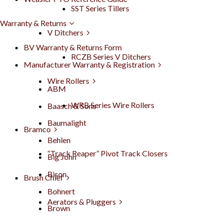
SST Series Tillers
Warranty & Returns
V Ditchers
BV Warranty & Returns Form
RCZB Series V Ditchers
Manufacturer Warranty & Registration
Wire Rollers
ABM
WRB Series Wire Rollers
Baasch & Sons
Baumalight
Bramco
Behlen
“Track Reaper” Pivot Track Closers
Big John
Bison
Brush Chief
Bohnert
Aerators & Pluggers
Brown