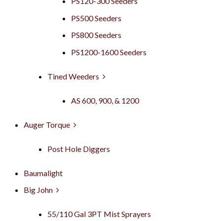
PS120-300 Seeders
PS500 Seeders
PS800 Seeders
PS1200-1600 Seeders
Tined Weeders
AS 600, 900, & 1200
Auger Torque
Post Hole Diggers
Baumalight
Big John
55/110 Gal 3PT Mist Sprayers