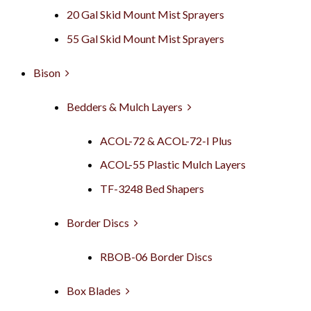
20 Gal Skid Mount Mist Sprayers
55 Gal Skid Mount Mist Sprayers
Bison
Bedders & Mulch Layers
ACOL-72 & ACOL-72-I Plus
ACOL-55 Plastic Mulch Layers
TF-3248 Bed Shapers
Border Discs
RBOB-06 Border Discs
Box Blades