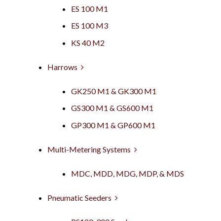
ES 100 M1
ES 100 M3
KS 40 M2
Harrows
GK250 M1 & GK300 M1
GS300 M1 & GS600 M1
GP300 M1 & GP600 M1
Multi-Metering Systems
MDC, MDD, MDG, MDP, & MDS
Pneumatic Seeders