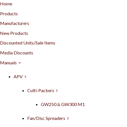
Home
Products
Manufacturers
New Products
Discounted Units/Sale Items
Media Discounts
Manuals
APV
Culti-Packers
GW250 & GW300 M1
Fan/Disc Spreaders