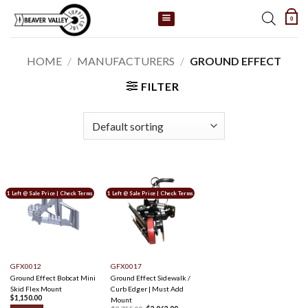
Skip
0
to
content
HOME
/
MANUFACTURERS
/
GROUND EFFECT
FILTER
1 Left @ Sale Price | Check Terms
1 Left @ Sale Price | Check Terms
GFX0012
GFX0017
Ground Effect Bobcat Mini
Ground Effect Sidewalk /
Skid Flex Mount
Curb Edger | Must Add
$
1,150.00
Mount