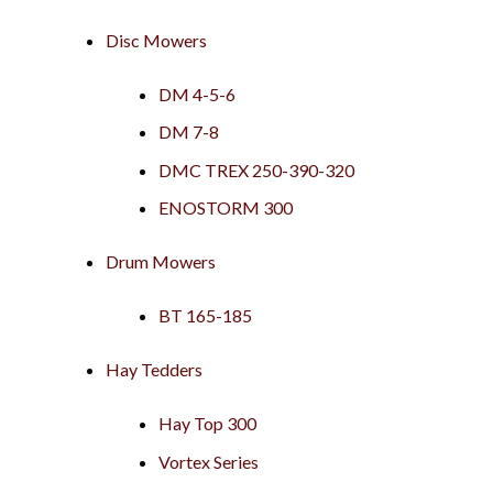
Disc Mowers
DM 4-5-6
DM 7-8
DMC TREX 250-390-320
ENOSTORM 300
Drum Mowers
BT 165-185
Hay Tedders
Hay Top 300
Vortex Series