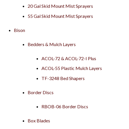
20 Gal Skid Mount Mist Sprayers
55 Gal Skid Mount Mist Sprayers
Bison
Bedders & Mulch Layers
ACOL-72 & ACOL-72-I Plus
ACOL-55 Plastic Mulch Layers
TF-3248 Bed Shapers
Border Discs
RBOB-06 Border Discs
Box Blades