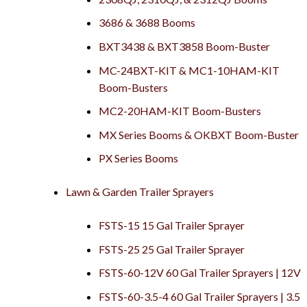
3686 & 3688 Booms
BXT3438 & BXT3858 Boom-Buster
MC-24BXT-KIT & MC1-10HAM-KIT
Boom-Busters
MC2-20HAM-KIT Boom-Busters
MX Series Booms & OKBXT Boom-Buster
PX Series Booms
Lawn & Garden Trailer Sprayers
FSTS-15 15 Gal Trailer Sprayer
FSTS-25 25 Gal Trailer Sprayer
FSTS-60-12V 60 Gal Trailer Sprayers | 12V
FSTS-60-3.5-4 60 Gal Trailer Sprayers | 3.5