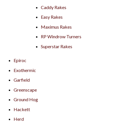
Caddy Rakes
Easy Rakes
Maximus Rakes
RP Windrow Turners
Superstar Rakes
Epiroc
Exothermic
Garfield
Greenscape
Ground Hog
Hackett
Herd