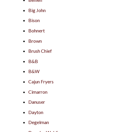
Big John
Bison
Bohnert
Brown
Brush Chief
B&B
B&W
Cajun Fryers
Cimarron
Danuser
Dayton
Degelman