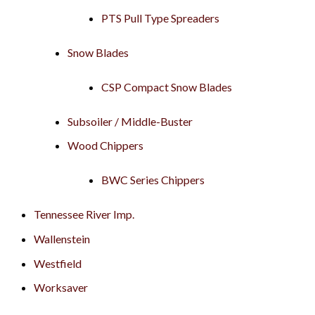
PTS Pull Type Spreaders
Snow Blades
CSP Compact Snow Blades
Subsoiler / Middle-Buster
Wood Chippers
BWC Series Chippers
Tennessee River Imp.
Wallenstein
Westfield
Worksaver