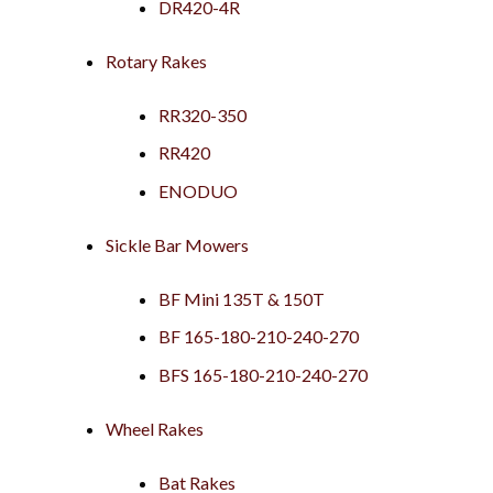
DR420-4R
Rotary Rakes
RR320-350
RR420
ENODUO
Sickle Bar Mowers
BF Mini 135T & 150T
BF 165-180-210-240-270
BFS 165-180-210-240-270
Wheel Rakes
Bat Rakes