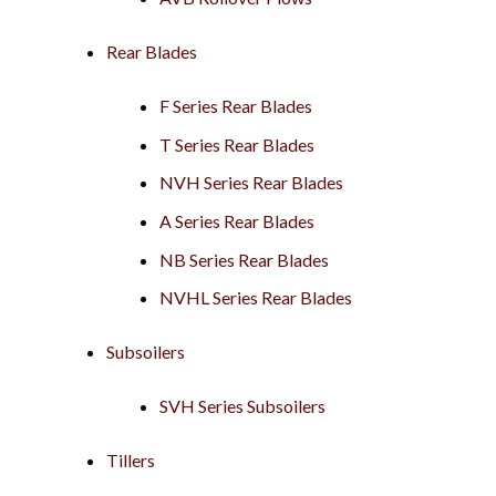
Rear Blades
F Series Rear Blades
T Series Rear Blades
NVH Series Rear Blades
A Series Rear Blades
NB Series Rear Blades
NVHL Series Rear Blades
Subsoilers
SVH Series Subsoilers
Tillers