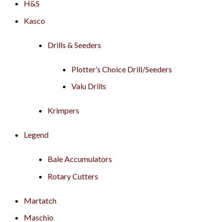
H&S
Kasco
Drills & Seeders
Plotter’s Choice Drill/Seeders
Valu Drills
Krimpers
Legend
Bale Accumulators
Rotary Cutters
Martatch
Maschio