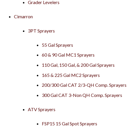
Grader Levelers
Cimarron
3PT Sprayers
55 Gal Sprayers
60 & 90 Gal MC1 Sprayers
110 Gal, 150 Gal, & 200 Gal Sprayers
165 & 225 Gal MC2 Sprayers
200/300 Gal CAT 2/3-QH Comp. Sprayers
300 Gal CAT 3-Non QH Comp. Sprayers
ATV Sprayers
FSP15 15 Gal Spot Sprayers