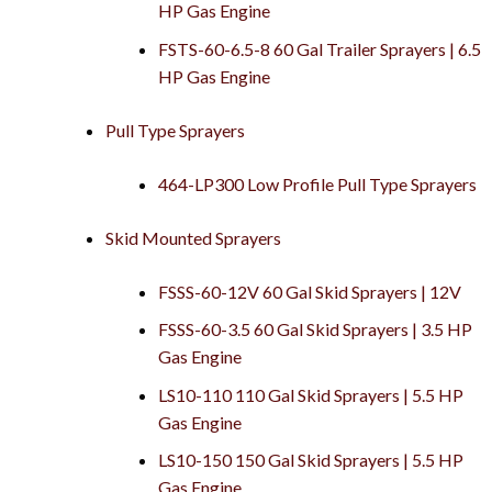
HP Gas Engine
FSTS-60-6.5-8 60 Gal Trailer Sprayers | 6.5
HP Gas Engine
Pull Type Sprayers
464-LP300 Low Profile Pull Type Sprayers
Skid Mounted Sprayers
FSSS-60-12V 60 Gal Skid Sprayers | 12V
FSSS-60-3.5 60 Gal Skid Sprayers | 3.5 HP
Gas Engine
LS10-110 110 Gal Skid Sprayers | 5.5 HP
Gas Engine
LS10-150 150 Gal Skid Sprayers | 5.5 HP
Gas Engine