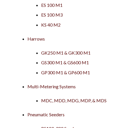
ES 100 M1
ES 100 M3
KS 40 M2
Harrows
GK250 M1 & GK300 M1
GS300 M1 & GS600 M1
GP300 M1 & GP600 M1
Multi-Metering Systems
MDC, MDD, MDG, MDP, & MDS
Pneumatic Seeders