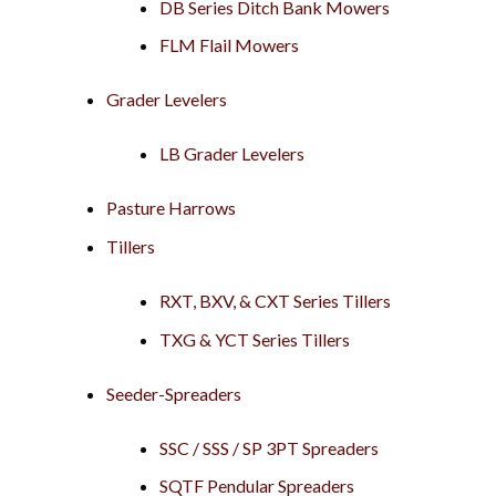
DB Series Ditch Bank Mowers
FLM Flail Mowers
Grader Levelers
LB Grader Levelers
Pasture Harrows
Tillers
RXT, BXV, & CXT Series Tillers
TXG & YCT Series Tillers
Seeder-Spreaders
SSC / SSS / SP 3PT Spreaders
SQTF Pendular Spreaders