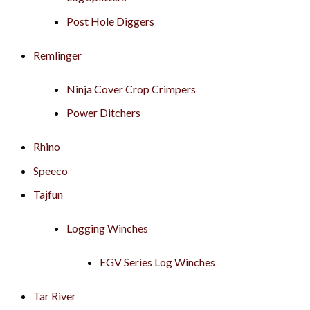
Post Hole Diggers
Remlinger
Ninja Cover Crop Crimpers
Power Ditchers
Rhino
Speeco
Tajfun
Logging Winches
EGV Series Log Winches
Tar River