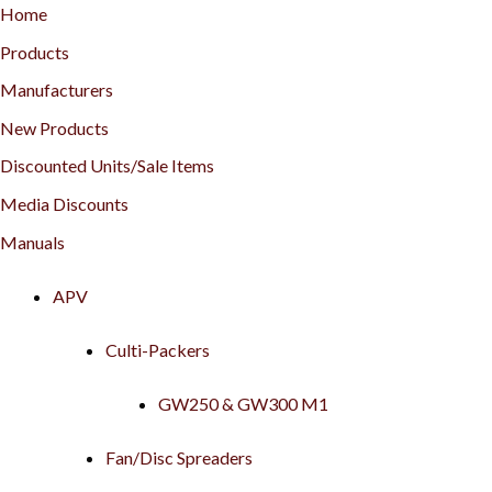
Home
Products
Manufacturers
New Products
Discounted Units/Sale Items
Media Discounts
Manuals
APV
Culti-Packers
GW250 & GW300 M1
Fan/Disc Spreaders