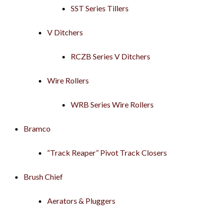
SST Series Tillers
V Ditchers
RCZB Series V Ditchers
Wire Rollers
WRB Series Wire Rollers
Bramco
“Track Reaper” Pivot Track Closers
Brush Chief
Aerators & Pluggers