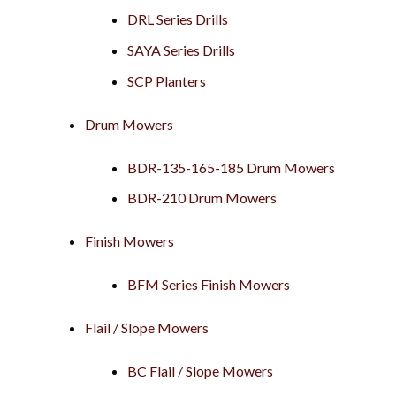
DRL Series Drills
SAYA Series Drills
SCP Planters
Drum Mowers
BDR-135-165-185 Drum Mowers
BDR-210 Drum Mowers
Finish Mowers
BFM Series Finish Mowers
Flail / Slope Mowers
BC Flail / Slope Mowers