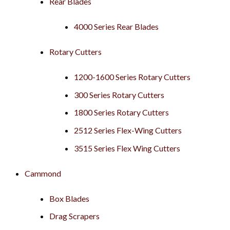
Rear Blades
4000 Series Rear Blades
Rotary Cutters
1200-1600 Series Rotary Cutters
300 Series Rotary Cutters
1800 Series Rotary Cutters
2512 Series Flex-Wing Cutters
3515 Series Flex Wing Cutters
Cammond
Box Blades
Drag Scrapers