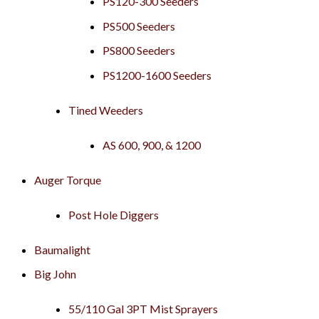
PS120-300 Seeders
PS500 Seeders
PS800 Seeders
PS1200-1600 Seeders
Tined Weeders
AS 600, 900, & 1200
Auger Torque
Post Hole Diggers
Baumalight
Big John
55/110 Gal 3PT Mist Sprayers