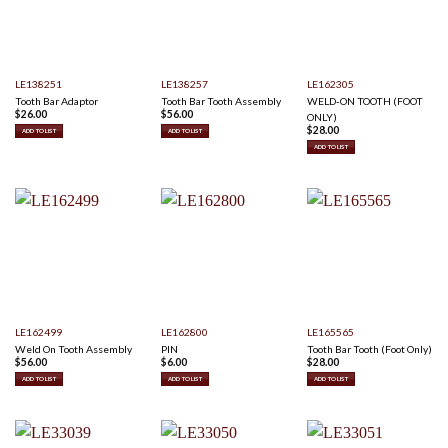
LE138251
LE138257
LE162305
Tooth Bar Adaptor
Tooth Bar Tooth Assembly
WELD-ON TOOTH (FOOT
$
26.00
$
56.00
ONLY)
$
28.00
ADD TO LIST
ADD TO LIST
ADD TO LIST
LE162499
LE162800
LE165565
Weld On Tooth Assembly
PIN
Tooth Bar Tooth (Foot Only)
$
56.00
$
6.00
$
28.00
ADD TO LIST
ADD TO LIST
ADD TO LIST