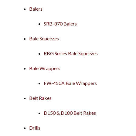
Balers
SRB-870 Balers
Bale Squeezes
RBG Series Bale Squeezes
Bale Wrappers
EW-450A Bale Wrappers
Belt Rakes
D150 & D180 Belt Rakes
Drills