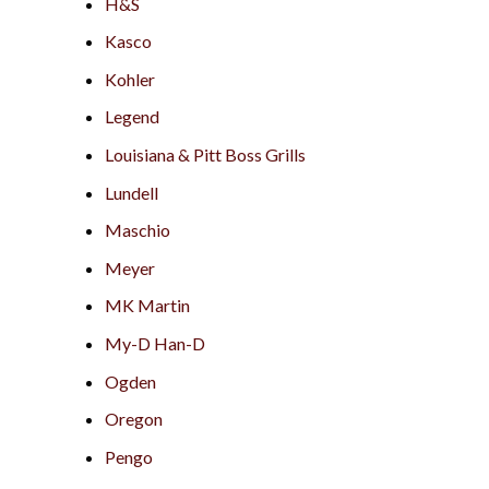
H&S
Kasco
Kohler
Legend
Louisiana & Pitt Boss Grills
Lundell
Maschio
Meyer
MK Martin
My-D Han-D
Ogden
Oregon
Pengo