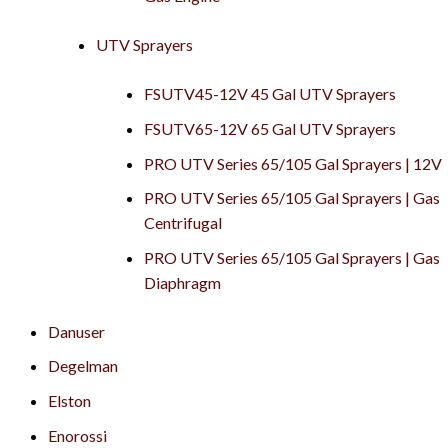
UTV Sprayers
FSUTV45-12V 45 Gal UTV Sprayers
FSUTV65-12V 65 Gal UTV Sprayers
PRO UTV Series 65/105 Gal Sprayers | 12V
PRO UTV Series 65/105 Gal Sprayers | Gas
Centrifugal
PRO UTV Series 65/105 Gal Sprayers | Gas
Diaphragm
Danuser
Degelman
Elston
Enorossi