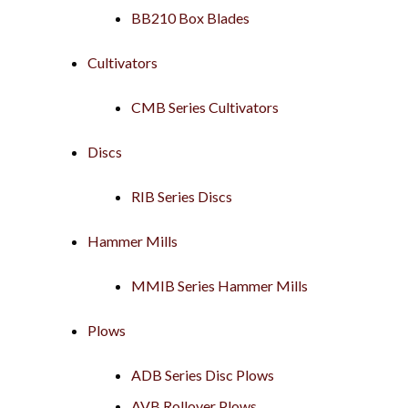
BB210 Box Blades
Cultivators
CMB Series Cultivators
Discs
RIB Series Discs
Hammer Mills
MMIB Series Hammer Mills
Plows
ADB Series Disc Plows
AVB Rollover Plows