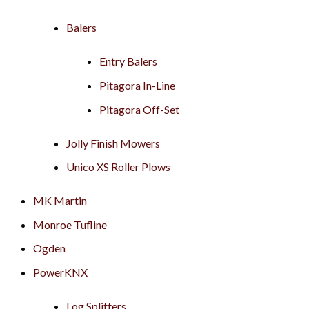
Balers
Entry Balers
Pitagora In-Line
Pitagora Off-Set
Jolly Finish Mowers
Unico XS Roller Plows
MK Martin
Monroe Tufline
Ogden
PowerKNX
Log Splitters