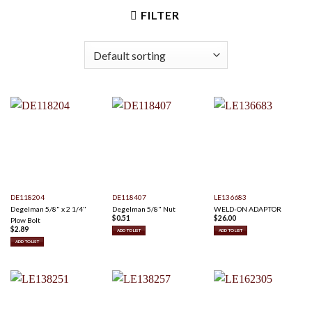
FILTER
DE118204
DE118407
LE136683
Degelman 5/8" x 2 1/4"
Degelman 5/8" Nut
WELD-ON ADAPTOR
$
0.51
$
26.00
Plow Bolt
$
2.89
ADD TO LIST
ADD TO LIST
ADD TO LIST