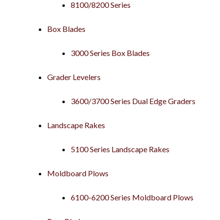
8100/8200 Series
Box Blades
3000 Series Box Blades
Grader Levelers
3600/3700 Series Dual Edge Graders
Landscape Rakes
5100 Series Landscape Rakes
Moldboard Plows
6100-6200 Series Moldboard Plows