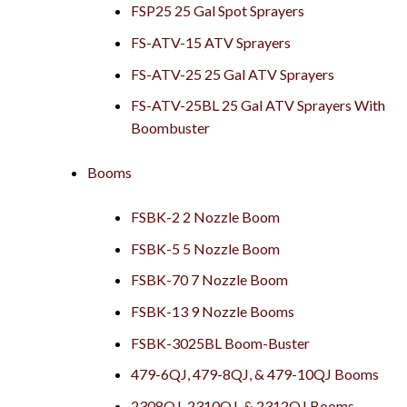
FSP25 25 Gal Spot Sprayers
FS-ATV-15 ATV Sprayers
FS-ATV-25 25 Gal ATV Sprayers
FS-ATV-25BL 25 Gal ATV Sprayers With
Boombuster
Booms
FSBK-2 2 Nozzle Boom
FSBK-5 5 Nozzle Boom
FSBK-70 7 Nozzle Boom
FSBK-13 9 Nozzle Booms
FSBK-3025BL Boom-Buster
479-6QJ, 479-8QJ, & 479-10QJ Booms
2308QJ, 2310QJ, & 2312QJ Booms