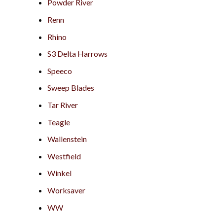
Powder River
Renn
Rhino
S3 Delta Harrows
Speeco
Sweep Blades
Tar River
Teagle
Wallenstein
Westfield
Winkel
Worksaver
WW