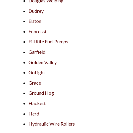
Douglas Welding
Dudrey
Elston
Enorossi
Fill Rite Fuel Pumps
Garfield
Golden Valley
GoLight
Grace
Ground Hog
Hackett
Herd
Hydraulic Wire Rollers