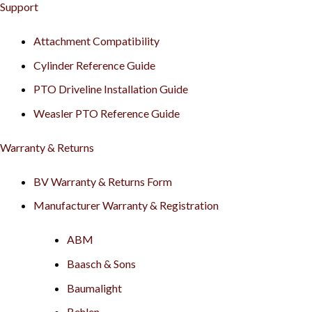
Support
Attachment Compatibility
Cylinder Reference Guide
PTO Driveline Installation Guide
Weasler PTO Reference Guide
Warranty & Returns
BV Warranty & Returns Form
Manufacturer Warranty & Registration
ABM
Baasch & Sons
Baumalight
Behlen