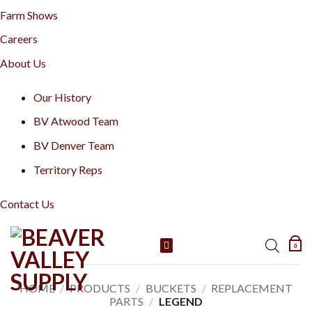
Farm Shows
Careers
About Us
Our History
BV Atwood Team
BV Denver Team
Territory Reps
Contact Us
Skip
0
to
content
HOME
/
PRODUCTS
/
BUCKETS
/
REPLACEMENT
PARTS
/
LEGEND