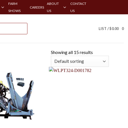
FARM
ABOUT
CONTACT
CAREERS
SHOWS
US
US
LIST /
$
0.00
0
Showing all 15 results