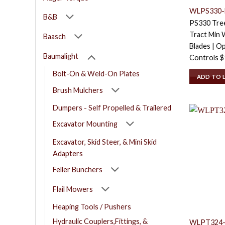
WLPS330-
B&B
PS330 Tree
Tract Min W
Baasch
Blades | Op
Baumalight
Controls
$
Bolt-On & Weld-On Plates
ADD TO 
Brush Mulchers
Dumpers - Self Propelled & Trailered
Excavator Mounting
Excavator, Skid Steer, & Mini Skid
Adapters
Feller Bunchers
Flail Mowers
Heaping Tools / Pushers
Hydraulic Couplers,Fittings, &
WLPT324-