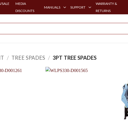
/SALE
MEDIA
WARRANTY &
MANUALS
SUPPORT
DISCOUNTS
RETURNS
HT
/
TREE SPADES
/
3PT TREE SPADES