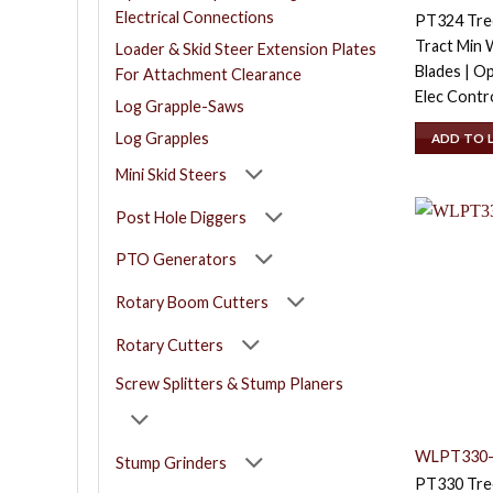
Electrical Connections
PT324 Tree
Tract Min W
Loader & Skid Steer Extension Plates
Blades | O
For Attachment Clearance
Elec Contr
Log Grapple-Saws
Log Grapples
ADD TO 
Mini Skid Steers
Post Hole Diggers
PTO Generators
Rotary Boom Cutters
Rotary Cutters
Screw Splitters & Stump Planers
WLPT330-
Stump Grinders
PT330 Tree