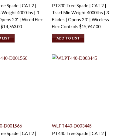
ee Spade | CAT 2 |
PT330 Tree Spade | CAT 2 |
 Weight 4000 lbs | 3
Tract Min Weight 4000 lbs | 3
Opens 23" | Wired Elec
Blades | Opens 23" | Wireless
s
$
14,763.00
Elec Controls
$
15,947.00
 LIST
ADD TO LIST
0-D001566
WLPT440-D003445
ee Spade | CAT 2 |
PT440 Tree Spade | CAT 2 |