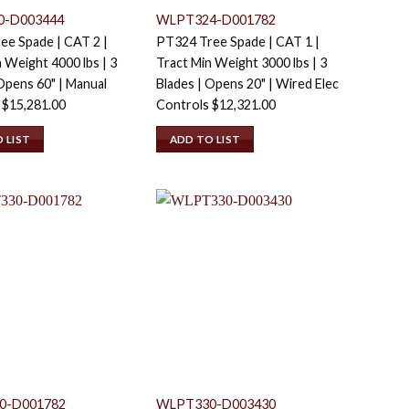
0-D003444
WLPT324-D001782
ee Spade | CAT 2 |
PT324 Tree Spade | CAT 1 |
 Weight 4000 lbs | 3
Tract Min Weight 3000 lbs | 3
Opens 60" | Manual
Blades | Opens 20" | Wired Elec
s
$
15,281.00
Controls
$
12,321.00
 LIST
ADD TO LIST
0-D001782
WLPT330-D003430