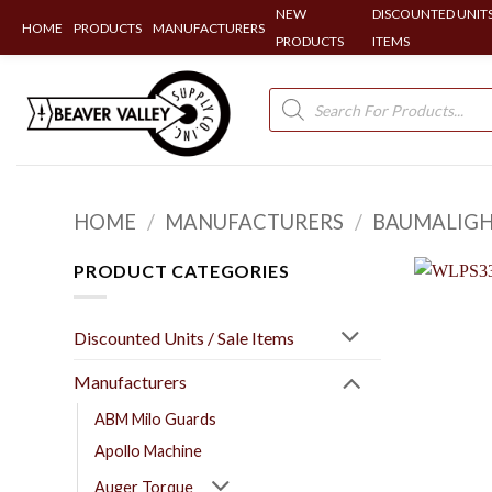
NEW
DISCOUNTED UNITS
HOME
PRODUCTS
MANUFACTURERS
PRODUCTS
ITEMS
Skip
to
Products
search
content
HOME
/
MANUFACTURERS
/
BAUMALIG
PRODUCT CATEGORIES
Discounted Units / Sale Items
Manufacturers
ABM Milo Guards
Apollo Machine
Auger Torque