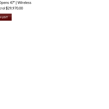
Opens 47" | Wireless
trol
$
29,970.00
 LIST