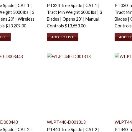
 Spade | CAT 1 |
PT324 Tree Spade | CAT 1 |
PT330 Tr
eight 3000 lbs | 3
Tract Min Weight 3000 lbs | 3
Tract Min
pens 20" | Wireless
Blades | Opens 20" | Manual
Blades | 
ols
$
13,209.00
Controls
$
13,653.00
Control
LIST
ADD TO LIST
ADD TO
D003443
WLPT440-D001313
WLPT44
 Spade | CAT 2 |
PT440 Tree Spade | CAT 2 |
PT440 Tr