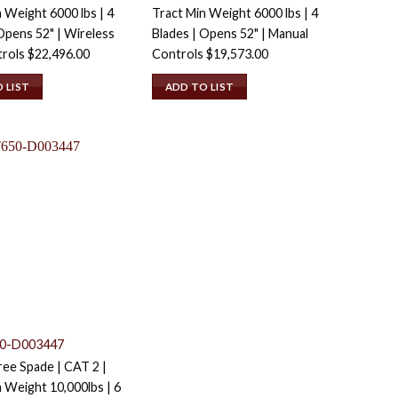
 Weight 6000 lbs | 4
Tract Min Weight 6000 lbs | 4
Opens 52" | Wireless
Blades | Opens 52" | Manual
trols
$
22,496.00
Controls
$
19,573.00
 LIST
ADD TO LIST
0-D003447
ee Spade | CAT 2 |
 Weight 10,000lbs | 6