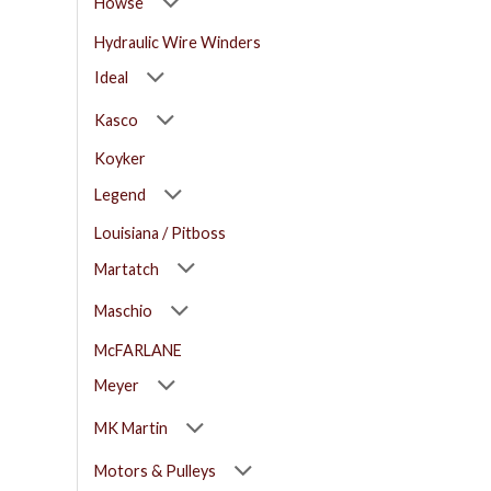
Howse
Hydraulic Wire Winders
Ideal
Kasco
Koyker
Legend
Louisiana / Pitboss
Martatch
Maschio
McFARLANE
Meyer
MK Martin
Motors & Pulleys