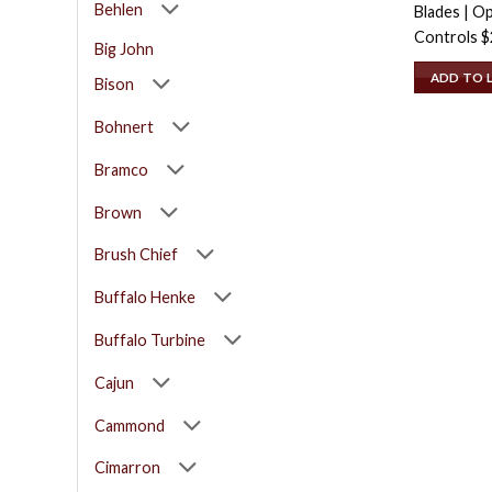
Behlen
Blades | Op
Controls
$
Big John
ADD TO 
Bison
Bohnert
Bramco
Brown
Brush Chief
Buffalo Henke
Buffalo Turbine
Cajun
Cammond
Cimarron