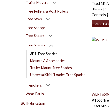
Trailer Movers
Tract Min W
Blades | O
Tree Pullers & Post Pullers
Controls
$
Tree Saws
ADD TO 
Tree Scoops
Tree Shears
Tree Spades
3PT Tree Spades
Mounts & Accessories
Trailer Mount Tree Spades
Universal Skid / Loader Tree Spades
Trenchers
Wear Parts
WLPT650-
PT650 Tree
BCI Fabrication
Tract Min W