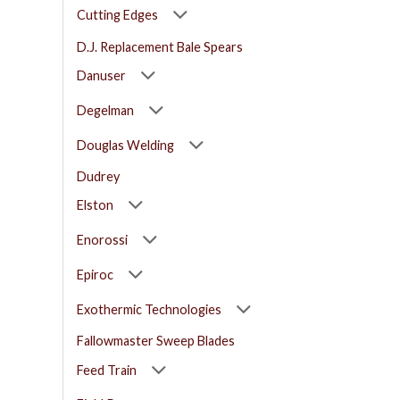
Cutting Edges
D.J. Replacement Bale Spears
Danuser
Degelman
Douglas Welding
Dudrey
Elston
Enorossi
Epiroc
Exothermic Technologies
Fallowmaster Sweep Blades
Feed Train