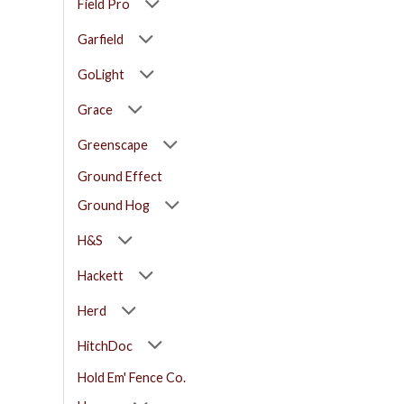
Field Pro
Garfield
GoLight
Grace
Greenscape
Ground Effect
Ground Hog
H&S
Hackett
Herd
HitchDoc
Hold Em' Fence Co.