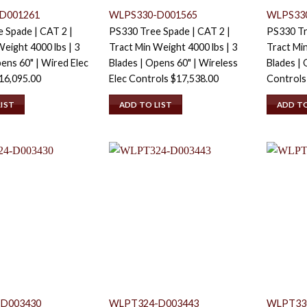
D001261
WLPS330-D001565
WLPS33
 Spade | CAT 2 |
PS330 Tree Spade | CAT 2 |
PS330 Tr
eight 4000 lbs | 3
Tract Min Weight 4000 lbs | 3
Tract Min
ens 60" | Wired Elec
Blades | Opens 60" | Wireless
Blades | 
16,095.00
Elec Controls
$
17,538.00
Control
LIST
ADD TO LIST
ADD TO
D003430
WLPT324-D003443
WLPT33