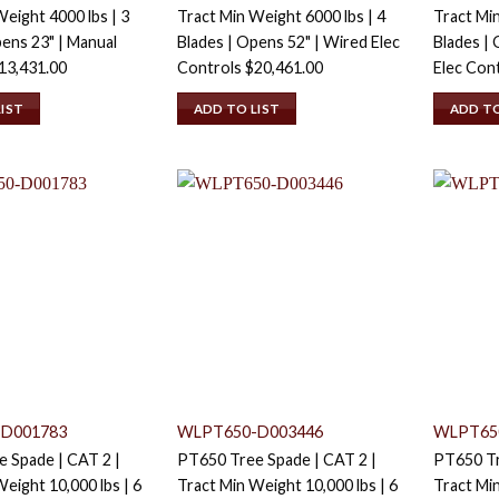
eight 4000 lbs | 3
Tract Min Weight 6000 lbs | 4
Tract Min
pens 23" | Manual
Blades | Opens 52" | Wired Elec
Blades | 
13,431.00
Controls
$
20,461.00
Elec Con
LIST
ADD TO LIST
ADD TO
D001783
WLPT650-D003446
WLPT65
 Spade | CAT 2 |
PT650 Tree Spade | CAT 2 |
PT650 Tr
eight 10,000 lbs | 6
Tract Min Weight 10,000 lbs | 6
Tract Min