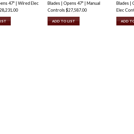
ens 47" | Wired Elec
Blades | Opens 47" | Manual
Blades | 
28,231.00
Controls
$
27,587.00
Elec Con
LIST
ADD TO LIST
ADD TO