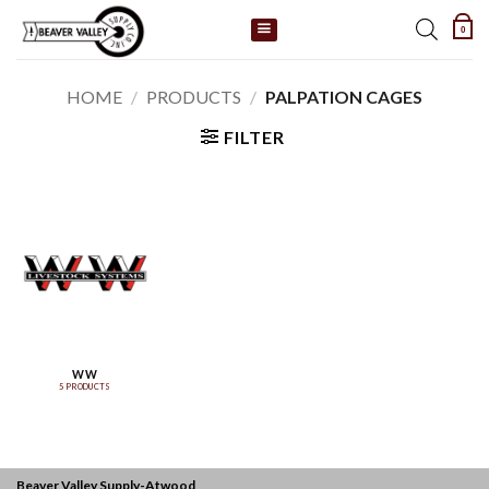
Skip
0
to
content
HOME
/
PRODUCTS
/
PALPATION CAGES
FILTER
WW
5 PRODUCTS
Beaver Valley Supply-
Atwood