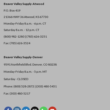
Beaver Valley Supply-
Atwood
P.O. Box 419
21366 HWY 36
Atwood, KS 67730
Monday-Friday 8 a.m. - 6 p.m. CT
Saturday 8 a.m. - 12 p.m. CT
(800) 982-1280 | (785) 626-3251
Fax: (785) 626-3524
Beaver Valley Supply-
Denver
9591 Northfield Blvd. Denver, CO 80238
Monday-Friday 8 a.m. - 5 p.m. MT
Saturday - CLOSED
Phone: (800) 528-2872 |
(303) 480-5451
Fax: (303) 480-5217