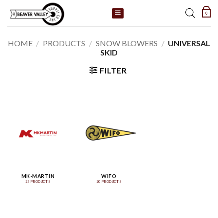
Skip
0
to
content
HOME
/
PRODUCTS
/
SNOW BLOWERS
/
UNIVERSAL
SKID
FILTER
MK-MARTIN
WIFO
23 PRODUCTS
20 PRODUCTS