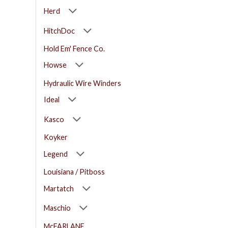
Herd
HitchDoc
Hold Em' Fence Co.
Howse
Hydraulic Wire Winders
Ideal
Kasco
Koyker
Legend
Louisiana / Pitboss
Martatch
Maschio
McFARLANE