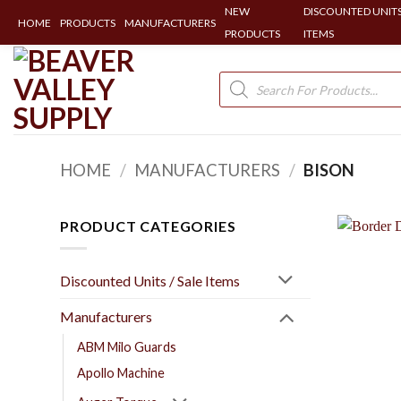
NEW
DISCOUNTED UNITS
HOME
PRODUCTS
MANUFACTURERS
PRODUCTS
ITEMS
Skip
to
Products
search
content
HOME
/
MANUFACTURERS
/
BISON
PRODUCT CATEGORIES
Discounted Units / Sale Items
Manufacturers
ABM Milo Guards
Apollo Machine