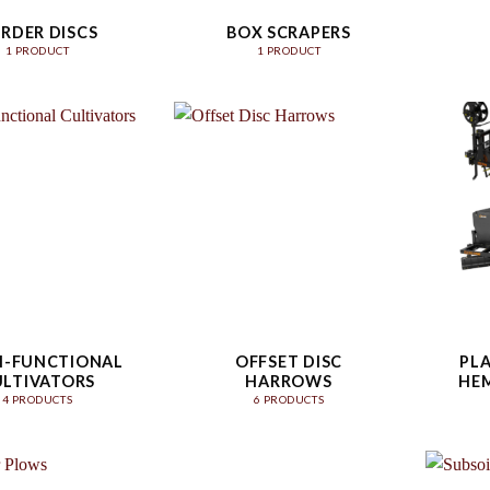
RDER DISCS
BOX SCRAPERS
1 PRODUCT
1 PRODUCT
I-FUNCTIONAL
OFFSET DISC
PLA
ULTIVATORS
HARROWS
HEM
4 PRODUCTS
6 PRODUCTS