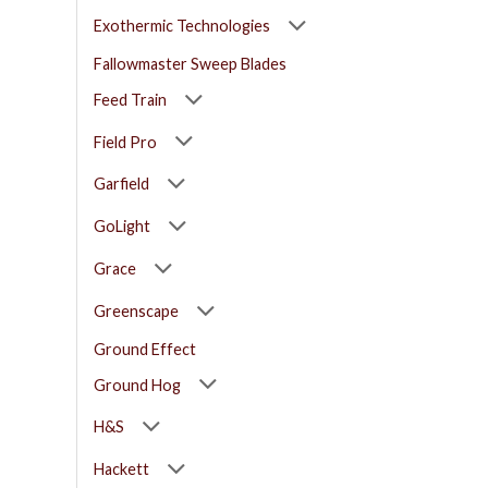
Exothermic Technologies
Fallowmaster Sweep Blades
Feed Train
Field Pro
Garfield
GoLight
Grace
Greenscape
Ground Effect
Ground Hog
H&S
Hackett