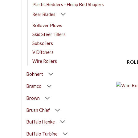
Plastic Bedders - Hemp Bed Shapers
Rear Blades
Rollover Plows
Skid Steer Tillers
Subsoilers
V Ditchers
Wire Rollers
ROL
Bohnert
Bramco
Brown
Brush Chief
Buffalo Henke
Buffalo Turbine