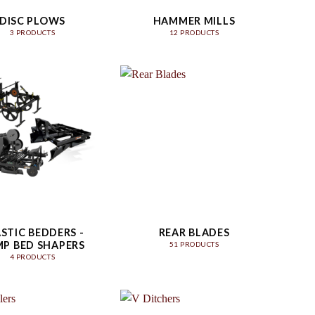
DISC PLOWS
HAMMER MILLS
3 PRODUCTS
12 PRODUCTS
STIC BEDDERS -
REAR BLADES
P BED SHAPERS
51 PRODUCTS
4 PRODUCTS