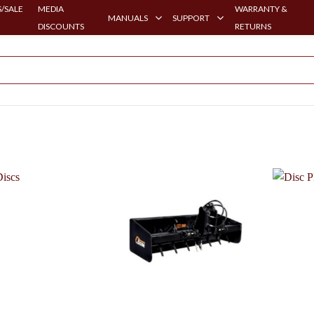
/SALE
MEDIA
WARRANTY &
MANUALS
SUPPORT
DISCOUNTS
RETURNS