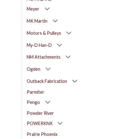
Meyer
MK Martin
Motors & Pulleys
My-D Han-D
NM Attachments
Ogden
Outback Fabrication
Parmiter
Pengo
Powder River
POWERKNX
Prairie Phoenix