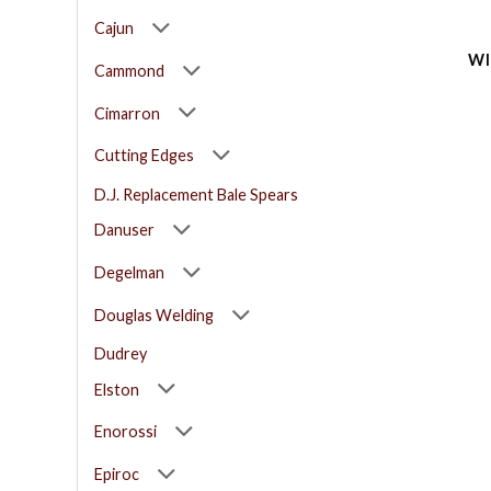
Cajun
WI
Cammond
Cimarron
Cutting Edges
D.J. Replacement Bale Spears
Danuser
Degelman
Douglas Welding
Dudrey
Elston
Enorossi
Epiroc