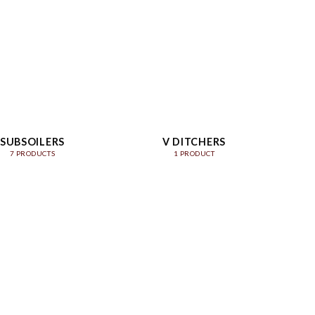
SUBSOILERS
V DITCHERS
7 PRODUCTS
1 PRODUCT