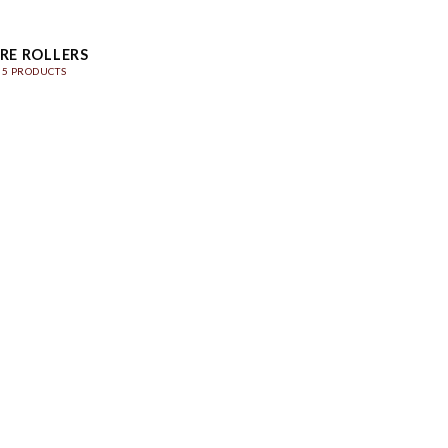
RE ROLLERS
5 PRODUCTS