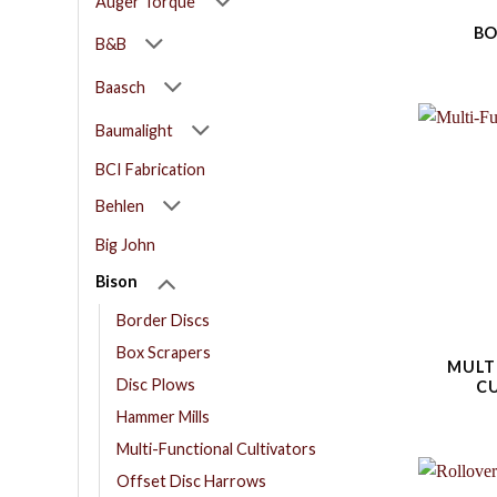
Auger Torque
BO
B&B
Baasch
Baumalight
BCI Fabrication
Behlen
Big John
Bison
Border Discs
Box Scrapers
MULT
Disc Plows
C
Hammer Mills
Multi-Functional Cultivators
Offset Disc Harrows