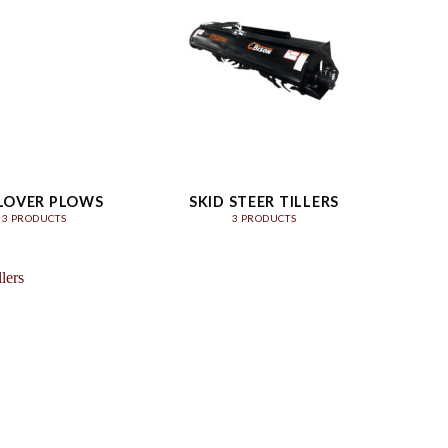
LOVER PLOWS
SKID STEER TILLERS
3 PRODUCTS
3 PRODUCTS