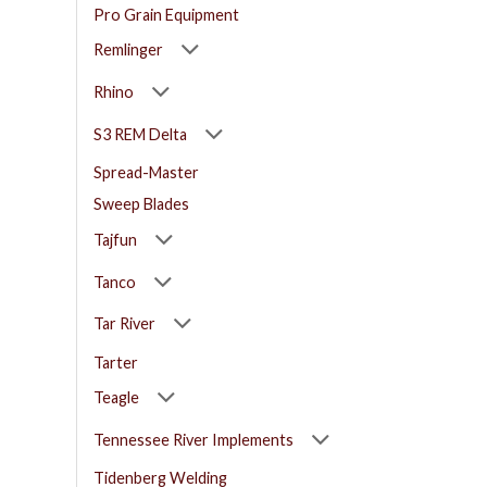
Pro Grain Equipment
Remlinger
Rhino
S3 REM Delta
Spread-Master
Sweep Blades
Tajfun
Tanco
Tar River
Tarter
Teagle
Tennessee River Implements
Tidenberg Welding