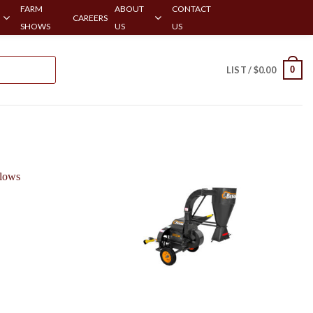
FARM
ABOUT
CONTACT
CAREERS
SHOWS
US
US
0
LIST /
$
0.00