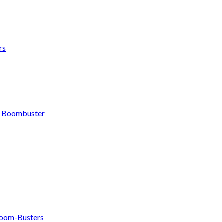
rs
h Boombuster
om-Busters