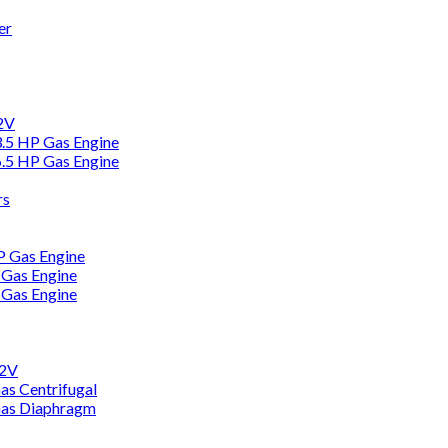
er
12V
3.5 HP Gas Engine
6.5 HP Gas Engine
rs
HP Gas Engine
 Gas Engine
 Gas Engine
12V
as Centrifugal
Gas Diaphragm