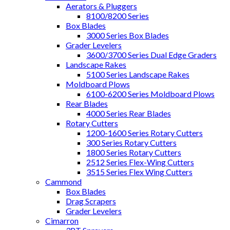
Aerators & Pluggers
8100/8200 Series
Box Blades
3000 Series Box Blades
Grader Levelers
3600/3700 Series Dual Edge Graders
Landscape Rakes
5100 Series Landscape Rakes
Moldboard Plows
6100-6200 Series Moldboard Plows
Rear Blades
4000 Series Rear Blades
Rotary Cutters
1200-1600 Series Rotary Cutters
300 Series Rotary Cutters
1800 Series Rotary Cutters
2512 Series Flex-Wing Cutters
3515 Series Flex Wing Cutters
Cammond
Box Blades
Drag Scrapers
Grader Levelers
Cimarron