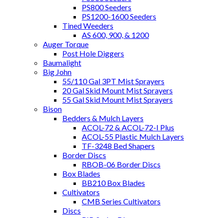
PS800 Seeders
PS1200-1600 Seeders
Tined Weeders
AS 600, 900, & 1200
Auger Torque
Post Hole Diggers
Baumalight
Big John
55/110 Gal 3PT Mist Sprayers
20 Gal Skid Mount Mist Sprayers
55 Gal Skid Mount Mist Sprayers
Bison
Bedders & Mulch Layers
ACOL-72 & ACOL-72-I Plus
ACOL-55 Plastic Mulch Layers
TF-3248 Bed Shapers
Border Discs
RBOB-06 Border Discs
Box Blades
BB210 Box Blades
Cultivators
CMB Series Cultivators
Discs