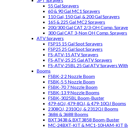
3PT Sprayers
55 Gal Sprayers
60 & 90 Gal MC1 Sprayers
110 Gal, 150 Gal, & 200 Gal Sprayers
165 & 225 Gal MC2 Sprayers
200/300 Gal CAT 2/3-QH Comp. Spraye
300 Gal CAT 3-Non QH Comp. Sprayers
ATV Sprayers
FSP15 15 Gal Spot Sprayers
FSP25 25 Gal Spot Sprayers
FS-ATV-15 ATV Sprayers
FS-ATV-25 25 Gal ATV Sprayers
FS-ATV-25BL 25 Gal ATV Sprayers Wit
Booms
FSBK-2 2 Nozzle Boom
FSBK-5 5 Nozzle Boom
FSBK-70 7 Nozzle Boom
FSBK-13 9 Nozzle Booms
FSBK-3025BL Boom-Buster
479-6QJ, 479-8QJ, & 479-10QJ Booms
2308QJ, 2310QJ, & 2312QJ Booms
3686 & 3688 Booms
BXT3438 & BXT3858 Boom-Buster
MC-24BXT-KIT & MC1-10HAM-KIT Bo