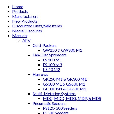
Home
Products
Manufacturers
New Products
Discounted Units/Sale Items
Media Discounts
Manuals
APV
Culti-Packers
GW250 & GW300 M1
Fan/Disc Spreaders
ES 100 M1
ES 100 M3
KS 40 M2
Harrows
GK250 M1 & GK300 M1
GS300 M1 & GS600 M1
GP300 M1 & GP600 M1
Multi-Metering Systems
MDC, MDD, MDG, MDP, & MDS
Pneumatic Seeders
PS120-300 Seeders
PS500 Seeders