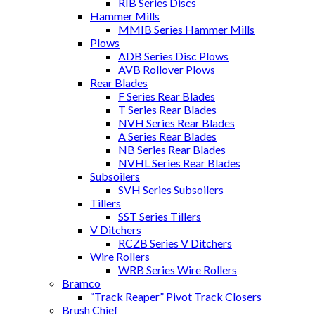
RIB Series Discs
Hammer Mills
MMIB Series Hammer Mills
Plows
ADB Series Disc Plows
AVB Rollover Plows
Rear Blades
F Series Rear Blades
T Series Rear Blades
NVH Series Rear Blades
A Series Rear Blades
NB Series Rear Blades
NVHL Series Rear Blades
Subsoilers
SVH Series Subsoilers
Tillers
SST Series Tillers
V Ditchers
RCZB Series V Ditchers
Wire Rollers
WRB Series Wire Rollers
Bramco
“Track Reaper” Pivot Track Closers
Brush Chief