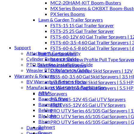
MC2-20HAM-KIT Boom-Busters
MX Series Booms & OKBXT Boom-Bust
PX Series Booms
Lawn & Garden Trailer Sprayers
FSTS-15 15 Gal Trailer Sprayer
FSTS-25 25 Gal Trailer Sprayer
FSTS-60-12V 60 Gal Trailer Sprayers | 
FSTS-60-3.5-4 60 Gal Trailer Sprayers | 
Support
FSTS-60-6.5-8 60 Gal Trailer Sprayers | 
Attachment Compatibility
Pull Type Sprayers
Cylinder Reference Guide
464-LP300 Low Profile Pull Type Spraye
PTO Driveline Installation Guide
Skid Mounted Sprayers
Weasler PTO Reference Guide
FSSS-60-12V 60 Gal Skid Sprayers | 12V
Warranty & Returns
FSSS-60-3.5 60 Gal Skid Sprayers | 3.5 
BV Warranty & Returns Form
LS10-110 110 Gal Skid Sprayers | 5.5 HP
Manufacturer Warranty & Registration
LS10-150 150 Gal Skid Sprayers | 5.5 HP
ABM
UTV Sprayers
Baasch & Sons
FSUTV45-12V 45 Gal UTV Sprayers
Baumalight
FSUTV65-12V 65 Gal UTV Sprayers
Behlen
PRO UTV Series 65/105 Gal Sprayers | 
Big John
PRO UTV Series 65/105 Gal Sprayers | G
Bison
PRO UTV Series 65/105 Gal Sprayers | 
Bohnert
Danuser
Brown
Degelman