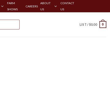
FARM
ABOUT
CONTACT
CAREERS
SHOWS
US
US
0
LIST /
$
0.00