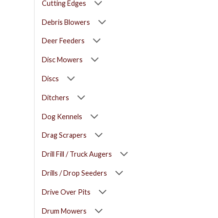
Cutting Edges
Debris Blowers
Deer Feeders
Disc Mowers
Discs
Ditchers
Dog Kennels
Drag Scrapers
Drill Fill / Truck Augers
Drills / Drop Seeders
Drive Over Pits
Drum Mowers