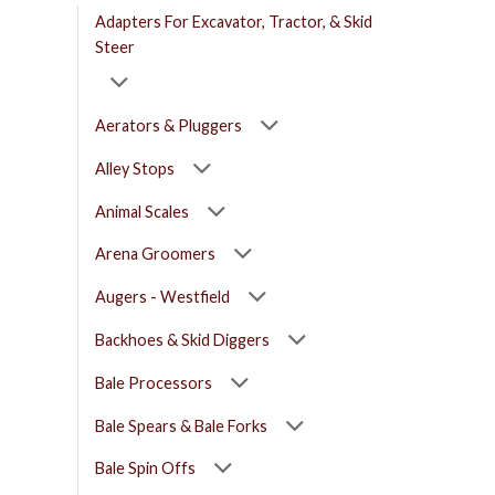
Adapters For Excavator, Tractor, & Skid
Steer
Aerators & Pluggers
Alley Stops
Animal Scales
Arena Groomers
Augers - Westfield
Backhoes & Skid Diggers
Bale Processors
Bale Spears & Bale Forks
Bale Spin Offs