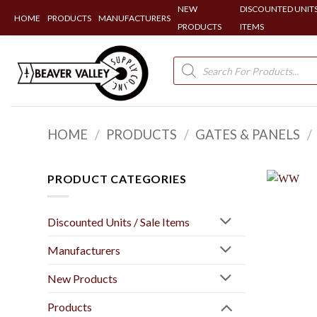
NEW
DISCOUNTED UNITS
HOME
PRODUCTS
MANUFACTURERS
PRODUCTS
ITEMS
Skip
to
Products
search
content
HOME
/
PRODUCTS
/
GATES & PANELS
/
PRODUCT CATEGORIES
Discounted Units / Sale Items
Manufacturers
New Products
Products