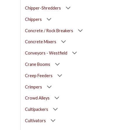
Chipper-Shredders
Chippers
Concrete / Rock Breakers
Concrete Mixers
Conveyors - Westfield
Crane Booms
Creep Feeders
Crimpers
Crowd Alleys
Cultipackers
Cultivators