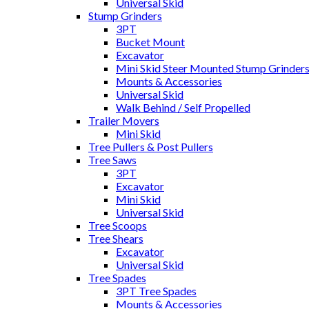
Universal Skid
Stump Grinders
3PT
Bucket Mount
Excavator
Mini Skid Steer Mounted Stump Grinder
Mounts & Accessories
Universal Skid
Walk Behind / Self Propelled
Trailer Movers
Mini Skid
Tree Pullers & Post Pullers
Tree Saws
3PT
Excavator
Mini Skid
Universal Skid
Tree Scoops
Tree Shears
Excavator
Universal Skid
Tree Spades
3PT Tree Spades
Mounts & Accessories