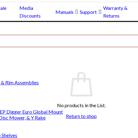
ale
Media
Warranty &
Manuals
Support
Discounts
Returns
 & Rim Assemblies
No products in the List.
EP Digger Euro Global Mount
Return to shop
 Disc Mower, & Y Rake
e Shelves