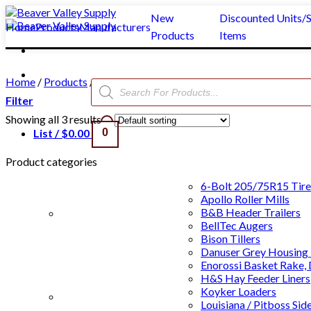
Skip
New
Discounted Units/S
to
Home
Products
Manufacturers
Products
Items
content
Home
/
Products
/
Rodeo Systems
/
Announcer Stands
/
WW
Products
search
Filter
Showing all 3 results
List /
$
0.00
0
Product categories
6-Bolt 205/75R15 Tire
Apollo Roller Mills
B&B Header Trailers
BellTec Augers
Bison Tillers
Danuser Grey Housing 
Enorossi Basket Rake,
H&S Hay Feeder Liners
Koyker Loaders
Clear All
Louisiana / Pitboss Sid