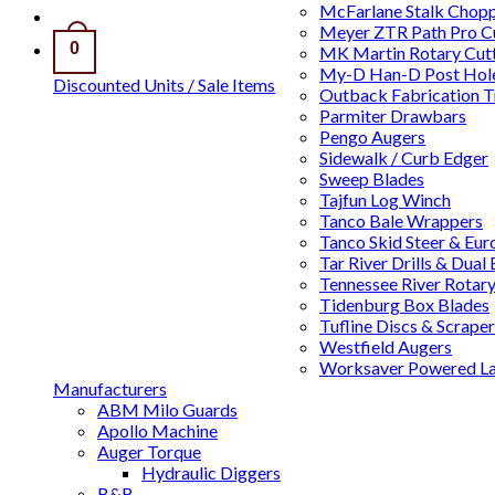
McFarlane Stalk Chop
Meyer ZTR Path Pro C
0
MK Martin Rotary Cutt
My-D Han-D Post Hole
Discounted Units / Sale Items
Outback Fabrication T
Parmiter Drawbars
Pengo Augers
Sidewalk / Curb Edger
Sweep Blades
Tajfun Log Winch
Tanco Bale Wrappers
Tanco Skid Steer & Eur
Tar River Drills & Dual
Tennessee River Rotary
Tidenburg Box Blades
Tufline Discs & Scraper
Westfield Augers
Worksaver Powered L
Manufacturers
ABM Milo Guards
Apollo Machine
Auger Torque
Hydraulic Diggers
B&B