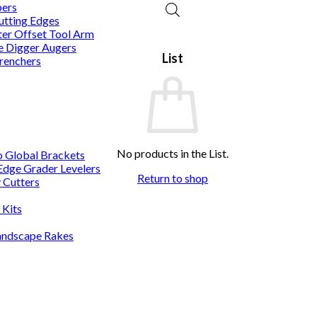
pers
utting Edges
er Offset Tool Arm
 Digger Augers
List
renchers
No products in the List.
o Global Brackets
 Edge Grader Levelers
Return to shop
 Cutters
 Kits
andscape Rakes