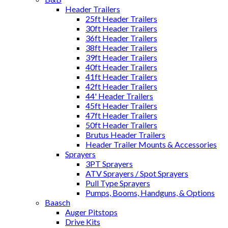
Header Trailers
25ft Header Trailers
30ft Header Trailers
36ft Header Trailers
38ft Header Trailers
39ft Header Trailers
40ft Header Trailers
41ft Header Trailers
42ft Header Trailers
44' Header Trailers
45ft Header Trailers
47ft Header Trailers
50ft Header Trailers
Brutus Header Trailers
Header Trailer Mounts & Accessories
Sprayers
3PT Sprayers
ATV Sprayers / Spot Sprayers
Pull Type Sprayers
Pumps, Booms, Handguns, & Options
Baasch
Auger Pitstops
Drive Kits