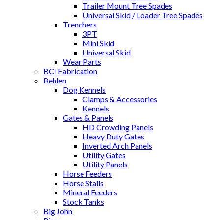
Trailer Mount Tree Spades
Universal Skid / Loader Tree Spades
Trenchers
3PT
Mini Skid
Universal Skid
Wear Parts
BCI Fabrication
Behlen
Dog Kennels
Clamps & Accessories
Kennels
Gates & Panels
HD Crowding Panels
Heavy Duty Gates
Inverted Arch Panels
Utility Gates
Utility Panels
Horse Feeders
Horse Stalls
Mineral Feeders
Stock Tanks
Big John