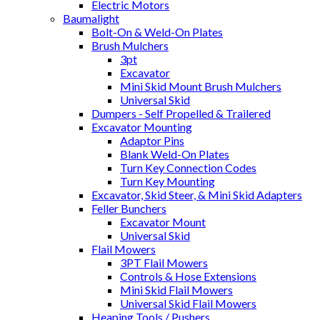
Electric Motors
Baumalight
Bolt-On & Weld-On Plates
Brush Mulchers
3pt
Excavator
Mini Skid Mount Brush Mulchers
Universal Skid
Dumpers - Self Propelled & Trailered
Excavator Mounting
Adaptor Pins
Blank Weld-On Plates
Turn Key Connection Codes
Turn Key Mounting
Excavator, Skid Steer, & Mini Skid Adapters
Feller Bunchers
Excavator Mount
Universal Skid
Flail Mowers
3PT Flail Mowers
Controls & Hose Extensions
Mini Skid Flail Mowers
Universal Skid Flail Mowers
Heaping Tools / Pushers