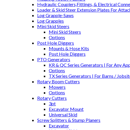
Hydraulic Couplers,Fittings, & Electrical Conn
Loader & Skid Steer Extension Plates For Atta
Log Grapple-Saws
Log Grapples
Mini Skid Steers
Mini Skid Steers
Options
Post Hole Diggers
Mounts & Hose Kits
Post Hole Diggers
PTO Generators
KR & QC Series Generators | For Any Appl
Options
TX Series Generators | For Barns / Jobs
Rotary Boom Cutters
Mowers
Options
Rotary Cutters
3pt
Excavator Mount
Universal Skid
Screw Splitters & Stump Planers
Excavator