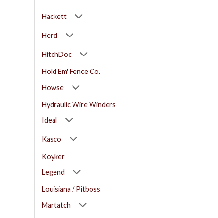
Hackett
Herd
HitchDoc
Hold Em' Fence Co.
Howse
Hydraulic Wire Winders
Ideal
Kasco
Koyker
Legend
Louisiana / Pitboss
Martatch