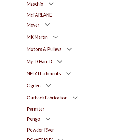
Maschio
McFARLANE
Meyer
MK Martin
Motors & Pulleys
My-D Han-D
NM Attachments
Ogden
Outback Fabrication
Parmiter
Pengo
Powder River