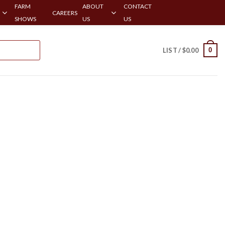
FARM
ABOUT
CONTACT
CAREERS
SHOWS
US
US
0
LIST /
$
0.00