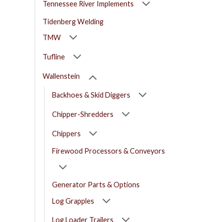
Tennessee River Implements
Tidenberg Welding
TMW
Tufline
Wallenstein
Backhoes & Skid Diggers
Chipper-Shredders
Chippers
Firewood Processors & Conveyors
Generator Parts & Options
Log Grapples
Log Loader Trailers