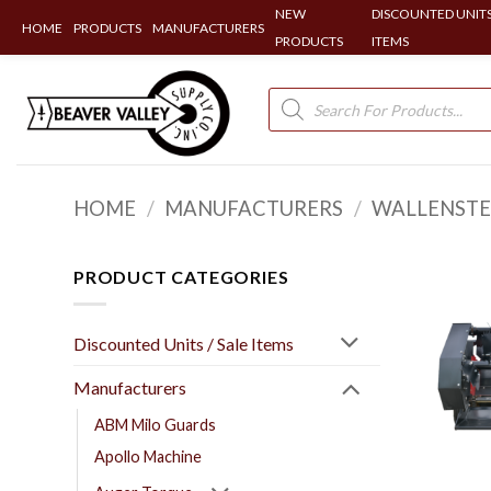
NEW
DISCOUNTED UNITS
HOME
PRODUCTS
MANUFACTURERS
PRODUCTS
ITEMS
Skip
to
Products
search
content
HOME
/
MANUFACTURERS
/
WALLENSTE
PRODUCT CATEGORIES
Discounted Units / Sale Items
Manufacturers
ABM Milo Guards
Apollo Machine