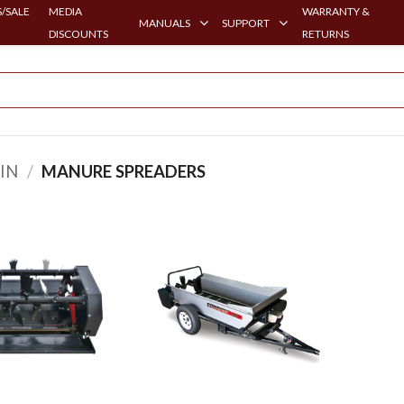
/SALE
MEDIA
WARRANTY &
MANUALS
SUPPORT
DISCOUNTS
RETURNS
IN
/
MANURE SPREADERS