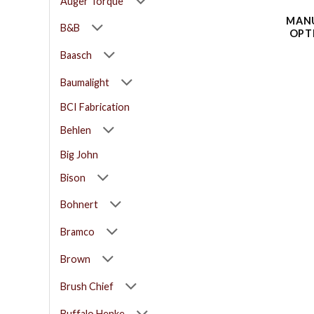
Auger Torque
MANU
B&B
OPT
Baasch
Baumalight
BCI Fabrication
Behlen
Big John
Bison
Bohnert
Bramco
Brown
Brush Chief
Buffalo Henke