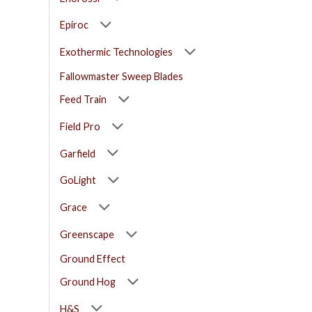
Epiroc
Exothermic Technologies
Fallowmaster Sweep Blades
Feed Train
Field Pro
Garfield
GoLight
Grace
Greenscape
Ground Effect
Ground Hog
H&S