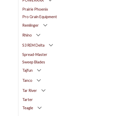
POWERKNX
Prairie Phoenix
Pro Grain Equipment
Remlinger
Rhino
S3 REM Delta
Spread-Master
Sweep Blades
Tajfun
Tanco
Tar River
Tarter
Teagle