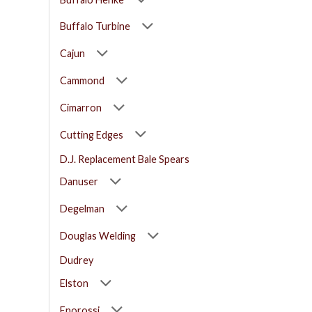
Buffalo Turbine
Cajun
Cammond
Cimarron
Cutting Edges
D.J. Replacement Bale Spears
Danuser
Degelman
Douglas Welding
Dudrey
Elston
Enorossi