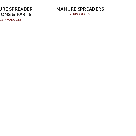
RE SPREADER
MANURE SPREADERS
IONS & PARTS
6 PRODUCTS
15 PRODUCTS