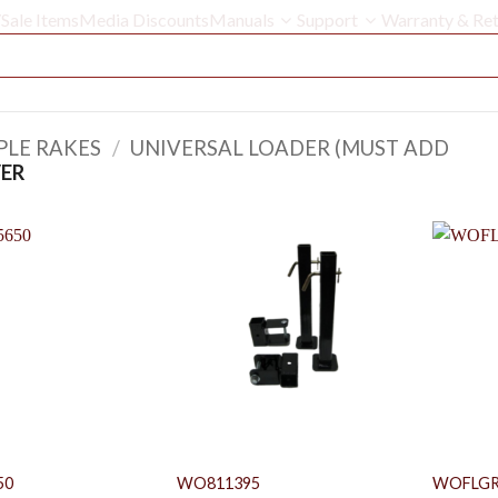
Sale Items
Media Discounts
Manuals
Support
Warranty & Ret
PLE RAKES
/
UNIVERSAL LOADER (MUST ADD
ER
50
WO811395
WOFLGR