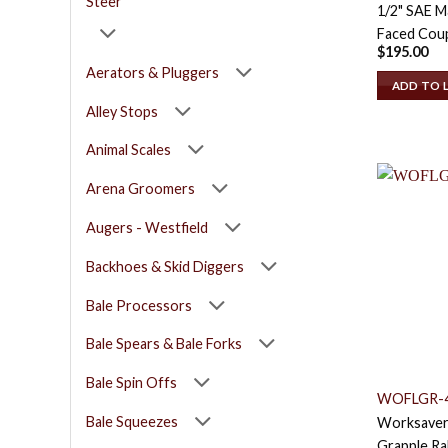
Steer
1/2" SAE Ma
Faced Coup
$
195.00
Aerators & Pluggers
ADD TO 
Alley Stops
Animal Scales
Arena Groomers
Augers - Westfield
Backhoes & Skid Diggers
Bale Processors
Bale Spears & Bale Forks
Bale Spin Offs
WOFLGR-
Bale Squeezes
Worksaver
Grapple Ra