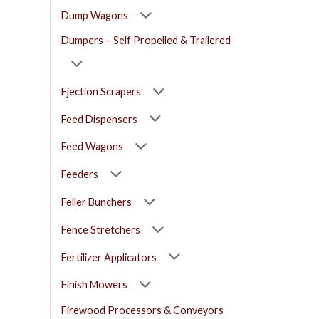
Dump Wagons
Dumpers – Self Propelled & Trailered
Ejection Scrapers
Feed Dispensers
Feed Wagons
Feeders
Feller Bunchers
Fence Stretchers
Fertilizer Applicators
Finish Mowers
Firewood Processors & Conveyors