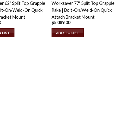
r 62" Split Top Grapple
Worksaver 77" Split Top Grapple
olt-On/Weld-On Quick
Rake | Bolt-On/Weld-On Quick
racket Mount
Attach Bracket Mount
0
$
5,089.00
 LIST
ADD TO LIST