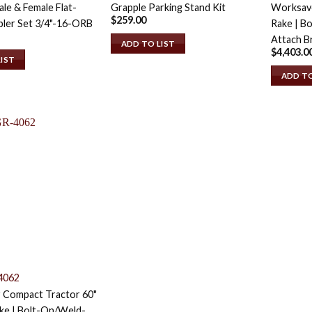
le & Female Flat-
Grapple Parking Stand Kit
Worksave
$
259.00
ler Set 3/4"-16-ORB
Rake | B
Attach B
ADD TO LIST
$
4,403.0
LIST
ADD TO
4062
 Compact Tractor 60"
ke | Bolt-On/Weld-