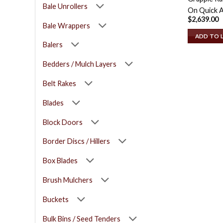
Bale Unrollers
On Quick A
$
2,639.00
Bale Wrappers
ADD TO 
Balers
Bedders / Mulch Layers
Belt Rakes
Blades
Block Doors
Border Discs / Hillers
Box Blades
Brush Mulchers
Buckets
Bulk Bins / Seed Tenders