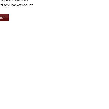
ttach Bracket Mount
LIST