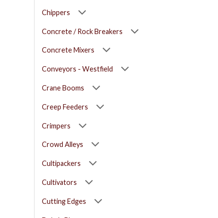
Chippers
Concrete / Rock Breakers
Concrete Mixers
Conveyors - Westfield
Crane Booms
Creep Feeders
Crimpers
Crowd Alleys
Cultipackers
Cultivators
Cutting Edges