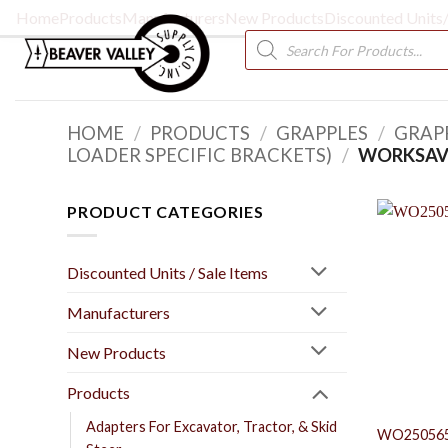
Skip
Home
Products
Manufacturers
New Products
Discounted Units/
to
Products
search
content
HOME
/
PRODUCTS
/
GRAPPLES
/
GRAP
LOADER SPECIFIC BRACKETS)
/
WORKSAV
PRODUCT CATEGORIES
Discounted Units / Sale Items
Manufacturers
New Products
Products
Adapters For Excavator, Tractor, & Skid
WO25056