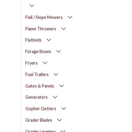
Flail / Slope Mowers
Flame Throwers
Flatbeds
Forage Boxes
Fryers
Fuel Trailers
Gates & Panels
Generators
Gopher Getters
Grader Blades
Grader Levelers