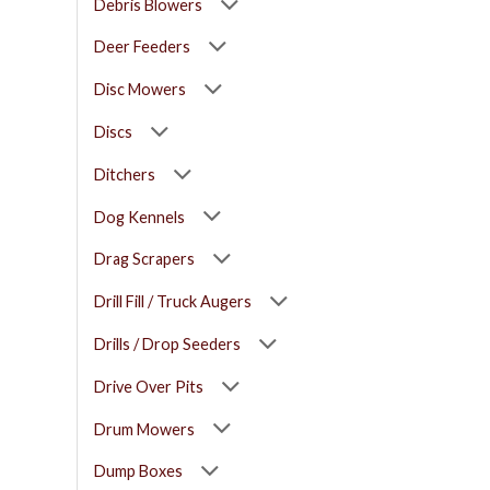
Debris Blowers
Deer Feeders
Disc Mowers
Discs
Ditchers
Dog Kennels
Drag Scrapers
Drill Fill / Truck Augers
Drills / Drop Seeders
Drive Over Pits
Drum Mowers
Dump Boxes