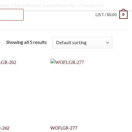
urns
Farm Shows
Careers
About Us
Contact Us
0
LIST /
$
0.00
Showing all 5 results
-262
WOFLGR-277