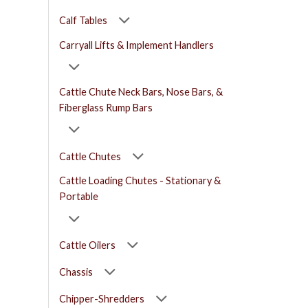
Calf Tables
Carryall Lifts & Implement Handlers
Cattle Chute Neck Bars, Nose Bars, &
Fiberglass Rump Bars
Cattle Chutes
Cattle Loading Chutes - Stationary &
Portable
Cattle Oilers
Chassis
Chipper-Shredders