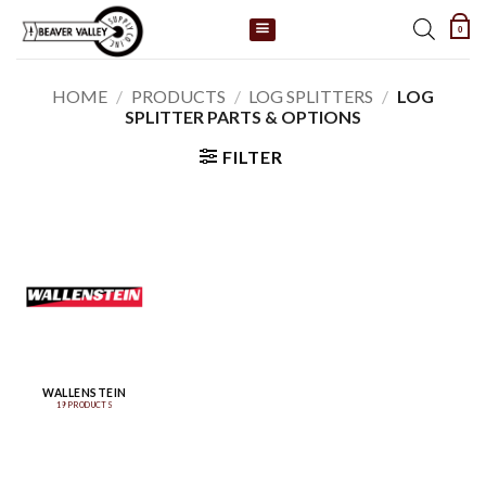
Skip
0
to
content
HOME
/
PRODUCTS
/
LOG SPLITTERS
/
LOG
SPLITTER PARTS & OPTIONS
FILTER
WALLENSTEIN
19 PRODUCTS