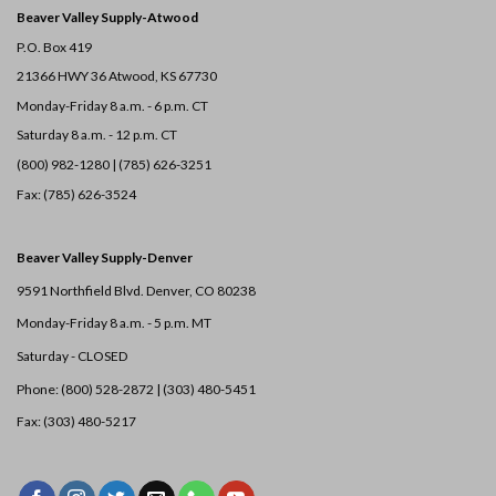
Beaver Valley Supply-
Atwood
P.O. Box 419
21366 HWY 36
Atwood, KS 67730
Monday-Friday 8 a.m. - 6 p.m. CT
Saturday 8 a.m. - 12 p.m. CT
(800) 982-1280 | (785) 626-3251
Fax: (785) 626-3524
Beaver Valley Supply-
Denver
9591 Northfield Blvd. Denver, CO 80238
Monday-Friday 8 a.m. - 5 p.m. MT
Saturday - CLOSED
Phone: (800) 528-2872 |
(303) 480-5451
Fax: (303) 480-5217