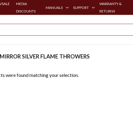
/SALE
MEDIA
WARRANTY &
MANUALS
SUPPORT
DISCOUNTS
RETURNS
MIRROR SILVER FLAME THROWERS
ts were found matching your selection.