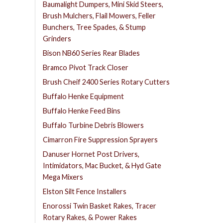
Baumalight Dumpers, Mini Skid Steers,
Brush Mulchers, Flail Mowers, Feller
Bunchers, Tree Spades, & Stump
Grinders
Bison NB60 Series Rear Blades
Bramco Pivot Track Closer
Brush Cheif 2400 Series Rotary Cutters
Buffalo Henke Equipment
Buffalo Henke Feed Bins
Buffalo Turbine Debris Blowers
Cimarron Fire Suppression Sprayers
Danuser Hornet Post Drivers,
Intimidators, Mac Bucket, & Hyd Gate
Mega Mixers
Elston Silt Fence Installers
Enorossi Twin Basket Rakes, Tracer
Rotary Rakes, & Power Rakes