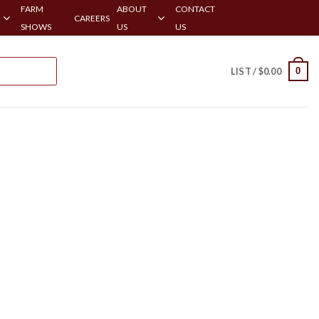
FARM
ABOUT
CONTACT
CAREERS
SHOWS
US
US
0
LIST /
$
0.00