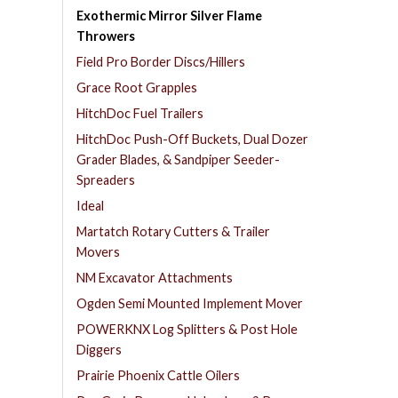
Exothermic Mirror Silver Flame
Throwers
Field Pro Border Discs/Hillers
Grace Root Grapples
HitchDoc Fuel Trailers
HitchDoc Push-Off Buckets, Dual Dozer
Grader Blades, & Sandpiper Seeder-
Spreaders
Ideal
Martatch Rotary Cutters & Trailer
Movers
NM Excavator Attachments
Ogden Semi Mounted Implement Mover
POWERKNX Log Splitters & Post Hole
Diggers
Prairie Phoenix Cattle Oilers