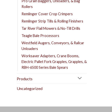
Pro Grain Baggers, Unloaders, & Bag
Rollers
Remlinger Cover Crop Crimpers
Remlinger Strip Tills & Rolling Finishers
Tar River Flail Mowers & No-Till Drills
Teagle Bale Processors
Westfield Augers, Conveyors, & Railcar
Unloaders
Worksaver Adapters, Crane Booms,
Electric Pallet Fork Grapples, Grapples, &
RBH-6500 Series Bale Spears
Products
Uncategorized