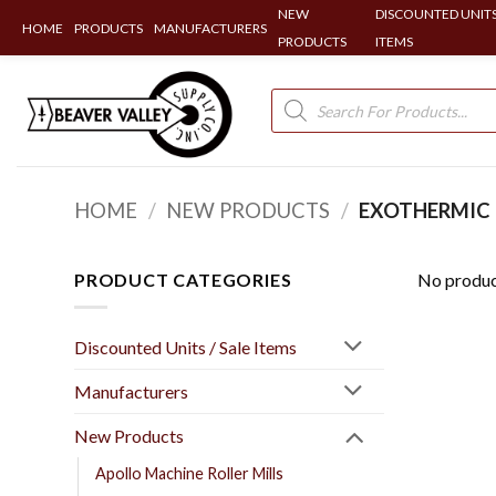
NEW
DISCOUNTED UNITS
HOME
PRODUCTS
MANUFACTURERS
PRODUCTS
ITEMS
Skip
to
Products
search
content
HOME
/
NEW PRODUCTS
/
EXOTHERMIC 
PRODUCT CATEGORIES
No produc
Discounted Units / Sale Items
Manufacturers
New Products
Apollo Machine Roller Mills