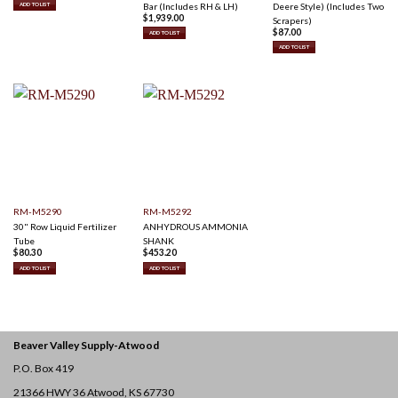
Bar (Includes RH & LH)
Deere Style) (Includes Two
ADD TO LIST
$
1,939.00
Scrapers)
$
87.00
ADD TO LIST
ADD TO LIST
RM-M5290
RM-M5292
30" Row Liquid Fertilizer
ANHYDROUS AMMONIA
Tube
SHANK
$
80.30
$
453.20
ADD TO LIST
ADD TO LIST
Beaver Valley Supply-
Atwood
P.O. Box 419
21366 HWY 36
Atwood, KS 67730