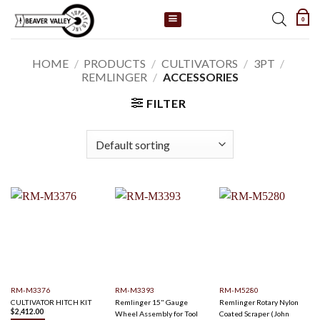
Skip
0
to
content
HOME
/
PRODUCTS
/
CULTIVATORS
/
3PT
/
REMLINGER
/
ACCESSORIES
FILTER
RM-M3376
RM-M3393
RM-M5280
CULTIVATOR HITCH KIT
Remlinger 15" Gauge
Remlinger Rotary Nylon
$
2,412.00
Wheel Assembly for Tool
Coated Scraper (John