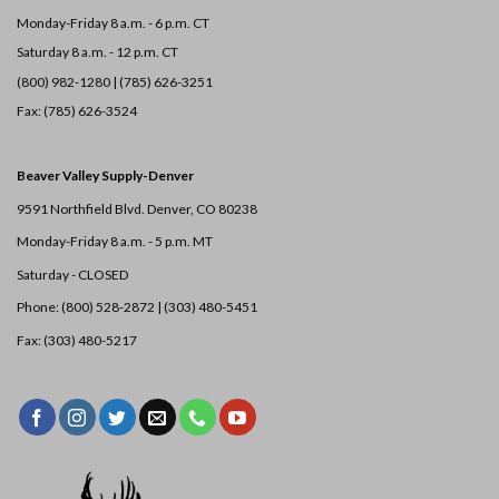
Monday-Friday 8 a.m. - 6 p.m. CT
Saturday 8 a.m. - 12 p.m. CT
(800) 982-1280 | (785) 626-3251
Fax: (785) 626-3524
Beaver Valley Supply-
Denver
9591 Northfield Blvd. Denver, CO 80238
Monday-Friday 8 a.m. - 5 p.m. MT
Saturday - CLOSED
Phone: (800) 528-2872 |
(303) 480-5451
Fax: (303) 480-5217