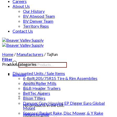
Careers
About Us
Our History
BV Atwood Team
BV Denver Team
Territory Reps
Contact Us
Skip
to
content
Home
/
Manufacturers
/
Tajfun
Filter
Products
Product categories
search
Discounted Units / Sale Items
List /
$
0.00
0
6-Bolt 205/75R15 Tire & Rim Assemblies
Apollo Roller Mills
B&B Header Trailers
BellTec Augers
Bison Tillers
Danuser Grey Housing EP Digger Euro Global
No products in the List.
Mount
Enorossi Basket Rake, Disc Mower, & Y Rake
Return to shop