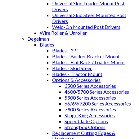
Universal Skid Loader Mount Post
Drivers
Universal Skid Steer Mounted Post
Drivers
Weld-On Mounted Post Drivers
Wire Roller & Unroller
Degelman
Blades
Blades - 3PT
Blades - Bucket Bracket Mount
Blades - Flat Back / Loader Mount
Blades - Skid Steer
Blades - Tractor Mount
Options & Accessories
3500 Series Accessories
4600/5700 Series Accessories
5900 Series Accessories
66/69/7200 Series Accessories
7900 Series Accessories
Silage King Accessories
Speedblade Options
Strongbox Options
Replacement Cutting Edges &
Hardware