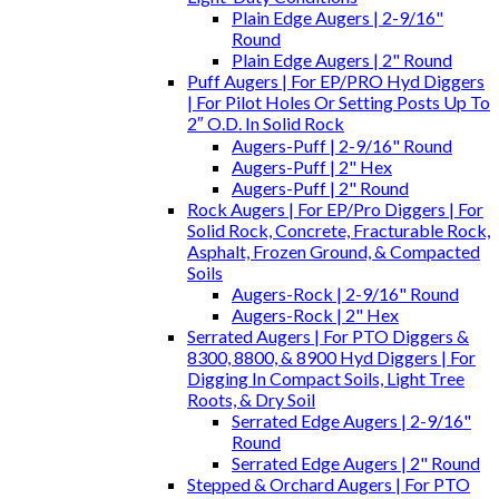
Plain Edge Augers | 2-9/16"
Round
Plain Edge Augers | 2" Round
Puff Augers | For EP/PRO Hyd Diggers
| For Pilot Holes Or Setting Posts Up To
2″ O.D. In Solid Rock
Augers-Puff | 2-9/16" Round
Augers-Puff | 2" Hex
Augers-Puff | 2" Round
Rock Augers | For EP/Pro Diggers | For
Solid Rock, Concrete, Fracturable Rock,
Asphalt, Frozen Ground, & Compacted
Soils
Augers-Rock | 2-9/16" Round
Augers-Rock | 2" Hex
Serrated Augers | For PTO Diggers &
8300, 8800, & 8900 Hyd Diggers | For
Digging In Compact Soils, Light Tree
Roots, & Dry Soil
Serrated Edge Augers | 2-9/16"
Round
Serrated Edge Augers | 2" Round
Stepped & Orchard Augers | For PTO