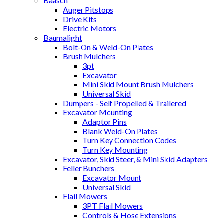
Baasch
Auger Pitstops
Drive Kits
Electric Motors
Baumalight
Bolt-On & Weld-On Plates
Brush Mulchers
3pt
Excavator
Mini Skid Mount Brush Mulchers
Universal Skid
Dumpers - Self Propelled & Trailered
Excavator Mounting
Adaptor Pins
Blank Weld-On Plates
Turn Key Connection Codes
Turn Key Mounting
Excavator, Skid Steer, & Mini Skid Adapters
Feller Bunchers
Excavator Mount
Universal Skid
Flail Mowers
3PT Flail Mowers
Controls & Hose Extensions