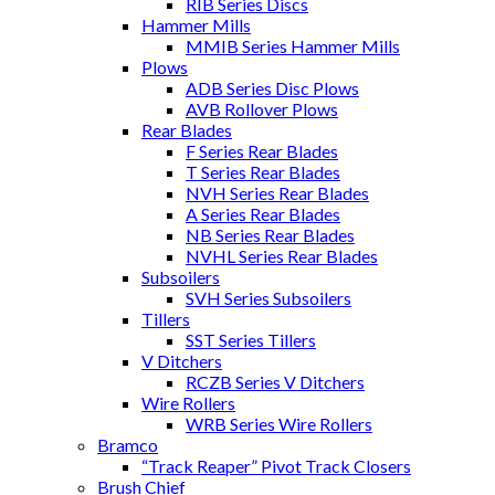
RIB Series Discs
Hammer Mills
MMIB Series Hammer Mills
Plows
ADB Series Disc Plows
AVB Rollover Plows
Rear Blades
F Series Rear Blades
T Series Rear Blades
NVH Series Rear Blades
A Series Rear Blades
NB Series Rear Blades
NVHL Series Rear Blades
Subsoilers
SVH Series Subsoilers
Tillers
SST Series Tillers
V Ditchers
RCZB Series V Ditchers
Wire Rollers
WRB Series Wire Rollers
Bramco
“Track Reaper” Pivot Track Closers
Brush Chief