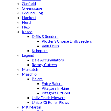
Garfield
Greenscape
Ground Hog
Hackett
Herd
H&S
Kasco
Drills & Seeders
Plotter’s Choice Drill/Seeders
Valu Drills
Krimpers
Legend
Bale Accumulators
Rotary Cutters
Martatch
Maschio
Balers
Entry Balers
Pitagora In-Line
Pitagora Off-Set
Jolly Finish Mowers
Unico XS Roller Plows
MK Martin