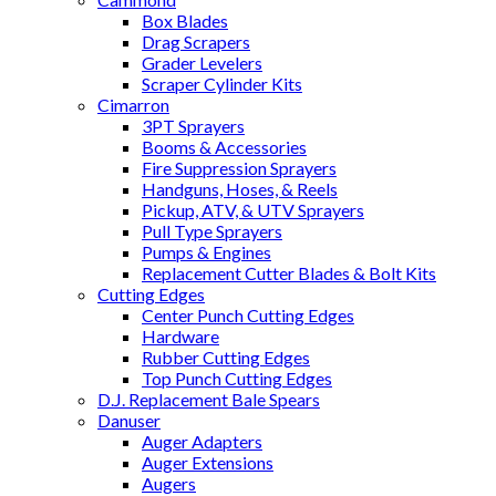
Box Blades
Drag Scrapers
Grader Levelers
Scraper Cylinder Kits
Cimarron
3PT Sprayers
Booms & Accessories
Fire Suppression Sprayers
Handguns, Hoses, & Reels
Pickup, ATV, & UTV Sprayers
Pull Type Sprayers
Pumps & Engines
Replacement Cutter Blades & Bolt Kits
Cutting Edges
Center Punch Cutting Edges
Hardware
Rubber Cutting Edges
Top Punch Cutting Edges
D.J. Replacement Bale Spears
Danuser
Auger Adapters
Auger Extensions
Augers