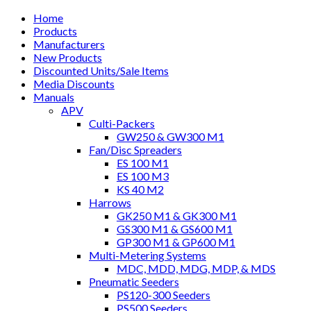
Home
Products
Manufacturers
New Products
Discounted Units/Sale Items
Media Discounts
Manuals
APV
Culti-Packers
GW250 & GW300 M1
Fan/Disc Spreaders
ES 100 M1
ES 100 M3
KS 40 M2
Harrows
GK250 M1 & GK300 M1
GS300 M1 & GS600 M1
GP300 M1 & GP600 M1
Multi-Metering Systems
MDC, MDD, MDG, MDP, & MDS
Pneumatic Seeders
PS120-300 Seeders
PS500 Seeders