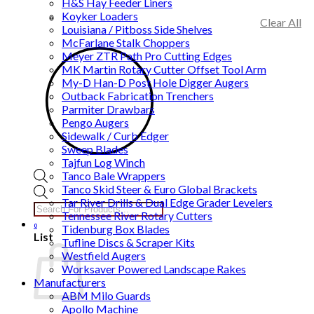
H&S Hay Feeder Liners
Koyker Loaders
Clear All
Louisiana / Pitboss Side Shelves
McFarlane Stalk Choppers
Meyer ZTR Path Pro Cutting Edges
MK Martin Rotary Cutter Offset Tool Arm
My-D Han-D Post Hole Digger Augers
Outback Fabrication Trenchers
Parmiter Drawbars
Pengo Augers
Sidewalk / Curb Edger
Sweep Blades
Tajfun Log Winch
Tanco Bale Wrappers
Tanco Skid Steer & Euro Global Brackets
Products
Tar River Drills & Dual Edge Grader Levelers
search
Tennessee River Rotary Cutters
0
Tidenburg Box Blades
List
Tufline Discs & Scraper Kits
Westfield Augers
Worksaver Powered Landscape Rakes
Manufacturers
ABM Milo Guards
Apollo Machine