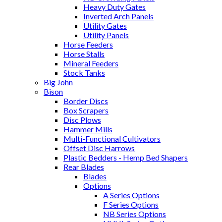
Heavy Duty Gates
Inverted Arch Panels
Utility Gates
Utility Panels
Horse Feeders
Horse Stalls
Mineral Feeders
Stock Tanks
Big John
Bison
Border Discs
Box Scrapers
Disc Plows
Hammer Mills
Multi-Functional Cultivators
Offset Disc Harrows
Plastic Bedders - Hemp Bed Shapers
Rear Blades
Blades
Options
A Series Options
F Series Options
NB Series Options