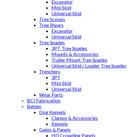
Excavator
Mini Skid
Universal Skid
Tree Scoops
Tree Shears
Excavator
Universal Skid
Tree Spades
3PT Tree Spades
Mounts & Accessories
Trailer Mount Tree Spades
Universal Skid / Loader Tree Spades
Trenchers
3PT
Mini Skid
Universal Skid
Wear Parts
BCI Fabrication
Behlen
Dog Kennels
Clamps & Accessories
Kennels
Gates & Panels
HD Crowding Panels