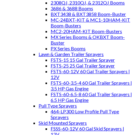
2308QJ, 2310QJ, & 2312QJ Booms
3686 & 3688 Booms
BXT3438 & BXT3858 Boom-Buster
MC-24BXT-KIT & MC1-10HAM-KIT
Boom-Busters
MC2-20HAM-KIT Boom-Busters
MX Series Booms & OKBXT Boom-
Buster
PX Series Booms
Lawn & Garden Trailer Sprayers
FSTS-15 15 Gal Trailer Sprayer
FSTS-25 25 Gal Trailer Sprayer
FSTS-60-12V 60 Gal Trailer Sprayers |
12V
FSTS-60-3.5-4 60 Gal Trailer Sprayers |
3.5 HP Gas Engine
FSTS-60-6.5-8 60 Gal Trailer Sprayers |
6.5 HP Gas Engine
Pull Type Sprayers
464-LP300 Low Profile Pull Type
Sprayers
Skid Mounted Sprayers
FSSS-60-12V 60 Gal Skid Sprayers |
12V