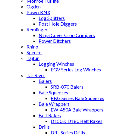
Monroe Tufline
Ogden
PowerKNX
Log Splitters
Post Hole Diggers
Remlinger
Ninja Cover Crop Crimpers
Power Ditchers
Rhino
Speeco
Tajfun
Logging Winches
EGV Series Log Winches
Tar River
Balers
SRB-870 Balers
Bale Squeezes
RBG Series Bale Squeezes
Bale Wrappers
EW-450A Bale Wrappers
Belt Rakes
D150 & D180 Belt Rakes
Drills
DRL Series Drills