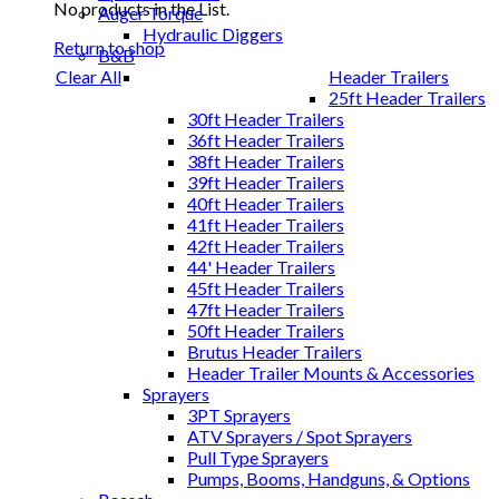
No products in the List.
Auger Torque
Hydraulic Diggers
Return to shop
B&B
Header Trailers
Clear All
25ft Header Trailers
30ft Header Trailers
36ft Header Trailers
38ft Header Trailers
39ft Header Trailers
40ft Header Trailers
41ft Header Trailers
42ft Header Trailers
44' Header Trailers
45ft Header Trailers
47ft Header Trailers
50ft Header Trailers
Brutus Header Trailers
Header Trailer Mounts & Accessories
Sprayers
3PT Sprayers
ATV Sprayers / Spot Sprayers
Pull Type Sprayers
Pumps, Booms, Handguns, & Options