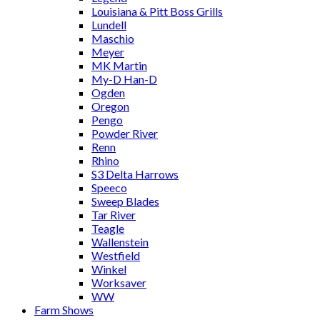
Louisiana & Pitt Boss Grills
Lundell
Maschio
Meyer
MK Martin
My-D Han-D
Ogden
Oregon
Pengo
Powder River
Renn
Rhino
S3 Delta Harrows
Speeco
Sweep Blades
Tar River
Teagle
Wallenstein
Westfield
Winkel
Worksaver
WW
Farm Shows