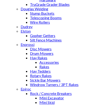
TruGrade Grader Blades
Douglas Welding
Stump Buckets
Telescoping Booms
Wire Rollers
Dudrey
Elston
Gopher Getters
Silt Fence Machines
Enorossi
Disc Mowers
Drum Mowers
Hay Rakes
Accessories
Rakes
Hay Tedders
Rotary Rakes
Sickle Bar Mowers
Windrow Turners / 3PT Rakes
Epiroc
Rock / Concrete Breakers
Mini Excavator
Mini Skid