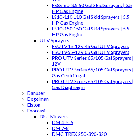
FSSS-60-3.5 60 Gal Skid Sprayers | 3.5
HP Gas Engine
LS10-110 110 Gal Skid Sprayers | 5.5
HP Gas Engine
LS10-150 150 Gal Skid Sprayers | 5.5
HP Gas Engine
UTV Sprayers
FSUTV45-12V 45 Gal UTV Sprayers
FSUTV65-12V 65 Gal UTV Sprayers
PRO UTV Series 65/105 Gal Sprayers |
12V
PRO UTV Series 65/105 Gal Sprayers |
Gas Centrifugal
PRO UTV Series 65/105 Gal Sprayers |
Gas Diaphragm
Danuser
Degelman
Elston
Enorossi
Disc Mowers
DM 4-5-6
DM 7-8
DMC TREX 250-390-320