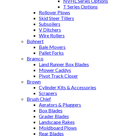
NVHL Series Options
T Series Options
Rollover Plows
Skid Steer Tillers
Subsoilers
V Ditchers
Wire Rollers
Bohnert
Bale Movers
Pallet Forks
Bramco
Land Runner Box Blades
Mower Caddys
Pivot Track Closer
Brown
Cylinder Kits & Accessories
Scrapers
Brush Chief
Aerators & Pluggers
Box Blades
Grader Blades
Landscape Rakes
Moldboard Plows
Rear Blades