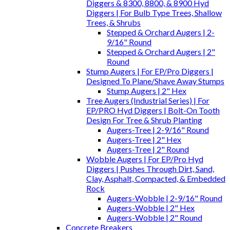
Diggers & 8300, 8800, & 8900 Hyd
Diggers | For Bulb Type Trees, Shallow
Trees, & Shrubs
Stepped & Orchard Augers | 2-
9/16" Round
Stepped & Orchard Augers | 2"
Round
Stump Augers | For EP/Pro Diggers |
Designed To Plane/Shave Away Stumps
Stump Augers | 2" Hex
Tree Augers (Industrial Series) | For
EP/PRO Hyd Diggers | Bolt-On Tooth
Design For Tree & Shrub Planting
Augers-Tree | 2-9/16" Round
Augers-Tree | 2" Hex
Augers-Tree | 2" Round
Wobble Augers | For EP/Pro Hyd
Diggers | Pushes Through Dirt, Sand,
Clay, Asphalt, Compacted, & Embedded
Rock
Augers-Wobble | 2-9/16" Round
Augers-Wobble | 2" Hex
Augers-Wobble | 2" Round
Concrete Breakers