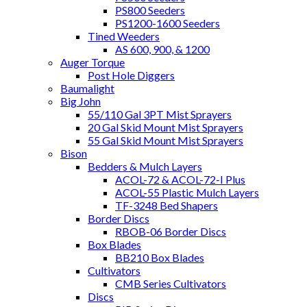
PS800 Seeders
PS1200-1600 Seeders
Tined Weeders
AS 600, 900, & 1200
Auger Torque
Post Hole Diggers
Baumalight
Big John
55/110 Gal 3PT Mist Sprayers
20 Gal Skid Mount Mist Sprayers
55 Gal Skid Mount Mist Sprayers
Bison
Bedders & Mulch Layers
ACOL-72 & ACOL-72-I Plus
ACOL-55 Plastic Mulch Layers
TF-3248 Bed Shapers
Border Discs
RBOB-06 Border Discs
Box Blades
BB210 Box Blades
Cultivators
CMB Series Cultivators
Discs