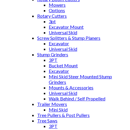
Mowers
Options
Rotary Cutters
3pt
Excavator Mount
Universal Skid
Screw Splitters & Stump Planers
Excavator
Universal Skid
Stump Grinders
3PT
Bucket Mount
Excavator
Mini Skid Steer Mounted Stump
Grinders
Mounts & Accessories
Universal Skid
Walk Behind / Self Propelled
Trailer Movers
Mini Skid
Tree Pullers & Post Pullers
Tree Saws
3PT