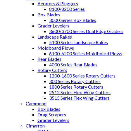
Aerators & Pluggers
8100/8200 Series
Box Blades
3000 Series Box Blades
Grader Levelers
3600/3700 Series Dual Edge Graders
Landscape Rakes
5100 Series Landscape Rakes
Moldboard Plows
6100-6200 Series Moldboard Plows
Rear Blades
4000 Series Rear Blades
Rotary Cutters
1200-1600 Series Rotary Cutters
300 Series Rotary Cutters
1800 Series Rotary Cutters
2512 Series Flex-Wing Cutters
3515 Series Flex Wing Cutters
Cammond
Box Blades
Drag Scrapers
Grader Levelers
Cimarron