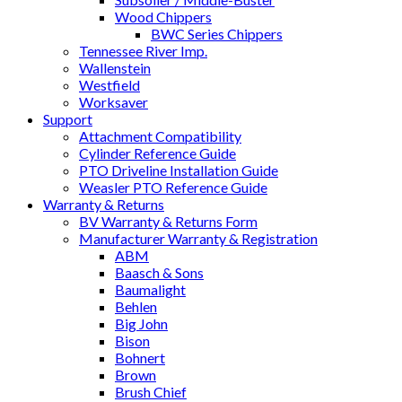
Wood Chippers
BWC Series Chippers
Tennessee River Imp.
Wallenstein
Westfield
Worksaver
Support
Attachment Compatibility
Cylinder Reference Guide
PTO Driveline Installation Guide
Weasler PTO Reference Guide
Warranty & Returns
BV Warranty & Returns Form
Manufacturer Warranty & Registration
ABM
Baasch & Sons
Baumalight
Behlen
Big John
Bison
Bohnert
Brown
Brush Chief