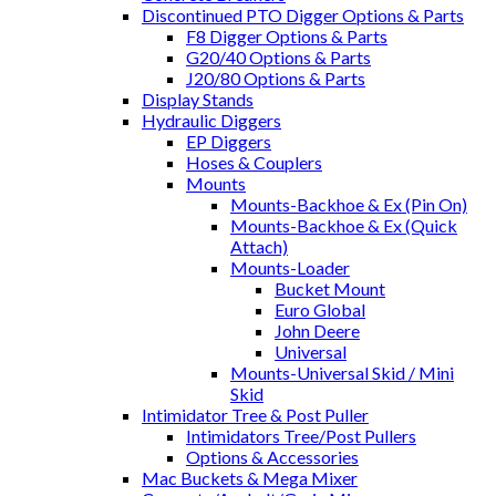
Discontinued PTO Digger Options & Parts
F8 Digger Options & Parts
G20/40 Options & Parts
J20/80 Options & Parts
Display Stands
Hydraulic Diggers
EP Diggers
Hoses & Couplers
Mounts
Mounts-Backhoe & Ex (Pin On)
Mounts-Backhoe & Ex (Quick
Attach)
Mounts-Loader
Bucket Mount
Euro Global
John Deere
Universal
Mounts-Universal Skid / Mini
Skid
Intimidator Tree & Post Puller
Intimidators Tree/Post Pullers
Options & Accessories
Mac Buckets & Mega Mixer