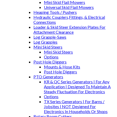
Mini Skid Flail Mowers
Universal Skid Flail Mowers
Heaping Tools / Pushers
Hydraulic Couplers,Fittings, & Electrical
Connections
Loader & Skid Steer Extension Plates For
Attachment Clearance
Log Grapple-Saws
Log Grapples
Mini Skid Steers
Mini Skid Steers
Options
Post Hole Diggers
Mounts & Hose Kits
Post Hole Diggers
PTO Generators
KR & QC Series Generators | For Any
Application | Designed To Maintain A
Steady Fluctuation For Electronics
Options
TX Series Generators | For Barns /
Jobsites | NOT Designed For
Electronics In Households Or Shops
Rotary Boom Cutters