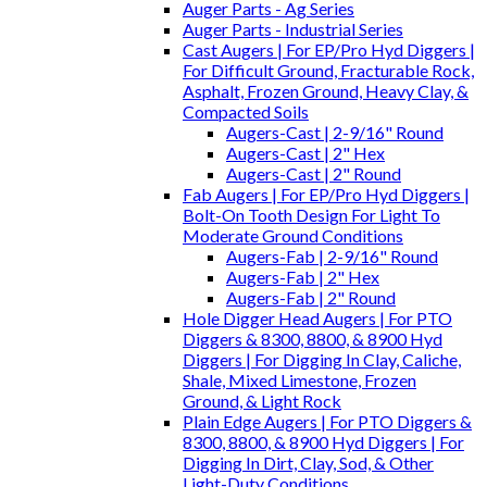
Auger Parts - Ag Series
Auger Parts - Industrial Series
Cast Augers | For EP/Pro Hyd Diggers |
For Difficult Ground, Fracturable Rock,
Asphalt, Frozen Ground, Heavy Clay, &
Compacted Soils
Augers-Cast | 2-9/16" Round
Augers-Cast | 2" Hex
Augers-Cast | 2" Round
Fab Augers | For EP/Pro Hyd Diggers |
Bolt-On Tooth Design For Light To
Moderate Ground Conditions
Augers-Fab | 2-9/16" Round
Augers-Fab | 2" Hex
Augers-Fab | 2" Round
Hole Digger Head Augers | For PTO
Diggers & 8300, 8800, & 8900 Hyd
Diggers | For Digging In Clay, Caliche,
Shale, Mixed Limestone, Frozen
Ground, & Light Rock
Plain Edge Augers | For PTO Diggers &
8300, 8800, & 8900 Hyd Diggers | For
Digging In Dirt, Clay, Sod, & Other
Light-Duty Conditions