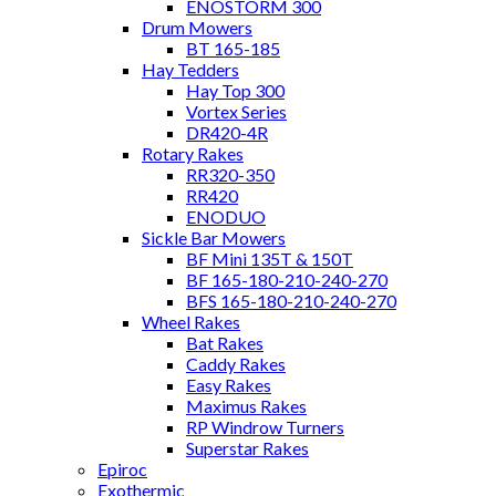
ENOSTORM 300
Drum Mowers
BT 165-185
Hay Tedders
Hay Top 300
Vortex Series
DR420-4R
Rotary Rakes
RR320-350
RR420
ENODUO
Sickle Bar Mowers
BF Mini 135T & 150T
BF 165-180-210-240-270
BFS 165-180-210-240-270
Wheel Rakes
Bat Rakes
Caddy Rakes
Easy Rakes
Maximus Rakes
RP Windrow Turners
Superstar Rakes
Epiroc
Exothermic