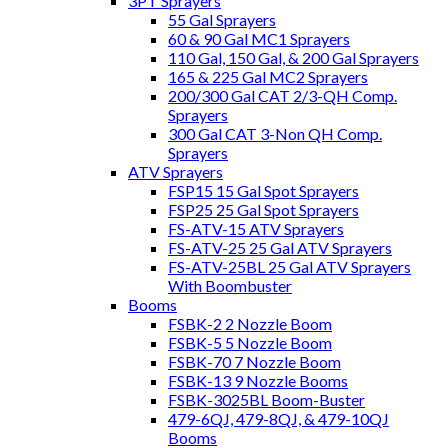
3PT Sprayers
55 Gal Sprayers
60 & 90 Gal MC1 Sprayers
110 Gal, 150 Gal, & 200 Gal Sprayers
165 & 225 Gal MC2 Sprayers
200/300 Gal CAT 2/3-QH Comp.
Sprayers
300 Gal CAT 3-Non QH Comp.
Sprayers
ATV Sprayers
FSP15 15 Gal Spot Sprayers
FSP25 25 Gal Spot Sprayers
FS-ATV-15 ATV Sprayers
FS-ATV-25 25 Gal ATV Sprayers
FS-ATV-25BL 25 Gal ATV Sprayers
With Boombuster
Booms
FSBK-2 2 Nozzle Boom
FSBK-5 5 Nozzle Boom
FSBK-70 7 Nozzle Boom
FSBK-13 9 Nozzle Booms
FSBK-3025BL Boom-Buster
479-6QJ, 479-8QJ, & 479-10QJ
Booms