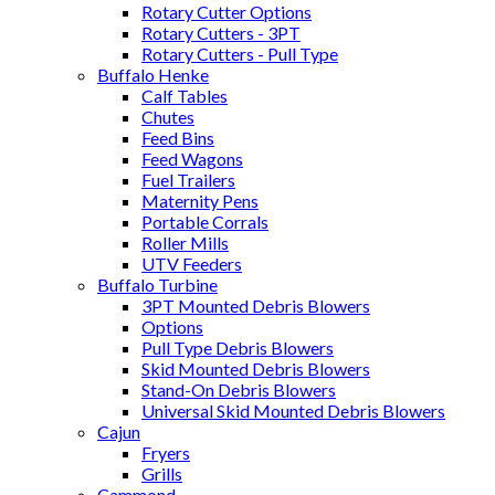
Rotary Cutter Options
Rotary Cutters - 3PT
Rotary Cutters - Pull Type
Buffalo Henke
Calf Tables
Chutes
Feed Bins
Feed Wagons
Fuel Trailers
Maternity Pens
Portable Corrals
Roller Mills
UTV Feeders
Buffalo Turbine
3PT Mounted Debris Blowers
Options
Pull Type Debris Blowers
Skid Mounted Debris Blowers
Stand-On Debris Blowers
Universal Skid Mounted Debris Blowers
Cajun
Fryers
Grills
Cammond