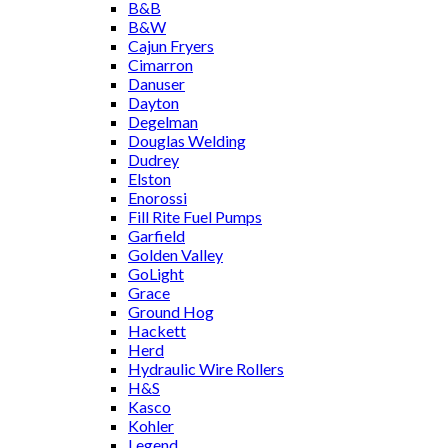
B&B
B&W
Cajun Fryers
Cimarron
Danuser
Dayton
Degelman
Douglas Welding
Dudrey
Elston
Enorossi
Fill Rite Fuel Pumps
Garfield
Golden Valley
GoLight
Grace
Ground Hog
Hackett
Herd
Hydraulic Wire Rollers
H&S
Kasco
Kohler
Legend