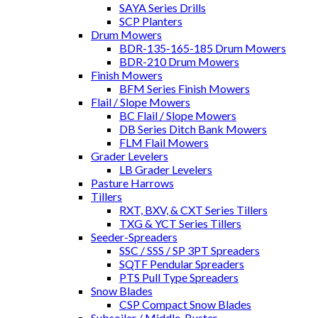
SAYA Series Drills
SCP Planters
Drum Mowers
BDR-135-165-185 Drum Mowers
BDR-210 Drum Mowers
Finish Mowers
BFM Series Finish Mowers
Flail / Slope Mowers
BC Flail / Slope Mowers
DB Series Ditch Bank Mowers
FLM Flail Mowers
Grader Levelers
LB Grader Levelers
Pasture Harrows
Tillers
RXT, BXV, & CXT Series Tillers
TXG & YCT Series Tillers
Seeder-Spreaders
SSC / SSS / SP 3PT Spreaders
SQTF Pendular Spreaders
PTS Pull Type Spreaders
Snow Blades
CSP Compact Snow Blades
Subsoiler / Middle-Buster