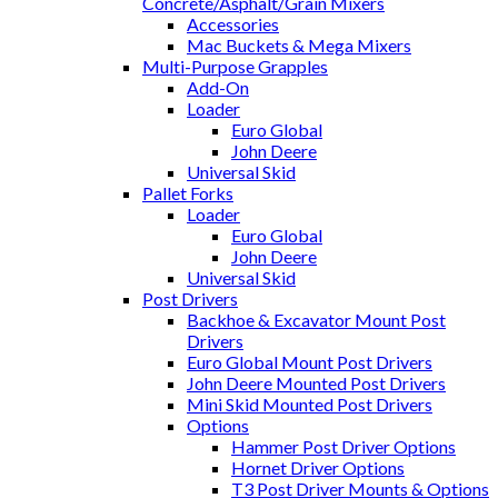
Concrete/Asphalt/Grain Mixers
Accessories
Mac Buckets & Mega Mixers
Multi-Purpose Grapples
Add-On
Loader
Euro Global
John Deere
Universal Skid
Pallet Forks
Loader
Euro Global
John Deere
Universal Skid
Post Drivers
Backhoe & Excavator Mount Post
Drivers
Euro Global Mount Post Drivers
John Deere Mounted Post Drivers
Mini Skid Mounted Post Drivers
Options
Hammer Post Driver Options
Hornet Driver Options
T3 Post Driver Mounts & Options