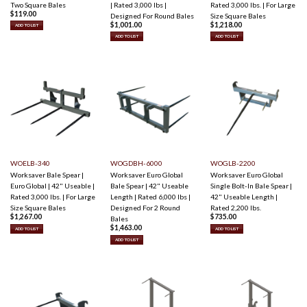
Two Square Bales
| Rated 3,000 lbs |
Rated 3,000 lbs. | For Large
$
119.00
Designed For Round Bales
Size Square Bales
$
1,001.00
$
1,218.00
ADD TO LIST
ADD TO LIST
ADD TO LIST
WOELB-340
WOGDBH-6000
WOGLB-2200
Worksaver Bale Spear |
Worksaver Euro Global
Worksaver Euro Global
Euro Global | 42" Useable |
Bale Spear | 42" Useable
Single Bolt-In Bale Spear |
Rated 3,000 lbs. | For Large
Length | Rated 6,000 lbs |
42" Useable Length |
Size Square Bales
Designed For 2 Round
Rated 2,200 lbs.
$
1,267.00
$
735.00
Bales
$
1,463.00
ADD TO LIST
ADD TO LIST
ADD TO LIST