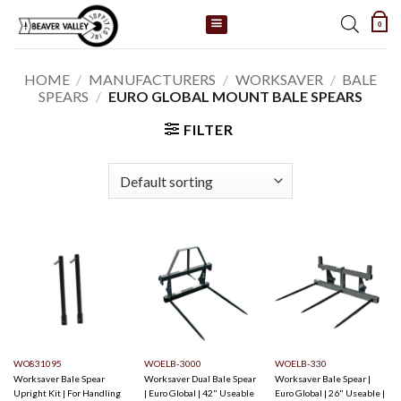
Skip
0
to
content
HOME
/
MANUFACTURERS
/
WORKSAVER
/
BALE
SPEARS
/
EURO GLOBAL MOUNT BALE SPEARS
FILTER
WO831095
WOELB-3000
WOELB-330
Worksaver Bale Spear
Worksaver Dual Bale Spear
Worksaver Bale Spear |
Upright Kit | For Handling
| Euro Global | 42" Useable
Euro Global | 26" Useable |