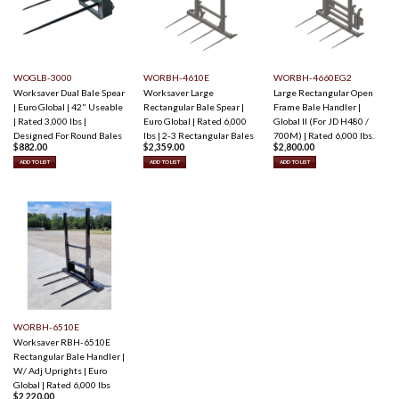
WOGLB-3000
WORBH-4610E
WORBH-4660EG2
Worksaver Dual Bale Spear
Worksaver Large
Large Rectangular Open
| Euro Global | 42" Useable
Rectangular Bale Spear |
Frame Bale Handler |
| Rated 3,000 lbs |
Euro Global | Rated 6,000
Global II (For JD H480 /
Designed For Round Bales
lbs | 2-3 Rectangular Bales
700M) | Rated 6,000 lbs.
$
882.00
$
2,359.00
$
2,800.00
ADD TO LIST
ADD TO LIST
ADD TO LIST
WORBH-6510E
Worksaver RBH-6510E
Rectangular Bale Handler |
W/ Adj Uprights | Euro
Global | Rated 6,000 lbs
$
2,220.00