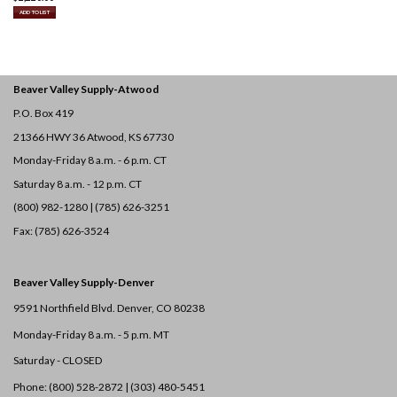
ADD TO LIST
Beaver Valley Supply-
Atwood
P.O. Box 419
21366 HWY 36
Atwood, KS 67730
Monday-Friday 8 a.m. - 6 p.m. CT
Saturday 8 a.m. - 12 p.m. CT
(800) 982-1280 | (785) 626-3251
Fax: (785) 626-3524
Beaver Valley Supply-
Denver
9591 Northfield Blvd. Denver, CO 80238
Monday-Friday 8 a.m. - 5 p.m. MT
Saturday - CLOSED
Phone: (800) 528-2872 |
(303) 480-5451