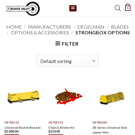
Skip
0
to
content
HOME
/
MANUFACTURERS
/
DEGELMAN
/
BLADES
/
OPTIONS & ACCESSORIES
/
STRONGBOX OPTIONS
FILTER
DE788110
DE788135
DE788280
Universal Bucket Bracket
Chain & Binder Kit
38-Series Universal Skid
$
2,000.00
$
210.00
Loader Mnt.