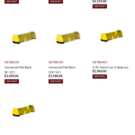
$
2,150.00
ADD TO LIST
ADD TO LIST
ADD TO LIST
DE788320
DE788330
DE788425
Universal Flat Back
Universal Flat Back
3-Pt. Hitch Cat. II (bolt on)
$
2,960.00
(8'-12')
(14'-16')
$
1,490.00
$
1,580.00
ADD TO LIST
ADD TO LIST
ADD TO LIST