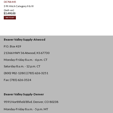
DE788445
3 Pt Hitch Category II & III
(bolt-on)
$
3,490.00
ADD TO LIST
Beaver Valley Supply-
Atwood
P.O. Box 419
21366 HWY 36
Atwood, KS 67730
Monday-Friday 8 a.m. - 6 p.m. CT
Saturday 8 a.m. - 12 p.m. CT
(800) 982-1280 | (785) 626-3251
Fax: (785) 626-3524
Beaver Valley Supply-
Denver
9591 Northfield Blvd. Denver, CO 80238
Monday-Friday 8 a.m. - 5 p.m. MT