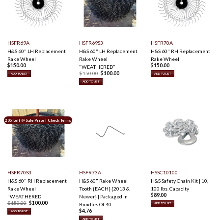
HSFR69A
HSFR69S3
HSFR70A
H&S 60" LH Replacement
H&S 60" LH Replacement
H&S 60" RH Replacement
Rake Wheel
Rake Wheel
Rake Wheel
$
150.00
$
150.00
"WEATHERED"
O
C
$
150.00
$
100.00
ADD TO LIST
ADD TO LIST
r
u
i
r
ADD TO LIST
g
r
i
e
n
n
a
t
l
p
p
r
r
i
205 Left @ Sale Price | Check Terms
i
c
c
e
e
i
w
s
a
:
s
$
:
1
$
0
1
0
5
.
0
0
HSFR70S3
HSFR73A
HSSC10100
.
0
0
.
H&S 60" RH Replacement
H&S 60" Rake Wheel
H&S Safety Chain Kit | 10,
0
Rake Wheel
Tooth {EACH} {2013 &
100 lbs. Capacity
.
$
89.00
"WEATHERED"
Newer} | Packaged In
O
C
$
150.00
$
100.00
Bundles Of 40
ADD TO LIST
r
u
$
4.76
i
r
ADD TO LIST
g
r
ADD TO LIST