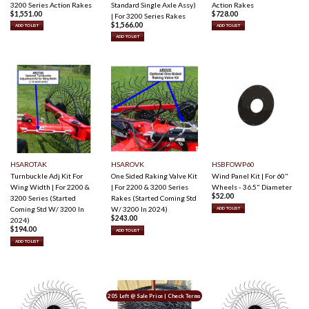
3200 Series Action Rakes
Standard Single Axle Assy)
Action Rakes
$
1,551.00
$
728.00
| For 3200 Series Rakes
$
1,566.00
ADD TO LIST
ADD TO LIST
ADD TO LIST
HSAROTAK
HSAROVK
HSBFOWP60
Turnbuckle Adj Kit For
One Sided Raking Valve Kit
Wind Panel Kit | For 60"
Wing Width | For 2200 &
| For 2200 & 3200 Series
Wheels - 36.5" Diameter
$
52.00
3200 Series (Started
Rakes (Started Coming Std
Coming Std W/ 3200 In
W/ 3200 In 2024)
ADD TO LIST
$
243.00
2024)
$
194.00
ADD TO LIST
ADD TO LIST
205 Left @ Sale Price | Check Terms