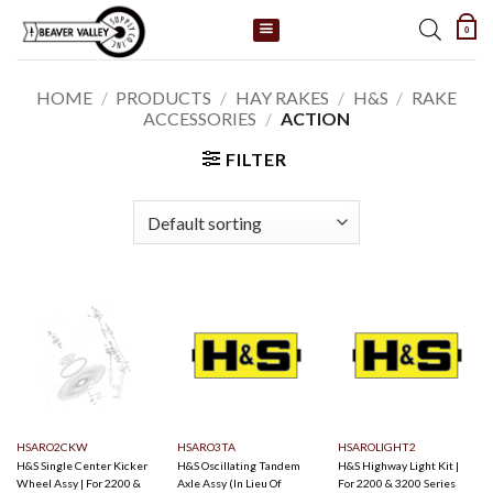
Skip
0
to
content
HOME
/
PRODUCTS
/
HAY RAKES
/
H&S
/
RAKE
ACCESSORIES
/
ACTION
FILTER
HSARO2CKW
HSARO3TA
HSAROLIGHT2
H&S Single Center Kicker
H&S Oscillating Tandem
H&S Highway Light Kit |
Wheel Assy | For 2200 &
Axle Assy (In Lieu Of
For 2200 & 3200 Series