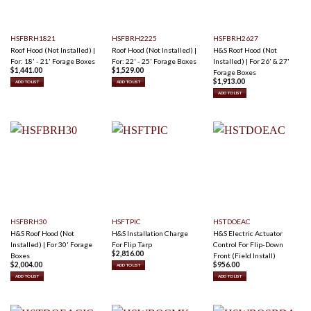
HSFBRH1821
HSFBRH2225
HSFBRH2627
Roof Hood (Not Installed) |
Roof Hood (Not Installed) |
H&S Roof Hood (Not
For: 18' - 21' Forage Boxes
For: 22' - 25' Forage Boxes
Installed) | For 26' & 27'
$
1,441.00
$
1,529.00
Forage Boxes
$
1,913.00
ADD TO LIST
ADD TO LIST
ADD TO LIST
HSFBRH30
HSFTPIC
HSTDOEAC
H&S Roof Hood (Not
H&S Installation Charge
H&S Electric Actuator
Installed) | For 30' Forage
For Flip Tarp
Control For Flip-Down
$
2,816.00
Boxes
Front (Field Install)
$
2,004.00
$
956.00
ADD TO LIST
ADD TO LIST
ADD TO LIST