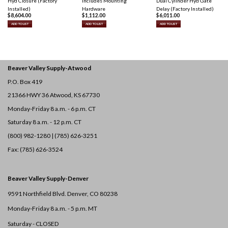
Hyd Closure (Factory
Includes Mounting
Dual Cylinder Hyd Gate
Installed)
Hardware
Delay (Factory Installed)
$
8,604.00
$
1,112.00
$
6,011.00
ADD TO LIST
ADD TO LIST
ADD TO LIST
Beaver Valley Supply-
Atwood
P.O. Box 419
21366 HWY 36
Atwood, KS 67730
Monday-Friday 8 a.m. - 6 p.m. CT
Saturday 8 a.m. - 12 p.m. CT
(800) 982-1280 | (785) 626-3251
Fax: (785) 626-3524
Beaver Valley Supply-
Denver
9591 Northfield Blvd. Denver, CO 80238
Monday-Friday 8 a.m. - 5 p.m. MT
Saturday - CLOSED