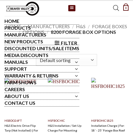
Skip
0
to
content
HOME
HOME
/
MANUFACTURERS
/
H&S
/
FORAGE BOXES
PRODUCTS
/
OPTIONS
/
8200 FORAGE BOX OPTIONS
MANUFACTURERS
NEW PRODUCTS
FILTER
DISCOUNTED UNITS/SALE ITEMS
MEDIA DISCOUNTS
MANUALS
SUPPORT
WARRANTY & RETURNS
FARM SHOWS
CAREERS
ABOUT US
CONTACT US
HSBDO26FT
HSFBOCHIC
HSFBOHIC1825
H&S Electric Drive Flip
H&S Installation / Set Up
Installation Charge | For:
Tarp (Not Installed) | For
Charge For Mounting
18' - 25' Forage Box Roof