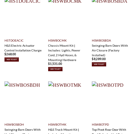
HSTDOEACIC
HSWBOCMK
HSWBOSBDA
H&S Electric Actuator
Chassis Mount Kit |
Swinging Barn Doors With
Control Installation Charge
Includes: Lights, Power
Air Closure (Factory
$
268.00
Cord, 2 Hyd Hoses, &
Installed)
$
8,289.00
Mounting Hardware
ADD TO LIST
$
1,531.00
ADD TO LIST
ADD TO LIST
HSWBOSBDH
HSWBOTMK
HSWBOTPD
Swinging Barn Doors With
H&S Truck Mount Kit |
Top Pivot Rear Door With