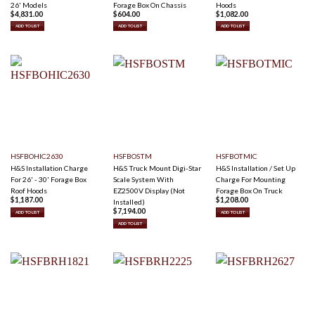
26' Models
Forage Box On Chassis
Hoods
$
4,831.00
$
604.00
$
1,082.00
ADD TO LIST
ADD TO LIST
ADD TO LIST
HSFBOHIC2630
HSFBOSTM
HSFBOTMIC
H&S Installation Charge
H&S Truck Mount Digi-Star
H&S Installation / Set Up
For 26' - 30' Forage Box
Scale System With
Charge For Mounting
Roof Hoods
EZ2500V Display (Not
Forage Box On Truck
$
1,187.00
$
1,208.00
Installed)
$
7,194.00
ADD TO LIST
ADD TO LIST
ADD TO LIST