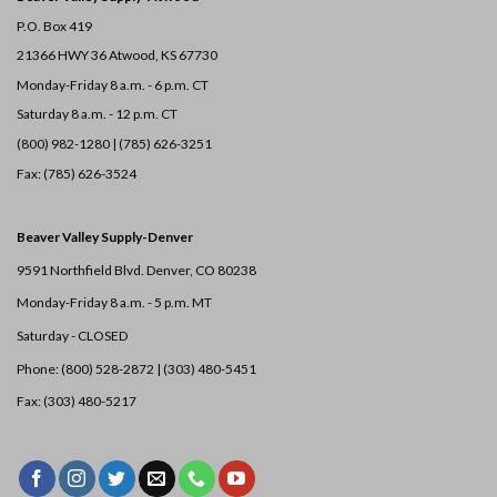
P.O. Box 419
21366 HWY 36
Atwood, KS 67730
Monday-Friday 8 a.m. - 6 p.m. CT
Saturday 8 a.m. - 12 p.m. CT
(800) 982-1280 | (785) 626-3251
Fax: (785) 626-3524
Beaver Valley Supply-
Denver
9591 Northfield Blvd. Denver, CO 80238
Monday-Friday 8 a.m. - 5 p.m. MT
Saturday - CLOSED
Phone: (800) 528-2872 |
(303) 480-5451
Fax: (303) 480-5217