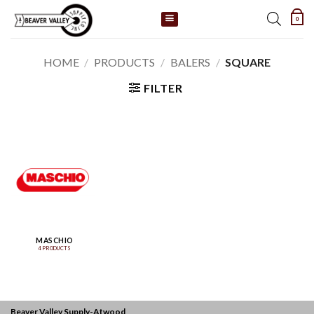
Skip
0
to
content
HOME
/
PRODUCTS
/
BALERS
/
SQUARE
FILTER
MASCHIO
4 PRODUCTS
Beaver Valley Supply-
Atwood