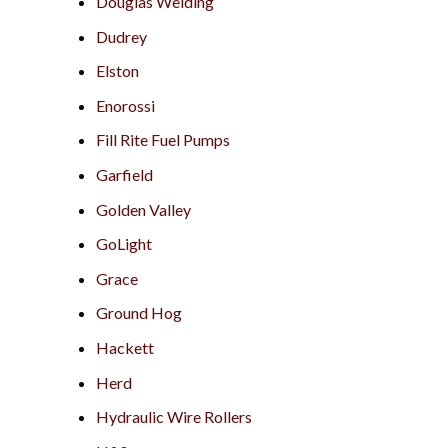
Douglas Welding
Dudrey
Elston
Enorossi
Fill Rite Fuel Pumps
Garfield
Golden Valley
GoLight
Grace
Ground Hog
Hackett
Herd
Hydraulic Wire Rollers