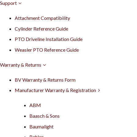
Support
Attachment Compatibility
Cylinder Reference Guide
PTO Driveline Installation Guide
Weasler PTO Reference Guide
Warranty & Returns
BV Warranty & Returns Form
Manufacturer Warranty & Registration
ABM
Baasch & Sons
Baumalight
Behlen