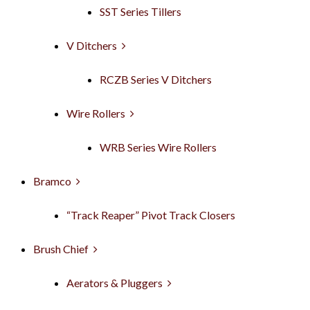
SST Series Tillers
V Ditchers
RCZB Series V Ditchers
Wire Rollers
WRB Series Wire Rollers
Bramco
“Track Reaper” Pivot Track Closers
Brush Chief
Aerators & Pluggers