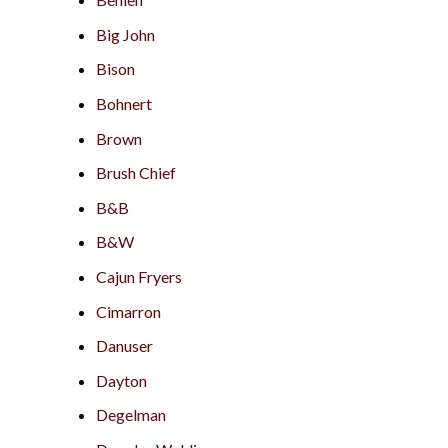
Big John
Bison
Bohnert
Brown
Brush Chief
B&B
B&W
Cajun Fryers
Cimarron
Danuser
Dayton
Degelman