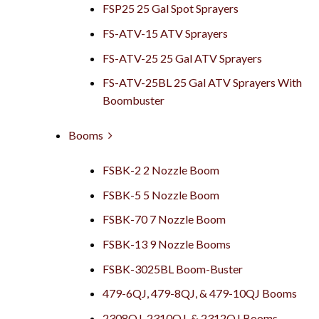
FSP25 25 Gal Spot Sprayers
FS-ATV-15 ATV Sprayers
FS-ATV-25 25 Gal ATV Sprayers
FS-ATV-25BL 25 Gal ATV Sprayers With
Boombuster
Booms
FSBK-2 2 Nozzle Boom
FSBK-5 5 Nozzle Boom
FSBK-70 7 Nozzle Boom
FSBK-13 9 Nozzle Booms
FSBK-3025BL Boom-Buster
479-6QJ, 479-8QJ, & 479-10QJ Booms
2308QJ, 2310QJ, & 2312QJ Booms