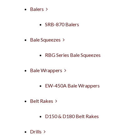
Balers
SRB-870 Balers
Bale Squeezes
RBG Series Bale Squeezes
Bale Wrappers
EW-450A Bale Wrappers
Belt Rakes
D150 & D180 Belt Rakes
Drills