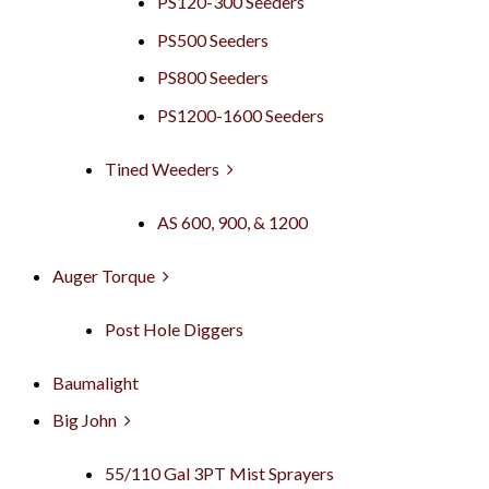
PS120-300 Seeders
PS500 Seeders
PS800 Seeders
PS1200-1600 Seeders
Tined Weeders
AS 600, 900, & 1200
Auger Torque
Post Hole Diggers
Baumalight
Big John
55/110 Gal 3PT Mist Sprayers