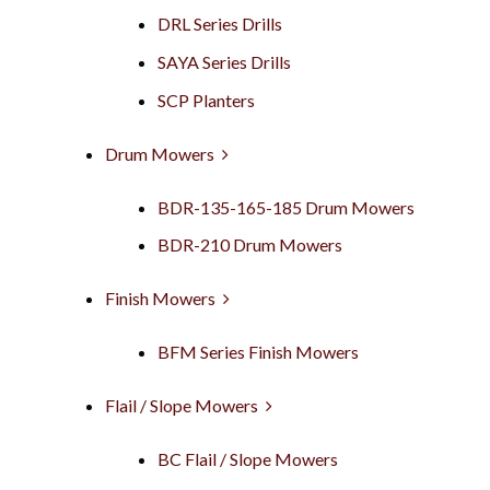
DRL Series Drills
SAYA Series Drills
SCP Planters
Drum Mowers
BDR-135-165-185 Drum Mowers
BDR-210 Drum Mowers
Finish Mowers
BFM Series Finish Mowers
Flail / Slope Mowers
BC Flail / Slope Mowers