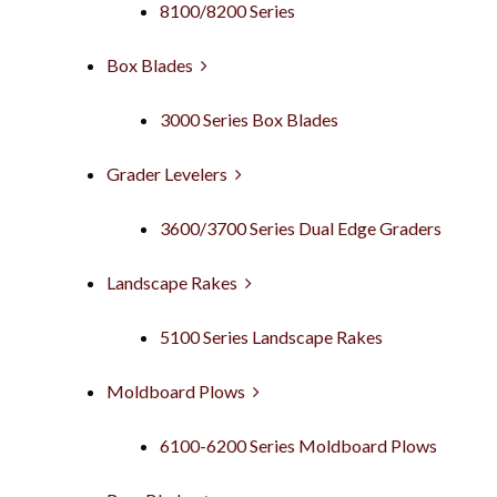
8100/8200 Series
Box Blades
3000 Series Box Blades
Grader Levelers
3600/3700 Series Dual Edge Graders
Landscape Rakes
5100 Series Landscape Rakes
Moldboard Plows
6100-6200 Series Moldboard Plows