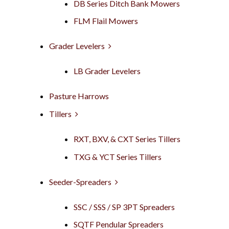
DB Series Ditch Bank Mowers
FLM Flail Mowers
Grader Levelers
LB Grader Levelers
Pasture Harrows
Tillers
RXT, BXV, & CXT Series Tillers
TXG & YCT Series Tillers
Seeder-Spreaders
SSC / SSS / SP 3PT Spreaders
SQTF Pendular Spreaders