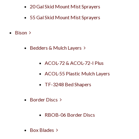
20 Gal Skid Mount Mist Sprayers
55 Gal Skid Mount Mist Sprayers
Bison
Bedders & Mulch Layers
ACOL-72 & ACOL-72-I Plus
ACOL-55 Plastic Mulch Layers
TF-3248 Bed Shapers
Border Discs
RBOB-06 Border Discs
Box Blades