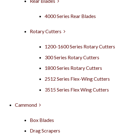
Rear Blades
4000 Series Rear Blades
Rotary Cutters
1200-1600 Series Rotary Cutters
300 Series Rotary Cutters
1800 Series Rotary Cutters
2512 Series Flex-Wing Cutters
3515 Series Flex Wing Cutters
Cammond
Box Blades
Drag Scrapers