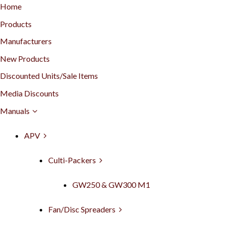
Home
Products
Manufacturers
New Products
Discounted Units/Sale Items
Media Discounts
Manuals
APV
Culti-Packers
GW250 & GW300 M1
Fan/Disc Spreaders