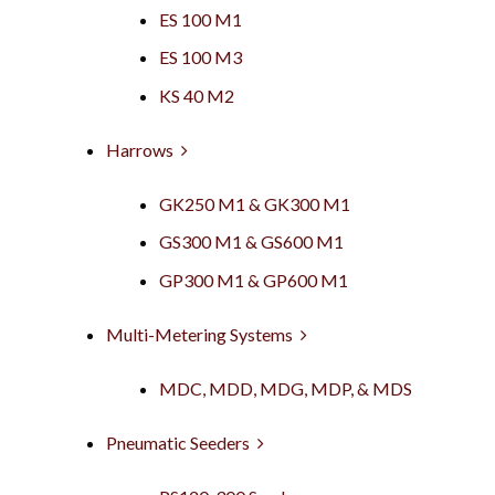
ES 100 M1
ES 100 M3
KS 40 M2
Harrows
GK250 M1 & GK300 M1
GS300 M1 & GS600 M1
GP300 M1 & GP600 M1
Multi-Metering Systems
MDC, MDD, MDG, MDP, & MDS
Pneumatic Seeders