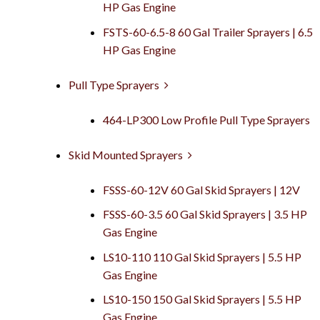
HP Gas Engine
FSTS-60-6.5-8 60 Gal Trailer Sprayers | 6.5
HP Gas Engine
Pull Type Sprayers
464-LP300 Low Profile Pull Type Sprayers
Skid Mounted Sprayers
FSSS-60-12V 60 Gal Skid Sprayers | 12V
FSSS-60-3.5 60 Gal Skid Sprayers | 3.5 HP
Gas Engine
LS10-110 110 Gal Skid Sprayers | 5.5 HP
Gas Engine
LS10-150 150 Gal Skid Sprayers | 5.5 HP
Gas Engine