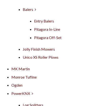
Balers
Entry Balers
Pitagora In-Line
Pitagora Off-Set
Jolly Finish Mowers
Unico XS Roller Plows
MK Martin
Monroe Tufline
Ogden
PowerKNX
Log Splitters