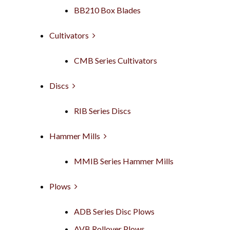
BB210 Box Blades
Cultivators
CMB Series Cultivators
Discs
RIB Series Discs
Hammer Mills
MMIB Series Hammer Mills
Plows
ADB Series Disc Plows
AVB Rollover Plows