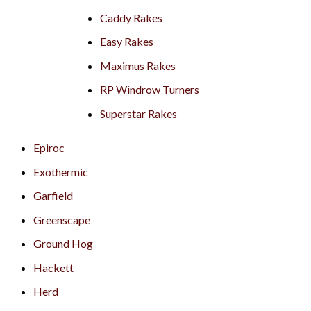
Caddy Rakes
Easy Rakes
Maximus Rakes
RP Windrow Turners
Superstar Rakes
Epiroc
Exothermic
Garfield
Greenscape
Ground Hog
Hackett
Herd