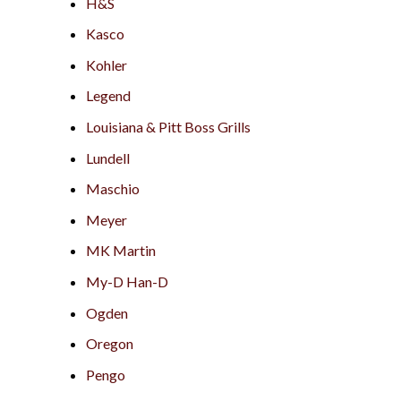
H&S
Kasco
Kohler
Legend
Louisiana & Pitt Boss Grills
Lundell
Maschio
Meyer
MK Martin
My-D Han-D
Ogden
Oregon
Pengo