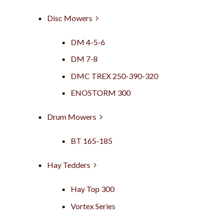
Disc Mowers
DM 4-5-6
DM 7-8
DMC TREX 250-390-320
ENOSTORM 300
Drum Mowers
BT 165-185
Hay Tedders
Hay Top 300
Vortex Series