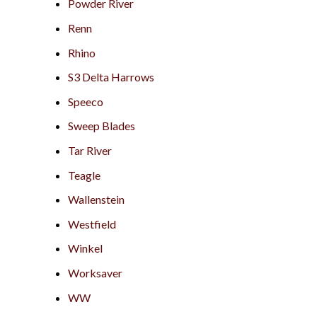
Powder River
Renn
Rhino
S3 Delta Harrows
Speeco
Sweep Blades
Tar River
Teagle
Wallenstein
Westfield
Winkel
Worksaver
WW