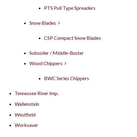
PTS Pull Type Spreaders
Snow Blades
CSP Compact Snow Blades
Subsoiler / Middle-Buster
Wood Chippers
BWC Series Chippers
Tennessee River Imp.
Wallenstein
Westfield
Worksaver