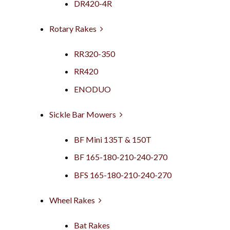
DR420-4R
Rotary Rakes
RR320-350
RR420
ENODUO
Sickle Bar Mowers
BF Mini 135T & 150T
BF 165-180-210-240-270
BFS 165-180-210-240-270
Wheel Rakes
Bat Rakes