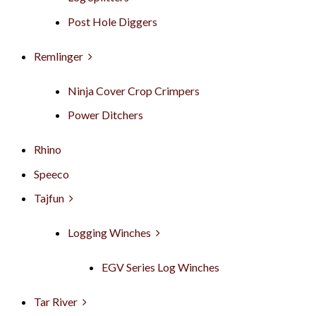
Post Hole Diggers
Remlinger
Ninja Cover Crop Crimpers
Power Ditchers
Rhino
Speeco
Tajfun
Logging Winches
EGV Series Log Winches
Tar River