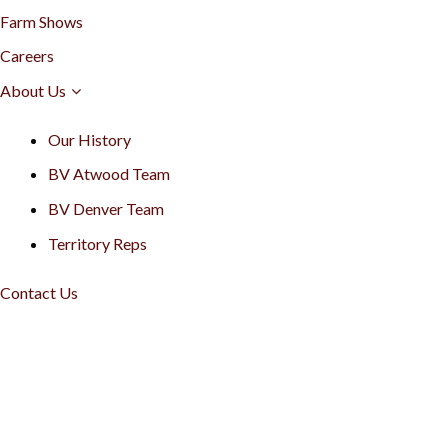
Farm Shows
Careers
About Us
Our History
BV Atwood Team
BV Denver Team
Territory Reps
Contact Us