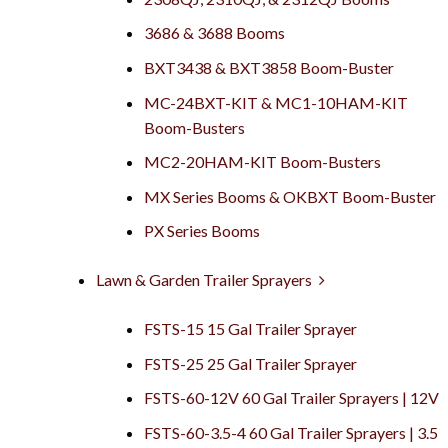
3686 & 3688 Booms
BXT3438 & BXT3858 Boom-Buster
MC-24BXT-KIT & MC1-10HAM-KIT
Boom-Busters
MC2-20HAM-KIT Boom-Busters
MX Series Booms & OKBXT Boom-Buster
PX Series Booms
Lawn & Garden Trailer Sprayers
FSTS-15 15 Gal Trailer Sprayer
FSTS-25 25 Gal Trailer Sprayer
FSTS-60-12V 60 Gal Trailer Sprayers | 12V
FSTS-60-3.5-4 60 Gal Trailer Sprayers | 3.5