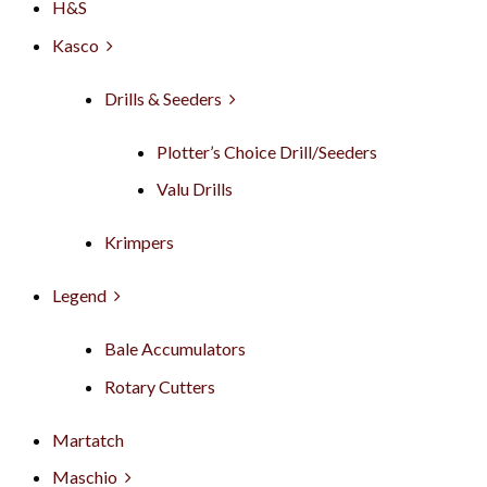
H&S
Kasco
Drills & Seeders
Plotter’s Choice Drill/Seeders
Valu Drills
Krimpers
Legend
Bale Accumulators
Rotary Cutters
Martatch
Maschio