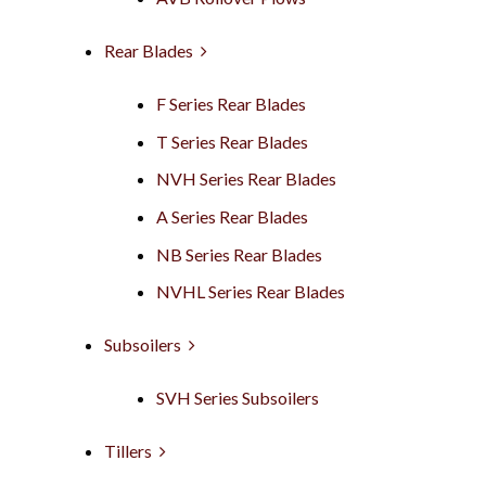
Rear Blades
F Series Rear Blades
T Series Rear Blades
NVH Series Rear Blades
A Series Rear Blades
NB Series Rear Blades
NVHL Series Rear Blades
Subsoilers
SVH Series Subsoilers
Tillers