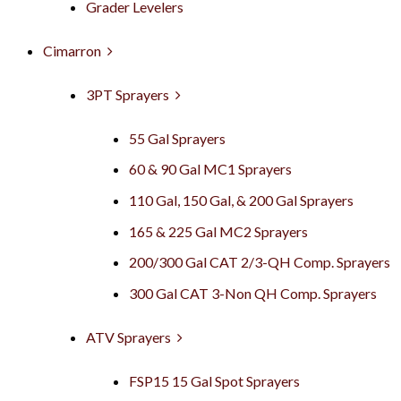
Grader Levelers
Cimarron
3PT Sprayers
55 Gal Sprayers
60 & 90 Gal MC1 Sprayers
110 Gal, 150 Gal, & 200 Gal Sprayers
165 & 225 Gal MC2 Sprayers
200/300 Gal CAT 2/3-QH Comp. Sprayers
300 Gal CAT 3-Non QH Comp. Sprayers
ATV Sprayers
FSP15 15 Gal Spot Sprayers