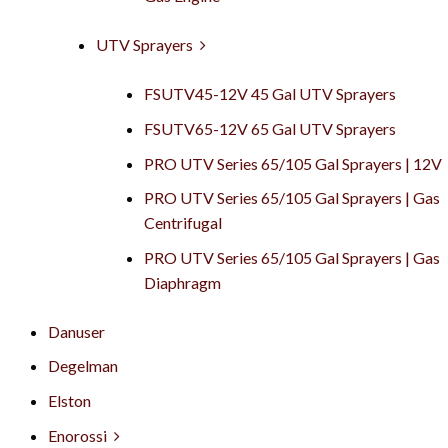
UTV Sprayers
FSUTV45-12V 45 Gal UTV Sprayers
FSUTV65-12V 65 Gal UTV Sprayers
PRO UTV Series 65/105 Gal Sprayers | 12V
PRO UTV Series 65/105 Gal Sprayers | Gas
Centrifugal
PRO UTV Series 65/105 Gal Sprayers | Gas
Diaphragm
Danuser
Degelman
Elston
Enorossi