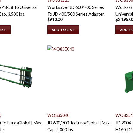
5
WO833225
WO8336
 48/58 To Universal
Worksaver JD 600/700 Series
Worksave
Cap. 3,500 lbs.
To JD 400/500 Series Adapter
Universal
$
910.00
$
2,195.0
LIST
ADD TO LIST
ADD TO
0
WO835040
WO8351
 To Euro/Global | Max
JD 600/700 To Euro/Global | Max
JD 200X,
lbs
Cap. 5,000 lbs
H160, D1