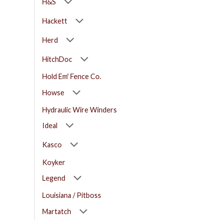
H&S
Hackett
Herd
HitchDoc
Hold Em' Fence Co.
Howse
Hydraulic Wire Winders
Ideal
Kasco
Koyker
Legend
Louisiana / Pitboss
Martatch