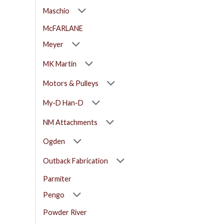
Maschio
McFARLANE
Meyer
MK Martin
Motors & Pulleys
My-D Han-D
NM Attachments
Ogden
Outback Fabrication
Parmiter
Pengo
Powder River