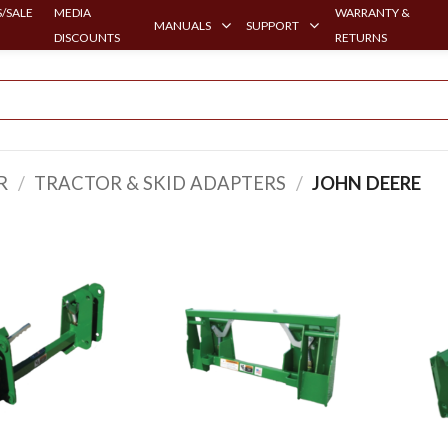
/SALE
MEDIA
WARRANTY &
MANUALS
SUPPORT
DISCOUNTS
RETURNS
R
/
TRACTOR & SKID ADAPTERS
/
JOHN DEERE