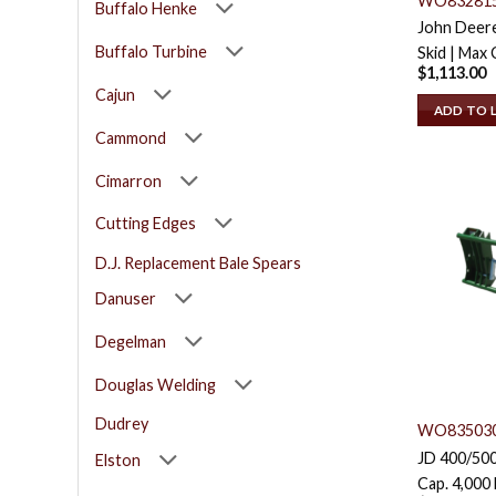
WO83281
Buffalo Henke
John Deere
Buffalo Turbine
Skid | Max 
$
1,113.00
Cajun
ADD TO 
Cammond
Cimarron
Cutting Edges
D.J. Replacement Bale Spears
Danuser
Degelman
Douglas Welding
Dudrey
WO83503
JD 400/500
Elston
Cap. 4,000 