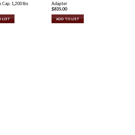
x Cap. 1,200 lbs
Adapter
$
835.00
 LIST
ADD TO LIST