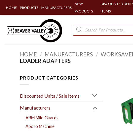
NEW
DISCOUNTED UNITS
HOME
PRODUCTS
MANUFACTURERS
PRODUCTS
ITEMS
Skip
to
Products
search
content
HOME
/
MANUFACTURERS
/
WORKSAVE
LOADER ADAPTERS
PRODUCT CATEGORIES
Discounted Units / Sale Items
Manufacturers
ABM Milo Guards
Apollo Machine