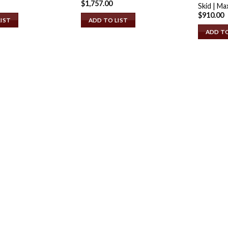
$
1,757.00
Skid | Ma
$
910.00
LIST
ADD TO LIST
ADD TO