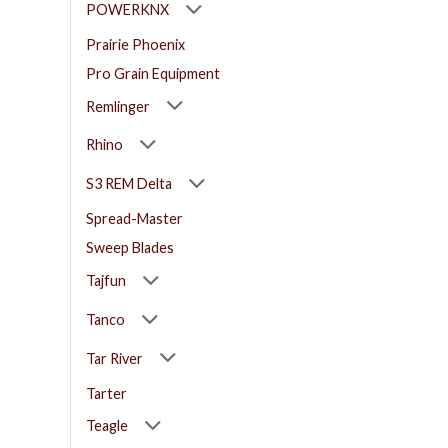
POWERKNX
Prairie Phoenix
Pro Grain Equipment
Remlinger
Rhino
S3 REM Delta
Spread-Master
Sweep Blades
Tajfun
Tanco
Tar River
Tarter
Teagle