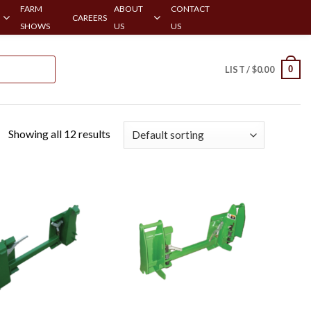
FARM
ABOUT
CONTACT
CAREERS
SHOWS
US
US
0
LIST /
$
0.00
Showing all 12 results