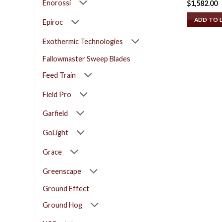
Enorossi
$
1,582.00
ADD TO 
Epiroc
Exothermic Technologies
Fallowmaster Sweep Blades
Feed Train
Field Pro
Garfield
GoLight
Grace
Greenscape
Ground Effect
Ground Hog