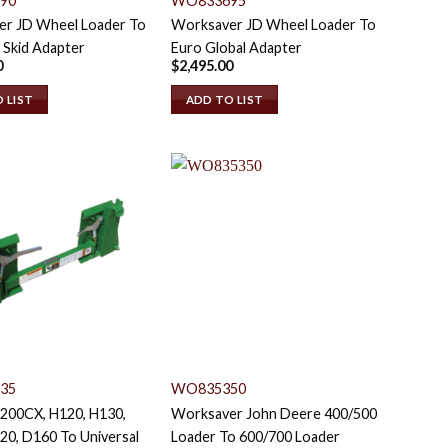
90
WO833695
r JD Wheel Loader To
Worksaver JD Wheel Loader To
 Skid Adapter
Euro Global Adapter
0
$
2,495.00
 LIST
ADD TO LIST
35
WO835350
 200CX, H120, H130,
Worksaver John Deere 400/500
20, D160 To Universal
Loader To 600/700 Loader