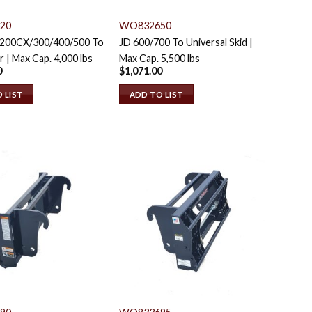
20
WO832650
/200CX/300/400/500 To
JD 600/700 To Universal Skid |
r | Max Cap. 4,000 lbs
Max Cap. 5,500 lbs
0
$
1,071.00
 LIST
ADD TO LIST