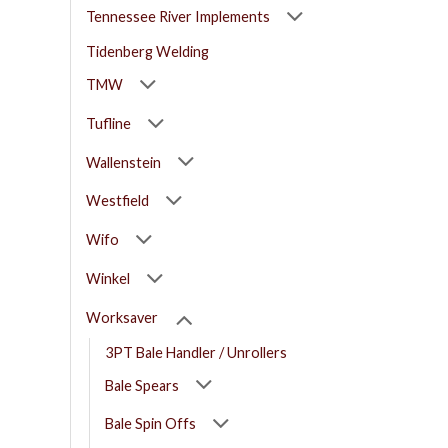
Tennessee River Implements
Tidenberg Welding
TMW
Tufline
Wallenstein
Westfield
Wifo
Winkel
Worksaver
3PT Bale Handler / Unrollers
Bale Spears
Bale Spin Offs