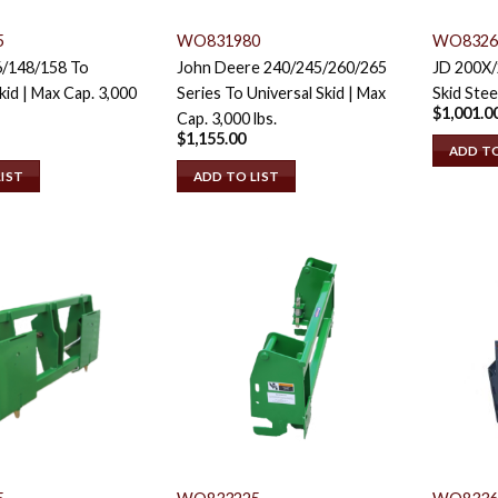
5
WO831980
WO8326
6/148/158 To
John Deere 240/245/260/265
JD 200X
kid | Max Cap. 3,000
Series To Universal Skid | Max
Skid Stee
$
1,001.0
Cap. 3,000 lbs.
$
1,155.00
ADD TO
LIST
ADD TO LIST