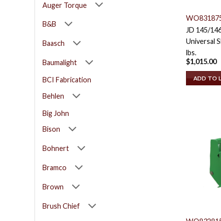
Auger Torque
WO83187
B&B
JD 145/14
Universal S
Baasch
lbs.
$
1,015.00
Baumalight
ADD TO 
BCI Fabrication
Behlen
Big John
Bison
Bohnert
Bramco
Brown
Brush Chief