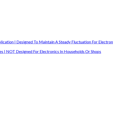
ication | Designed To Maintain A Steady Fluctuation For Electron
ites | NOT Designed For Electronics In Households Or Shops