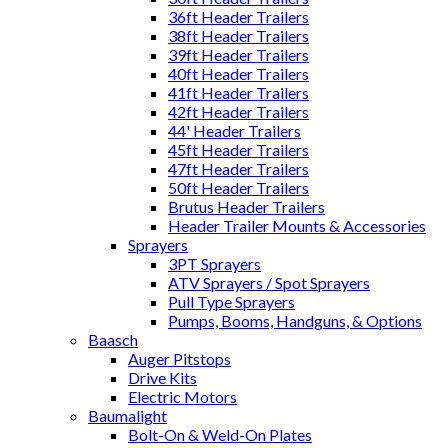
36ft Header Trailers
38ft Header Trailers
39ft Header Trailers
40ft Header Trailers
41ft Header Trailers
42ft Header Trailers
44' Header Trailers
45ft Header Trailers
47ft Header Trailers
50ft Header Trailers
Brutus Header Trailers
Header Trailer Mounts & Accessories
Sprayers
3PT Sprayers
ATV Sprayers / Spot Sprayers
Pull Type Sprayers
Pumps, Booms, Handguns, & Options
Baasch
Auger Pitstops
Drive Kits
Electric Motors
Baumalight
Bolt-On & Weld-On Plates