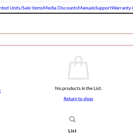
nted Units/Sale Items
Media Discounts
Manuals
Support
Warranty 
lass Rump Bars
No products in the List.
t
Return to shop
List