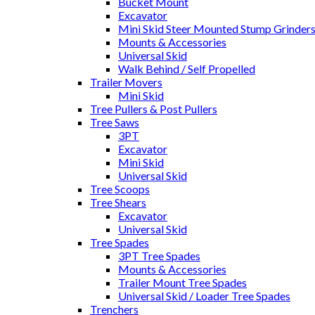
Bucket Mount
Excavator
Mini Skid Steer Mounted Stump Grinder
Mounts & Accessories
Universal Skid
Walk Behind / Self Propelled
Trailer Movers
Mini Skid
Tree Pullers & Post Pullers
Tree Saws
3PT
Excavator
Mini Skid
Universal Skid
Tree Scoops
Tree Shears
Excavator
Universal Skid
Tree Spades
3PT Tree Spades
Mounts & Accessories
Trailer Mount Tree Spades
Universal Skid / Loader Tree Spades
Trenchers