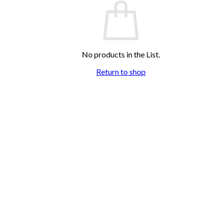
No products in the List.
Return to shop