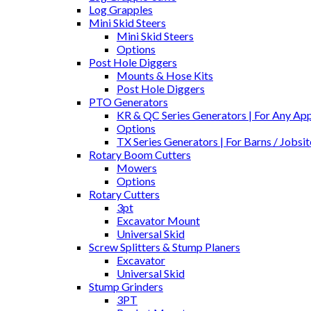
Log Grapples
Mini Skid Steers
Mini Skid Steers
Options
Post Hole Diggers
Mounts & Hose Kits
Post Hole Diggers
PTO Generators
KR & QC Series Generators | For Any Appl
Options
TX Series Generators | For Barns / Jobs
Rotary Boom Cutters
Mowers
Options
Rotary Cutters
3pt
Excavator Mount
Universal Skid
Screw Splitters & Stump Planers
Excavator
Universal Skid
Stump Grinders
3PT