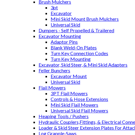
Brush Mulchers
3pt
Excavator
Mini Skid Mount Brush Mulchers
Universal Skid
Dumpers - Self Propelled & Trailered
Excavator Mounting
Adaptor Pins
Blank Weld-On Plates
Turn Key Connection Codes
Turn Key Mounting
Excavator, Skid Steer, & Mini Skid Adapters
Feller Bunchers
Excavator Mount
Universal Skid
Flail Mowers
3PT Flail Mowers
Controls & Hose Extensions
Mini Skid Flail Mowers
Universal Skid Flail Mowers
Heaping Tools / Pushers
Hydraulic Couplers,Fittings, & Electrical Conn
Loader & Skid Steer Extension Plates For Atta
Log Grapple-Saws