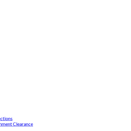
ections
chment Clearance