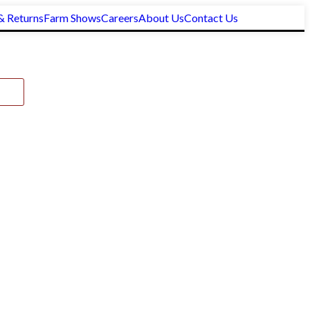
& Returns
Farm Shows
Careers
About Us
Contact Us