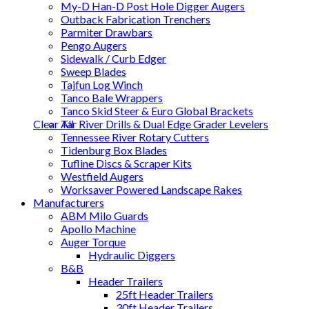
My-D Han-D Post Hole Digger Augers
Outback Fabrication Trenchers
Parmiter Drawbars
Pengo Augers
Sidewalk / Curb Edger
Sweep Blades
Tajfun Log Winch
Tanco Bale Wrappers
Tanco Skid Steer & Euro Global Brackets
Clear All
Tar River Drills & Dual Edge Grader Levelers
Tennessee River Rotary Cutters
Tidenburg Box Blades
Tufline Discs & Scraper Kits
Westfield Augers
Worksaver Powered Landscape Rakes
Manufacturers
ABM Milo Guards
Apollo Machine
Auger Torque
Hydraulic Diggers
B&B
Header Trailers
25ft Header Trailers
30ft Header Trailers