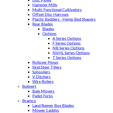
Hammer Mills
Multi-Functional Cultivators
Offset Disc Harrows
Plastic Bedders - Hemp Bed Shapers
Rear Blades
Blades
Options
A Series Options
F Series Options
NB Series Options
NVHL Series Options
T Series Options
Rollover Plows
Skid Steer Tillers
Subsoilers
V Ditchers
Wire Rollers
Bohnert
Bale Movers
Pallet Forks
Bramco
Land Runner Box Blades
Mower Caddys