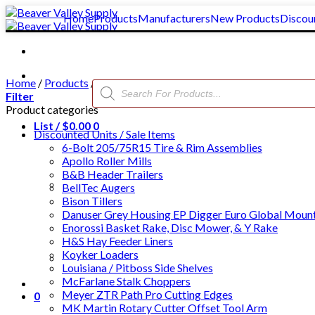
Skip
Home
Products
Manufacturers
New Products
Discou
to
content
Home
/
Products
/
Cattle Chute Neck Bars, Nose Bars, & Fiberg
Products
search
Filter
Product categories
List /
$
0.00
0
Discounted Units / Sale Items
6-Bolt 205/75R15 Tire & Rim Assemblies
Apollo Roller Mills
B&B Header Trailers
BellTec Augers
Bison Tillers
Danuser Grey Housing EP Digger Euro Global Moun
Enorossi Basket Rake, Disc Mower, & Y Rake
H&S Hay Feeder Liners
Koyker Loaders
Clear All
Louisiana / Pitboss Side Shelves
McFarlane Stalk Choppers
Meyer ZTR Path Pro Cutting Edges
0
MK Martin Rotary Cutter Offset Tool Arm