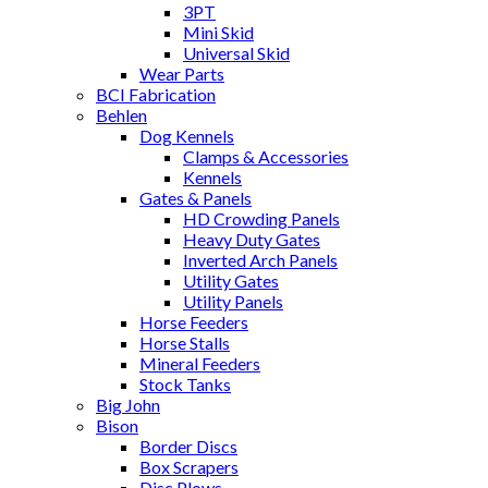
3PT
Mini Skid
Universal Skid
Wear Parts
BCI Fabrication
Behlen
Dog Kennels
Clamps & Accessories
Kennels
Gates & Panels
HD Crowding Panels
Heavy Duty Gates
Inverted Arch Panels
Utility Gates
Utility Panels
Horse Feeders
Horse Stalls
Mineral Feeders
Stock Tanks
Big John
Bison
Border Discs
Box Scrapers
Disc Plows