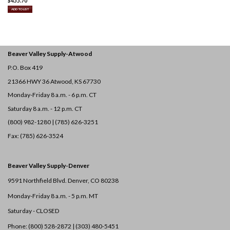
$
455.70
ADD TO LIST
Beaver Valley Supply-
Atwood
P.O. Box 419
21366 HWY 36
Atwood, KS 67730
Monday-Friday 8 a.m. - 6 p.m. CT
Saturday 8 a.m. - 12 p.m. CT
(800) 982-1280 | (785) 626-3251
Fax: (785) 626-3524
Beaver Valley Supply-
Denver
9591 Northfield Blvd. Denver, CO 80238
Monday-Friday 8 a.m. - 5 p.m. MT
Saturday - CLOSED
Phone: (800) 528-2872 |
(303) 480-5451