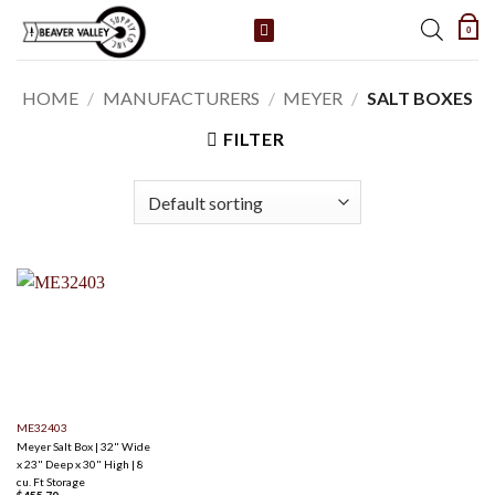
Skip
0
to
content
HOME
/
MANUFACTURERS
/
MEYER
/
SALT BOXES
FILTER
ME32403
Meyer Salt Box | 32" Wide
x 23" Deep x 30" High | 8
cu. Ft Storage