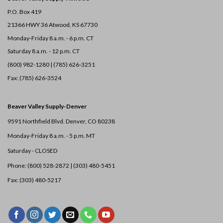
P.O. Box 419
21366 HWY 36
Atwood, KS 67730
Monday-Friday 8 a.m. - 6 p.m. CT
Saturday 8 a.m. - 12 p.m. CT
(800) 982-1280 | (785) 626-3251
Fax: (785) 626-3524
Beaver Valley Supply-
Denver
9591 Northfield Blvd. Denver, CO 80238
Monday-Friday 8 a.m. - 5 p.m. MT
Saturday - CLOSED
Phone: (800) 528-2872 |
(303) 480-5451
Fax: (303) 480-5217