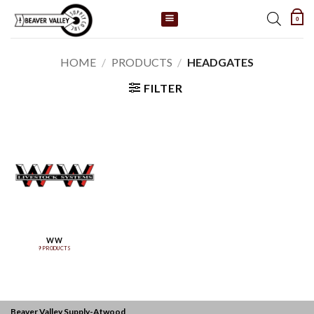
Skip
0
to
content
HOME
/
PRODUCTS
/
HEADGATES
FILTER
WW
9 PRODUCTS
Beaver Valley Supply-
Atwood