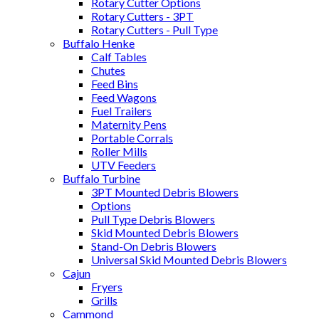
Rotary Cutter Options
Rotary Cutters - 3PT
Rotary Cutters - Pull Type
Buffalo Henke
Calf Tables
Chutes
Feed Bins
Feed Wagons
Fuel Trailers
Maternity Pens
Portable Corrals
Roller Mills
UTV Feeders
Buffalo Turbine
3PT Mounted Debris Blowers
Options
Pull Type Debris Blowers
Skid Mounted Debris Blowers
Stand-On Debris Blowers
Universal Skid Mounted Debris Blowers
Cajun
Fryers
Grills
Cammond