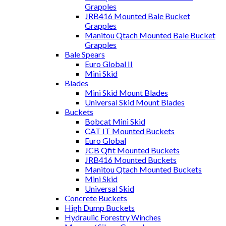
Grapples
JRB416 Mounted Bale Bucket
Grapples
Manitou Qtach Mounted Bale Bucket
Grapples
Bale Spears
Euro Global II
Mini Skid
Blades
Mini Skid Mount Blades
Universal Skid Mount Blades
Buckets
Bobcat Mini Skid
CAT IT Mounted Buckets
Euro Global
JCB Qfit Mounted Buckets
JRB416 Mounted Buckets
Manitou Qtach Mounted Buckets
Mini Skid
Universal Skid
Concrete Buckets
High Dump Buckets
Hydraulic Forestry Winches