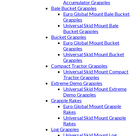
Accumulator Grapples
Bale Bucket Grapples
Euro Global Mount Bale Bucket
Grapples
Universal Skid Mount Bale
Bucket Grapples
Bucket Grapples
Euro Global Mount Bucket
Grapples
Universal Skid Mount Bucket
Grapples
Compact Tractor Grapples
Universal Skid Mount Compact
Tractor Grapples
Extreme Demo Grapples
Universal Skid Mount Extreme
Demo Grapples
Grapple Rakes
Euro Global Mount Grapple
Rakes
Universal Skid Mount Grapple
Rakes
Log Grapples
Universal Skid Mount Log