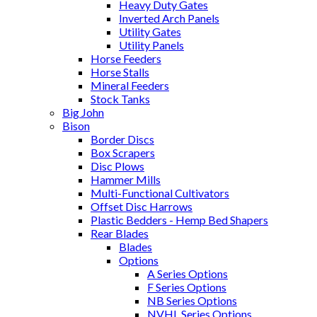
Heavy Duty Gates
Inverted Arch Panels
Utility Gates
Utility Panels
Horse Feeders
Horse Stalls
Mineral Feeders
Stock Tanks
Big John
Bison
Border Discs
Box Scrapers
Disc Plows
Hammer Mills
Multi-Functional Cultivators
Offset Disc Harrows
Plastic Bedders - Hemp Bed Shapers
Rear Blades
Blades
Options
A Series Options
F Series Options
NB Series Options
NVHL Series Options