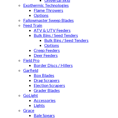
Universal Skid
Exothermic Technologies
Flame Throwers
Options
Fallowmaster Sweep Blades
Feed Train
ATV & UTV Feeders
Bulk Bins / Seed Tenders
Bulk Bins / Seed Tenders
Options
Creep Feeders
Deer Feeders
Field Pro
Border Discs / Hillers
Garfield
Box Blades
Drag Scrapers
Ejection Scrapers
Grader Blades
GoLight
Accessories
Lights
Grace
Bale Spears