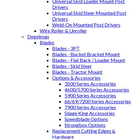
Universal Skid Loader Mount Post
Drivers
Universal Skid Steer Mounted Post
Drivers
Weld-On Mounted Post Drivers
Wire Roller & Unroller
Degelman
Blades
Blades - 3PT
Blades - Bucket Bracket Mount
Blades - Flat Back / Loader Mount
Blades - Skid Steer
Blades - Tractor Mount
Options & Accessories
3500 Series Accessories
4600/5700 Series Accessories
5900 Series Accessories
66/69/7200 Series Accessories
7900 Series Accessories
Silage King Accessories
Speedblade Options
Strongbox Options
Replacement Cutting Edges &
Hardware