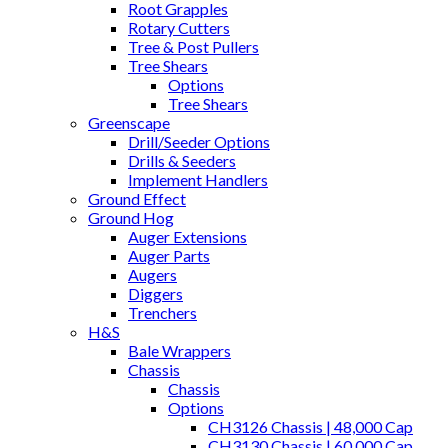
Root Grapples
Rotary Cutters
Tree & Post Pullers
Tree Shears
Options
Tree Shears
Greenscape
Drill/Seeder Options
Drills & Seeders
Implement Handlers
Ground Effect
Ground Hog
Auger Extensions
Auger Parts
Augers
Diggers
Trenchers
H&S
Bale Wrappers
Chassis
Chassis
Options
CH3126 Chassis | 48,000 Cap
CH3130 Chassis | 60,000 Cap