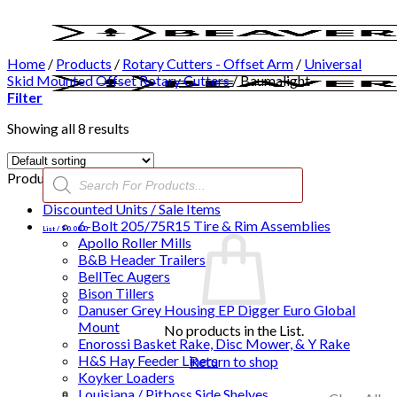
Skip
to
content
Home
/
Products
/
Rotary Cutters - Offset Arm
/
Universal
Skid Mounted Offset Rotary Cutters
/
Baumalight
Filter
Showing all 8 results
Products
Product categories
search
Discounted Units / Sale Items
6-Bolt 205/75R15 Tire & Rim Assemblies
List /
$
0.00
0
Apollo Roller Mills
B&B Header Trailers
BellTec Augers
Bison Tillers
Danuser Grey Housing EP Digger Euro Global
Mount
No products in the List.
Enorossi Basket Rake, Disc Mower, & Y Rake
H&S Hay Feeder Liners
Return to shop
Koyker Loaders
Louisiana / Pitboss Side Shelves