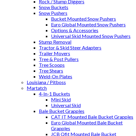
Rock / Stump Diggers
Snow Buckets
Snow Pushers
Bucket Mounted Snow Pushers
Euro Global Mounted Snow Pushers
Options & Accessories
Universal Skid Mounted Snow Pushers
Stump Removal
Tractor & Skid Steer Adapters
Trailer Movers
Tree & Post Pullers
Tree Scoops
Tree Shears
Weld-On Plates
Louisiana / Pitboss
Martatch
4-In-1 Buckets
Mini Skid
Universal Skid
Bale Bucket Grapples
CAT IT Mounted Bale Bucket Grapples
Euro Global Mounted Bale Bucket
Grapples
JCB Qfit Mounted Bale Bucket