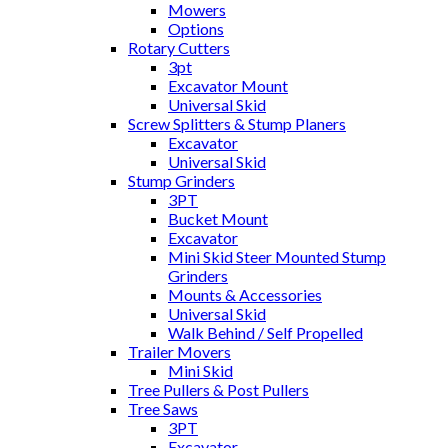
Mowers
Options
Rotary Cutters
3pt
Excavator Mount
Universal Skid
Screw Splitters & Stump Planers
Excavator
Universal Skid
Stump Grinders
3PT
Bucket Mount
Excavator
Mini Skid Steer Mounted Stump
Grinders
Mounts & Accessories
Universal Skid
Walk Behind / Self Propelled
Trailer Movers
Mini Skid
Tree Pullers & Post Pullers
Tree Saws
3PT
Excavator