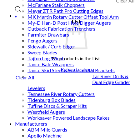
Clear All
McFarlane Stalk Choppers
Meyer ZTR Path Pro Cutting Edges
MK Martin Rotary Cutter Offset Tool Arm
0
List
My-D Han-D Post Hole Digger Augers
Outback Fabrication Trenchers
Parmiter Drawbars
Pengo Augers
Sidewalk / Curb Edger
Sweep Blades
No products in the List.
Tajfun Log Winch
Tanco Bale Wrappers
Return to shop
Tanco Skid Steer & Euro Global Brackets
Tar River Drills &
Clear All
Dual Edge Grader
Levelers
Tennessee River Rotary Cutters
Tidenburg Box Blades
Tufline Discs & Scraper Kits
Westfield Augers
Worksaver Powered Landscape Rakes
Manufacturers
ABM Milo Guards
Apollo Machine