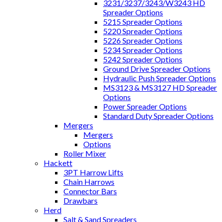
3231/3237/3243/W3243 HD
Spreader Options
5215 Spreader Options
5220 Spreader Options
5226 Spreader Options
5234 Spreader Options
5242 Spreader Options
Ground Drive Spreader Options
Hydraulic Push Spreader Options
MS3123 & MS3127 HD Spreader
Options
Power Spreader Options
Standard Duty Spreader Options
Mergers
Mergers
Options
Roller Mixer
Hackett
3PT Harrow Lifts
Chain Harrows
Connector Bars
Drawbars
Herd
Salt & Sand Spreaders