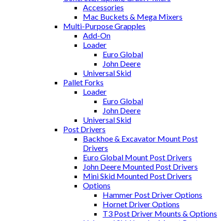
Accessories
Mac Buckets & Mega Mixers
Multi-Purpose Grapples
Add-On
Loader
Euro Global
John Deere
Universal Skid
Pallet Forks
Loader
Euro Global
John Deere
Universal Skid
Post Drivers
Backhoe & Excavator Mount Post
Drivers
Euro Global Mount Post Drivers
John Deere Mounted Post Drivers
Mini Skid Mounted Post Drivers
Options
Hammer Post Driver Options
Hornet Driver Options
T3 Post Driver Mounts & Options