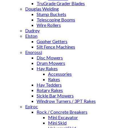
TruGrade Grader Blades
Douglas Welding
Stump Buckets
Telescoping Booms
Wire Rollers
Dudrey
Elston
Gopher Getters
Silt Fence Machines
Enorossi
Disc Mowers
Drum Mowers
Hay Rakes
Accessories
Rakes
Hay Tedders
Rotary Rakes
Sickle Bar Mowers
Windrow Turners / 3PT Rakes
Epiroc
Rock / Concrete Breakers
Mini Excavator
Mini Skid