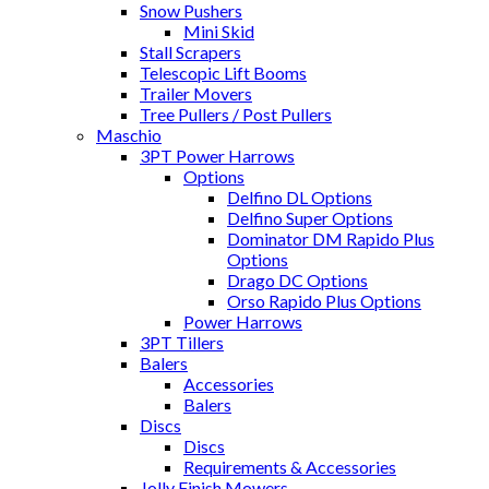
Snow Pushers
Mini Skid
Stall Scrapers
Telescopic Lift Booms
Trailer Movers
Tree Pullers / Post Pullers
Maschio
3PT Power Harrows
Options
Delfino DL Options
Delfino Super Options
Dominator DM Rapido Plus
Options
Drago DC Options
Orso Rapido Plus Options
Power Harrows
3PT Tillers
Balers
Accessories
Balers
Discs
Discs
Requirements & Accessories
Jolly Finish Mowers