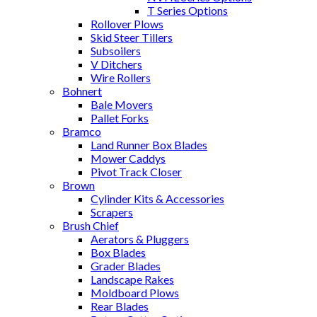
T Series Options
Rollover Plows
Skid Steer Tillers
Subsoilers
V Ditchers
Wire Rollers
Bohnert
Bale Movers
Pallet Forks
Bramco
Land Runner Box Blades
Mower Caddys
Pivot Track Closer
Brown
Cylinder Kits & Accessories
Scrapers
Brush Chief
Aerators & Pluggers
Box Blades
Grader Blades
Landscape Rakes
Moldboard Plows
Rear Blades