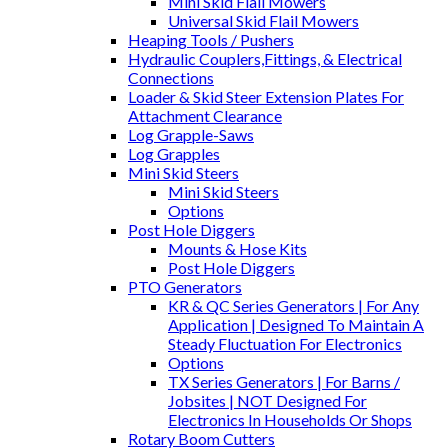
Mini Skid Flail Mowers
Universal Skid Flail Mowers
Heaping Tools / Pushers
Hydraulic Couplers,Fittings, & Electrical
Connections
Loader & Skid Steer Extension Plates For
Attachment Clearance
Log Grapple-Saws
Log Grapples
Mini Skid Steers
Mini Skid Steers
Options
Post Hole Diggers
Mounts & Hose Kits
Post Hole Diggers
PTO Generators
KR & QC Series Generators | For Any
Application | Designed To Maintain A
Steady Fluctuation For Electronics
Options
TX Series Generators | For Barns /
Jobsites | NOT Designed For
Electronics In Households Or Shops
Rotary Boom Cutters