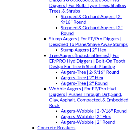
Diggers | For Bulb Type Trees, Shallow
Trees, & Shrubs
Stepped & Orchard Augers | 2-
9/16" Round
Stepped & Orchard Augers | 2"
Round
Stump Augers | For EP/Pro Diggers |
Designed To Plane/Shave Away Stumps
Stump Augers | 2" Hex
Tree Augers (Industrial Series) | For
EP/PRO Hyd Diggers | Bolt-On Tooth
Design For Tree & Shrub Planting
Augers-Tree | 2-9/16" Round
Augers-Tree | 2" Hex
Augers-Tree | 2" Round
Wobble Augers | For EP/Pro Hyd
Diggers | Pushes Through Dirt, Sand,
Clay, Asphalt, Compacted, & Embedded
Rock
Augers-Wobble | 2-9/16" Round
Augers-Wobble | 2" Hex
Augers-Wobble | 2" Round
Concrete Breakers