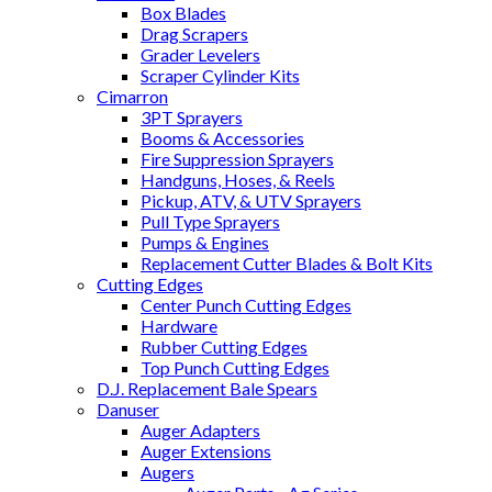
Box Blades
Drag Scrapers
Grader Levelers
Scraper Cylinder Kits
Cimarron
3PT Sprayers
Booms & Accessories
Fire Suppression Sprayers
Handguns, Hoses, & Reels
Pickup, ATV, & UTV Sprayers
Pull Type Sprayers
Pumps & Engines
Replacement Cutter Blades & Bolt Kits
Cutting Edges
Center Punch Cutting Edges
Hardware
Rubber Cutting Edges
Top Punch Cutting Edges
D.J. Replacement Bale Spears
Danuser
Auger Adapters
Auger Extensions
Augers