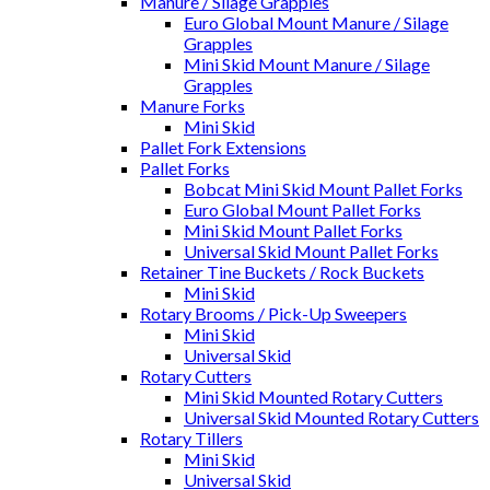
Manure / Silage Grapples
Euro Global Mount Manure / Silage
Grapples
Mini Skid Mount Manure / Silage
Grapples
Manure Forks
Mini Skid
Pallet Fork Extensions
Pallet Forks
Bobcat Mini Skid Mount Pallet Forks
Euro Global Mount Pallet Forks
Mini Skid Mount Pallet Forks
Universal Skid Mount Pallet Forks
Retainer Tine Buckets / Rock Buckets
Mini Skid
Rotary Brooms / Pick-Up Sweepers
Mini Skid
Universal Skid
Rotary Cutters
Mini Skid Mounted Rotary Cutters
Universal Skid Mounted Rotary Cutters
Rotary Tillers
Mini Skid
Universal Skid