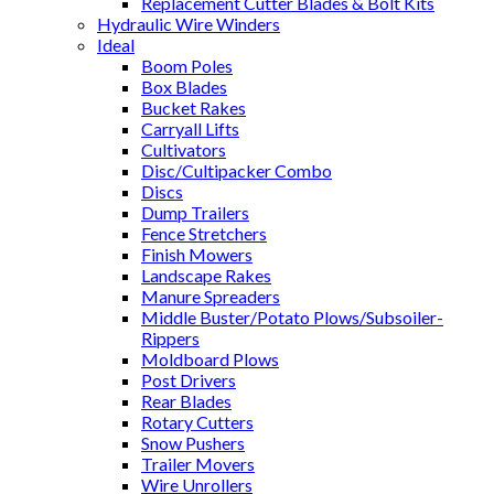
Replacement Cutter Blades & Bolt Kits
Hydraulic Wire Winders
Ideal
Boom Poles
Box Blades
Bucket Rakes
Carryall Lifts
Cultivators
Disc/Cultipacker Combo
Discs
Dump Trailers
Fence Stretchers
Finish Mowers
Landscape Rakes
Manure Spreaders
Middle Buster/Potato Plows/Subsoiler-
Rippers
Moldboard Plows
Post Drivers
Rear Blades
Rotary Cutters
Snow Pushers
Trailer Movers
Wire Unrollers