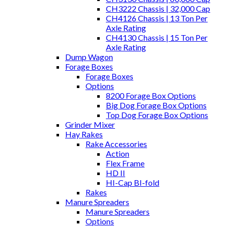
CH3222 Chassis | 32,000 Cap
CH4126 Chassis | 13 Ton Per
Axle Rating
CH4130 Chassis | 15 Ton Per
Axle Rating
Dump Wagon
Forage Boxes
Forage Boxes
Options
8200 Forage Box Options
Big Dog Forage Box Options
Top Dog Forage Box Options
Grinder Mixer
Hay Rakes
Rake Accessories
Action
Flex Frame
HD II
HI-Cap BI-fold
Rakes
Manure Spreaders
Manure Spreaders
Options