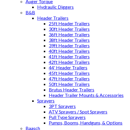
Auger Torque
Hydraulic Diggers
B&B
Header Trailers
25ft Header Trailers
30ft Header Trailers
36ft Header Trailers
38ft Header Trailers
39ft Header Trailers
40ft Header Trailers
41ft Header Trailers
42ft Header Trailers
44' Header Trailers
45ft Header Trailers
47ft Header Trailers
50ft Header Trailers
Brutus Header Trailers
Header Trailer Mounts & Accessories
Sprayers
3PT Sprayers
ATV Sprayers / Spot Sprayers
Pull Type Sprayers
Pumps, Booms, Handguns, & Options
Baasch