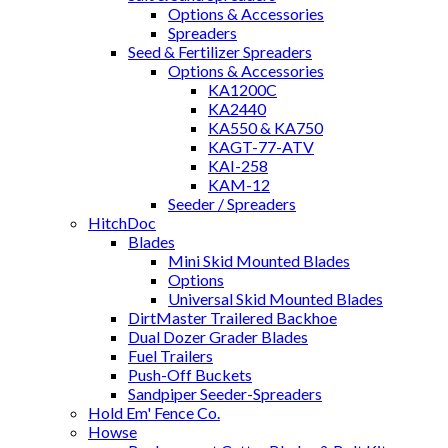
Options & Accessories
Spreaders
Seed & Fertilizer Spreaders
Options & Accessories
KA1200C
KA2440
KA550 & KA750
KAGT-77-ATV
KAI-258
KAM-12
Seeder / Spreaders
HitchDoc
Blades
Mini Skid Mounted Blades
Options
Universal Skid Mounted Blades
DirtMaster Trailered Backhoe
Dual Dozer Grader Blades
Fuel Trailers
Push-Off Buckets
Sandpiper Seeder-Spreaders
Hold Em' Fence Co.
Howse