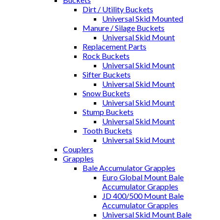
Dirt / Utility Buckets
Universal Skid Mounted
Manure / Silage Buckets
Universal Skid Mount
Replacement Parts
Rock Buckets
Universal Skid Mount
Sifter Buckets
Universal Skid Mount
Snow Buckets
Universal Skid Mount
Stump Buckets
Universal Skid Mount
Tooth Buckets
Universal Skid Mount
Couplers
Grapples
Bale Accumulator Grapples
Euro Global Mount Bale
Accumulator Grapples
JD 400/500 Mount Bale
Accumulator Grapples
Universal Skid Mount Bale