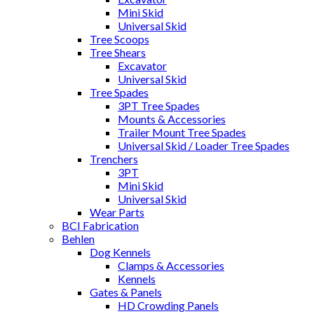
Mini Skid
Universal Skid
Tree Scoops
Tree Shears
Excavator
Universal Skid
Tree Spades
3PT Tree Spades
Mounts & Accessories
Trailer Mount Tree Spades
Universal Skid / Loader Tree Spades
Trenchers
3PT
Mini Skid
Universal Skid
Wear Parts
BCI Fabrication
Behlen
Dog Kennels
Clamps & Accessories
Kennels
Gates & Panels
HD Crowding Panels