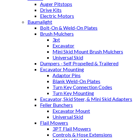
Auger Pitstops
Drive Kits
Electric Motors
Baumalight
Bolt-On & Weld-On Plates
Brush Mulchers
3pt
Excavator
Mini Skid Mount Brush Mulchers
Universal Skid
Dumpers - Self Propelled & Trailered
Excavator Mounting
Adaptor Pins
Blank Weld-On Plates
Turn Key Connection Codes
Turn Key Mounting
Excavator, Skid Steer, & Mini Skid Adapters
Feller Bunchers
Excavator Mount
Universal Skid
Flail Mowers
3PT Flail Mowers
Controls & Hose Extensions