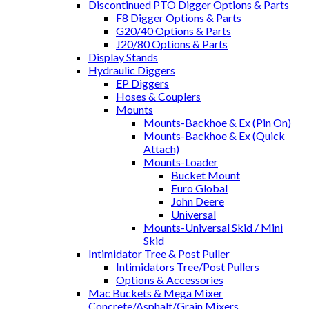
Discontinued PTO Digger Options & Parts
F8 Digger Options & Parts
G20/40 Options & Parts
J20/80 Options & Parts
Display Stands
Hydraulic Diggers
EP Diggers
Hoses & Couplers
Mounts
Mounts-Backhoe & Ex (Pin On)
Mounts-Backhoe & Ex (Quick
Attach)
Mounts-Loader
Bucket Mount
Euro Global
John Deere
Universal
Mounts-Universal Skid / Mini
Skid
Intimidator Tree & Post Puller
Intimidators Tree/Post Pullers
Options & Accessories
Mac Buckets & Mega Mixer
Concrete/Asphalt/Grain Mixers