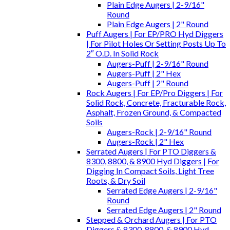
Plain Edge Augers | 2-9/16"
Round
Plain Edge Augers | 2" Round
Puff Augers | For EP/PRO Hyd Diggers
| For Pilot Holes Or Setting Posts Up To
2″ O.D. In Solid Rock
Augers-Puff | 2-9/16" Round
Augers-Puff | 2" Hex
Augers-Puff | 2" Round
Rock Augers | For EP/Pro Diggers | For
Solid Rock, Concrete, Fracturable Rock,
Asphalt, Frozen Ground, & Compacted
Soils
Augers-Rock | 2-9/16" Round
Augers-Rock | 2" Hex
Serrated Augers | For PTO Diggers &
8300, 8800, & 8900 Hyd Diggers | For
Digging In Compact Soils, Light Tree
Roots, & Dry Soil
Serrated Edge Augers | 2-9/16"
Round
Serrated Edge Augers | 2" Round
Stepped & Orchard Augers | For PTO
Diggers & 8300, 8800, & 8900 Hyd