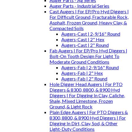
Auger Parts - Ag Series
Auger Parts - Industrial Series
Cast Augers | For EP/Pro Hyd Diggers |
For Difficult Ground, Fracturable Rock,
Asphalt, Frozen Ground, Heavy Clay, &
Compacted Soils
Augers-Cast | 2-9/16" Round
Augers-Cast | 2" Hex
Augers-Cast | 2" Round
Fab Augers | For EP/Pro Hyd Diggers |
Bolt-On Tooth Design For Light To
Moderate Ground Conditions
Augers-Fab | 2-9/16" Round
Augers-Fab | 2" Hex
Augers-Fab | 2" Round
Hole Digger Head Augers | For PTO
Diggers & 8300, 8800, & 8900 Hyd
Diggers | For Digging In Clay, Caliche,
Shale, Mixed Limestone, Frozen
Ground, & Light Rock
Plain Edge Augers | For PTO Diggers &
8300, 8800, & 8900 Hyd Diggers | For
Digging In Dirt, Clay, Sod, & Other
Light-Duty Conditions