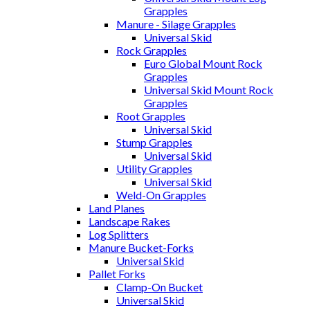
Grapples
Manure - Silage Grapples
Universal Skid
Rock Grapples
Euro Global Mount Rock
Grapples
Universal Skid Mount Rock
Grapples
Root Grapples
Universal Skid
Stump Grapples
Universal Skid
Utility Grapples
Universal Skid
Weld-On Grapples
Land Planes
Landscape Rakes
Log Splitters
Manure Bucket-Forks
Universal Skid
Pallet Forks
Clamp-On Bucket
Universal Skid