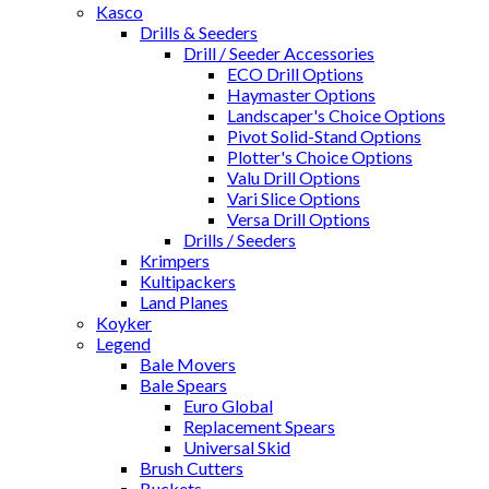
Kasco
Drills & Seeders
Drill / Seeder Accessories
ECO Drill Options
Haymaster Options
Landscaper's Choice Options
Pivot Solid-Stand Options
Plotter's Choice Options
Valu Drill Options
Vari Slice Options
Versa Drill Options
Drills / Seeders
Krimpers
Kultipackers
Land Planes
Koyker
Legend
Bale Movers
Bale Spears
Euro Global
Replacement Spears
Universal Skid
Brush Cutters
Buckets