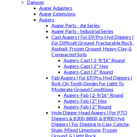
Danuser
Auger Adapters
Auger Extensions
Augers
Auger Parts - Ag Series
Auger Parts - Industrial Series
Cast Augers | For EP/Pro Hyd Diggers |
For Difficult Ground, Fracturable Rock,
Asphalt, Frozen Ground, Heavy Clay, &
Compacted Soils
Augers-Cast | 2-9/16" Round
Augers-Cast | 2" Hex
Augers-Cast | 2" Round
Fab Augers | For EP/Pro Hyd Diggers |
Bolt-On Tooth Design For Light To
Moderate Ground Conditions
Augers-Fab | 2-9/16" Round
Augers-Fab | 2" Hex
Augers-Fab | 2" Round
Hole Digger Head Augers | For PTO
Diggers & 8300, 8800, & 8900 Hyd
Diggers | For Digging In Clay, Caliche,
Shale, Mixed Limestone, Frozen
Ground, & Light Rock