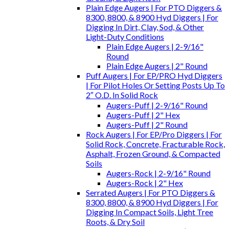
Plain Edge Augers | For PTO Diggers &
8300, 8800, & 8900 Hyd Diggers | For
Digging In Dirt, Clay, Sod, & Other
Light-Duty Conditions
Plain Edge Augers | 2-9/16"
Round
Plain Edge Augers | 2" Round
Puff Augers | For EP/PRO Hyd Diggers
| For Pilot Holes Or Setting Posts Up To
2″ O.D. In Solid Rock
Augers-Puff | 2-9/16" Round
Augers-Puff | 2" Hex
Augers-Puff | 2" Round
Rock Augers | For EP/Pro Diggers | For
Solid Rock, Concrete, Fracturable Rock,
Asphalt, Frozen Ground, & Compacted
Soils
Augers-Rock | 2-9/16" Round
Augers-Rock | 2" Hex
Serrated Augers | For PTO Diggers &
8300, 8800, & 8900 Hyd Diggers | For
Digging In Compact Soils, Light Tree
Roots, & Dry Soil