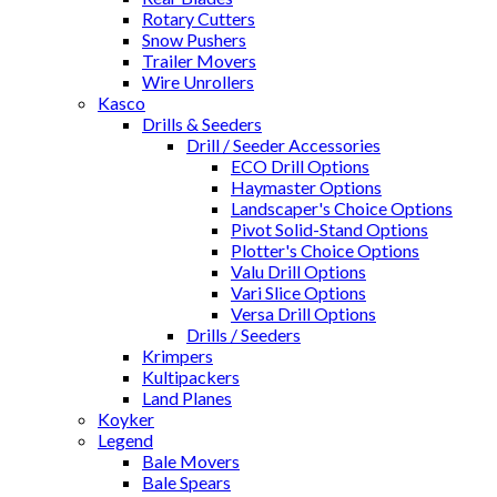
Rotary Cutters
Snow Pushers
Trailer Movers
Wire Unrollers
Kasco
Drills & Seeders
Drill / Seeder Accessories
ECO Drill Options
Haymaster Options
Landscaper's Choice Options
Pivot Solid-Stand Options
Plotter's Choice Options
Valu Drill Options
Vari Slice Options
Versa Drill Options
Drills / Seeders
Krimpers
Kultipackers
Land Planes
Koyker
Legend
Bale Movers
Bale Spears