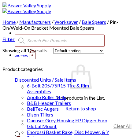
Skip
to
content
Home
/
Manufacturers
/
Worksaver
/
Bale Spears
/
Pin-
On/Weld-On Bracket Mounted Bale Spears
Products
Filter
search
Showing all 10 results
List /
$
0.00
0
Product categories
Discounted Units / Sale Items
6-Bolt 205/75R15 Tire & Rim
Assemblies
Apollo Roller Mills
No products in the List.
B&B Header Trailers
Return to shop
BellTec Augers
Bison Tillers
Danuser Grey Housing EP Digger Euro
Clear All
Global Mount
Enorossi Basket Rake, Disc Mower, & Y