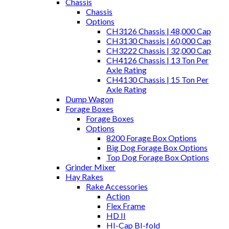
Chassis
Chassis
Options
CH3126 Chassis | 48,000 Cap
CH3130 Chassis | 60,000 Cap
CH3222 Chassis | 32,000 Cap
CH4126 Chassis | 13 Ton Per
Axle Rating
CH4130 Chassis | 15 Ton Per
Axle Rating
Dump Wagon
Forage Boxes
Forage Boxes
Options
8200 Forage Box Options
Big Dog Forage Box Options
Top Dog Forage Box Options
Grinder Mixer
Hay Rakes
Rake Accessories
Action
Flex Frame
HD II
HI-Cap BI-fold