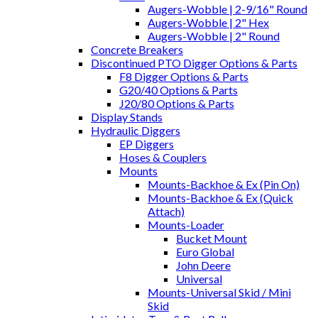
Augers-Wobble | 2-9/16" Round
Augers-Wobble | 2" Hex
Augers-Wobble | 2" Round
Concrete Breakers
Discontinued PTO Digger Options & Parts
F8 Digger Options & Parts
G20/40 Options & Parts
J20/80 Options & Parts
Display Stands
Hydraulic Diggers
EP Diggers
Hoses & Couplers
Mounts
Mounts-Backhoe & Ex (Pin On)
Mounts-Backhoe & Ex (Quick
Attach)
Mounts-Loader
Bucket Mount
Euro Global
John Deere
Universal
Mounts-Universal Skid / Mini
Skid