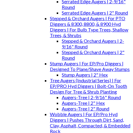
Serrated Edge Augers | 2-9/16"
Round
Serrated Edge Augers | 2" Round
Stepped & Orchard Augers | For PTO
Diggers & 8300, 8800, & 8900 Hyd
Diggers | For Bulb Type Trees, Shallow
Trees, & Shrubs
Stepped & Orchard Augers | 2-
9/16" Round
Stepped & Orchard Augers | 2"
Round
Stump Augers | For EP/Pro Diggers |
Designed To Plane/Shave Away Stumps
Stump Augers | 2" Hex
Tree Augers (Industrial Series) | For
EP/PRO Hyd Diggers | Bolt-On Tooth
Design For Tree & Shrub Planting
Augers-Tree | 2-9/16" Round
Augers-Tree | 2" Hex
Augers-Tree | 2" Round
Wobble Augers | For EP/Pro Hyd
Diggers | Pushes Through Dirt, Sand,
Clay, Asphalt, Compacted, & Embedded
Rock