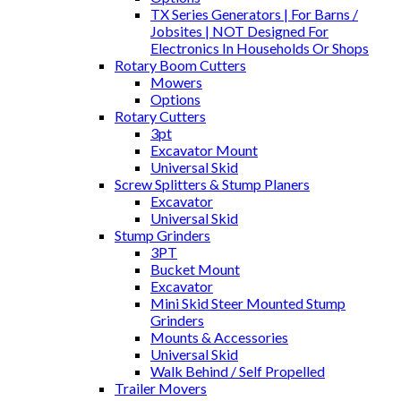
TX Series Generators | For Barns /
Jobsites | NOT Designed For
Electronics In Households Or Shops
Rotary Boom Cutters
Mowers
Options
Rotary Cutters
3pt
Excavator Mount
Universal Skid
Screw Splitters & Stump Planers
Excavator
Universal Skid
Stump Grinders
3PT
Bucket Mount
Excavator
Mini Skid Steer Mounted Stump
Grinders
Mounts & Accessories
Universal Skid
Walk Behind / Self Propelled
Trailer Movers