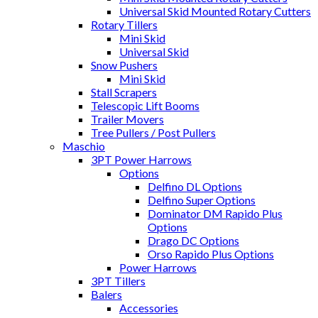
Universal Skid Mounted Rotary Cutters
Rotary Tillers
Mini Skid
Universal Skid
Snow Pushers
Mini Skid
Stall Scrapers
Telescopic Lift Booms
Trailer Movers
Tree Pullers / Post Pullers
Maschio
3PT Power Harrows
Options
Delfino DL Options
Delfino Super Options
Dominator DM Rapido Plus
Options
Drago DC Options
Orso Rapido Plus Options
Power Harrows
3PT Tillers
Balers
Accessories