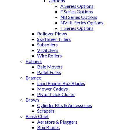
Options
A Series Options
F Series Options
NB Series Options
NVHL Series Options
T Series Options
Rollover Plows
Skid Steer Tillers
Subsoilers
V Ditchers
Wire Rollers
Bohnert
Bale Movers
Pallet Forks
Bramco
Land Runner Box Blades
Mower Caddys
Pivot Track Closer
Brown
Cylinder Kits & Accessories
Scrapers
Brush Chief
Aerators & Pluggers
Box Blades