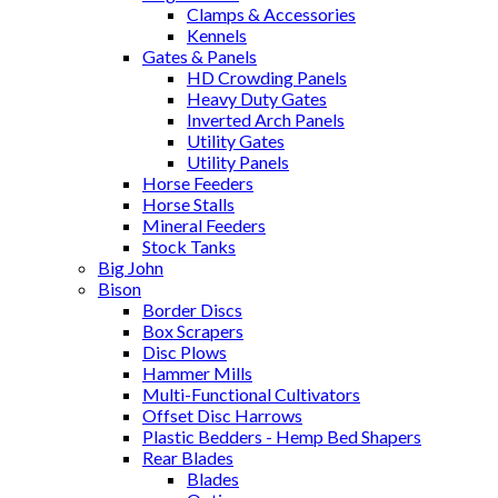
Clamps & Accessories
Kennels
Gates & Panels
HD Crowding Panels
Heavy Duty Gates
Inverted Arch Panels
Utility Gates
Utility Panels
Horse Feeders
Horse Stalls
Mineral Feeders
Stock Tanks
Big John
Bison
Border Discs
Box Scrapers
Disc Plows
Hammer Mills
Multi-Functional Cultivators
Offset Disc Harrows
Plastic Bedders - Hemp Bed Shapers
Rear Blades
Blades