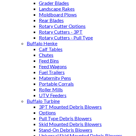
Grader Blades
Landscape Rakes
Moldboard Plows
Rear Blades
Rotary Cutter Options
Rotary Cutters - 3PT
Rotary Cutters - Pull Type
Buffalo Henke
Calf Tables
Chutes
Feed Bins
Feed Wagons
Fuel Trailers
Maternity Pens
Portable Corrals
Roller Mills
UTV Feeders
Buffalo Turbine
3PT Mounted Debris Blowers
Options
Pull Type Debris Blowers
Skid Mounted Debris Blowers
Stand-On Debris Blowers
Universal Skid Mounted Debris Blowers