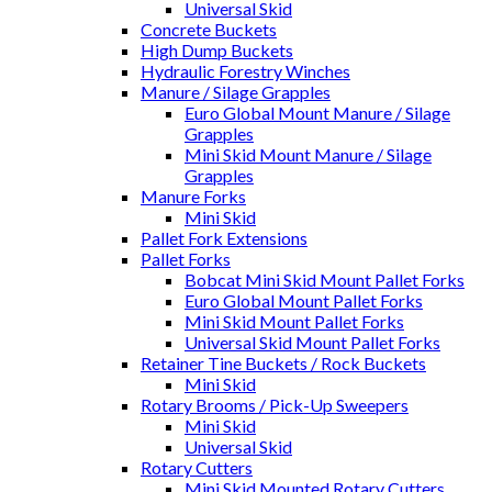
Universal Skid
Concrete Buckets
High Dump Buckets
Hydraulic Forestry Winches
Manure / Silage Grapples
Euro Global Mount Manure / Silage
Grapples
Mini Skid Mount Manure / Silage
Grapples
Manure Forks
Mini Skid
Pallet Fork Extensions
Pallet Forks
Bobcat Mini Skid Mount Pallet Forks
Euro Global Mount Pallet Forks
Mini Skid Mount Pallet Forks
Universal Skid Mount Pallet Forks
Retainer Tine Buckets / Rock Buckets
Mini Skid
Rotary Brooms / Pick-Up Sweepers
Mini Skid
Universal Skid
Rotary Cutters
Mini Skid Mounted Rotary Cutters