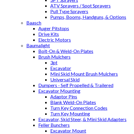
ATV Sprayers / Spot Sprayers
Pull Type Sprayers
Pumps, Booms, Handguns, & Options
Baasch
Auger Pitstops
Drive Kits
Electric Motors
Baumalight
Bolt-On & Weld-On Plates
Brush Mulchers
3pt
Excavator
Mini Skid Mount Brush Mulchers
Universal Skid
Dumpers - Self Propelled & Trailered
Excavator Mounting
Adaptor Pins
Blank Weld-On Plates
Turn Key Connection Codes
Turn Key Mounting
Excavator, Skid Steer, & Mini Skid Adapters
Feller Bunchers
Excavator Mount