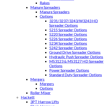
Rakes
Manure Spreaders
Manure Spreaders
Options
3231/3237/3243/W3243 HD
Spreader Options
5215 Spreader Options
5220 Spreader Options
5226 Spreader Options
5234 Spreader Options
5242 Spreader Options
Ground Drive Spreader Options
Hydraulic Push Spreader Options
MS3123 & MS3127 HD Spreader
Options
Power Spreader Options
Standard Duty Spreader Options
Mergers
Mergers
Options
Roller Mixer
Hackett
3PT Harrow Lifts