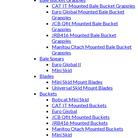
CAT IT Mounted Bale Bucket Grapples
Euro Global Mounted Bale Bucket
Grapples
JCB Qfit Mounted Bale Bucket
Grapples
JRB416 Mounted Bale Bucket
Grapples
Manitou Qtach Mounted Bale Bucket
Grapples
Bale Spears
Euro Global II
Mini Skid
Blades
Mini Skid Mount Blades
Universal Skid Mount Blades
Buckets
Bobcat Mini Skid
CAT IT Mounted Buckets
Euro Global
JCB Qfit Mounted Buckets
JRB416 Mounted Buckets
Manitou Qtach Mounted Buckets
Mini Skid