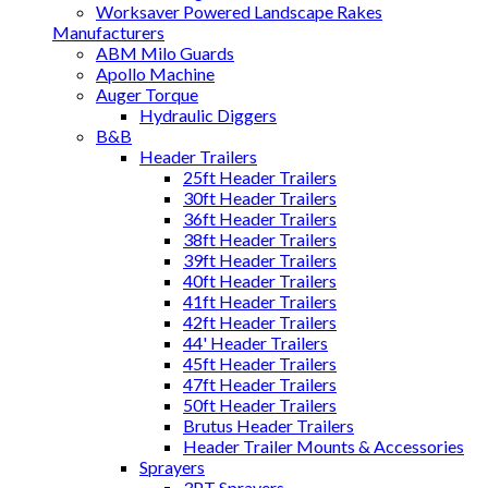
Worksaver Powered Landscape Rakes
Manufacturers
ABM Milo Guards
Apollo Machine
Auger Torque
Hydraulic Diggers
B&B
Header Trailers
25ft Header Trailers
30ft Header Trailers
36ft Header Trailers
38ft Header Trailers
39ft Header Trailers
40ft Header Trailers
41ft Header Trailers
42ft Header Trailers
44' Header Trailers
45ft Header Trailers
47ft Header Trailers
50ft Header Trailers
Brutus Header Trailers
Header Trailer Mounts & Accessories
Sprayers
3PT Sprayers