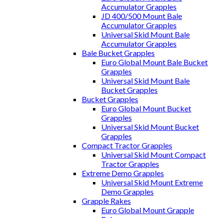
Accumulator Grapples
JD 400/500 Mount Bale
Accumulator Grapples
Universal Skid Mount Bale
Accumulator Grapples
Bale Bucket Grapples
Euro Global Mount Bale Bucket
Grapples
Universal Skid Mount Bale
Bucket Grapples
Bucket Grapples
Euro Global Mount Bucket
Grapples
Universal Skid Mount Bucket
Grapples
Compact Tractor Grapples
Universal Skid Mount Compact
Tractor Grapples
Extreme Demo Grapples
Universal Skid Mount Extreme
Demo Grapples
Grapple Rakes
Euro Global Mount Grapple