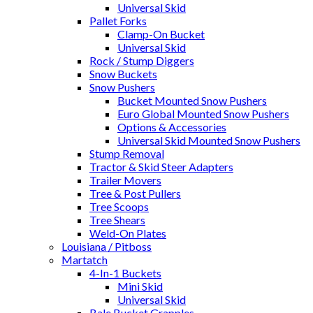
Universal Skid
Pallet Forks
Clamp-On Bucket
Universal Skid
Rock / Stump Diggers
Snow Buckets
Snow Pushers
Bucket Mounted Snow Pushers
Euro Global Mounted Snow Pushers
Options & Accessories
Universal Skid Mounted Snow Pushers
Stump Removal
Tractor & Skid Steer Adapters
Trailer Movers
Tree & Post Pullers
Tree Scoops
Tree Shears
Weld-On Plates
Louisiana / Pitboss
Martatch
4-In-1 Buckets
Mini Skid
Universal Skid
Bale Bucket Grapples