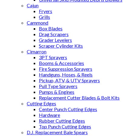
Cajun
Fryers
Grills
Cammond
Box Blades
Drag Scrapers
Grader Levelers
Scraper Cylinder Kits
Cimarron
3PT Sprayers
Booms & Accessories
Fire Suppression Sprayers
Handguns, Hoses, & Reels
Pickup, ATV, & UTV Sprayers
Pull Type Sprayers
Pumps & Engines
Replacement Cutter Blades & Bolt Kits
Cutting Edges
Center Punch Cutting Edges
Hardware
Rubber Cutting Edges
Top Punch Cutting Edges
D.J. Replacement Bale Spears