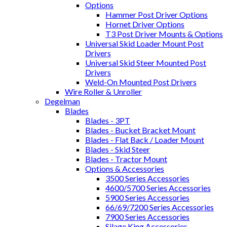
Options
Hammer Post Driver Options
Hornet Driver Options
T3 Post Driver Mounts & Options
Universal Skid Loader Mount Post
Drivers
Universal Skid Steer Mounted Post
Drivers
Weld-On Mounted Post Drivers
Wire Roller & Unroller
Degelman
Blades
Blades - 3PT
Blades - Bucket Bracket Mount
Blades - Flat Back / Loader Mount
Blades - Skid Steer
Blades - Tractor Mount
Options & Accessories
3500 Series Accessories
4600/5700 Series Accessories
5900 Series Accessories
66/69/7200 Series Accessories
7900 Series Accessories
Silage King Accessories