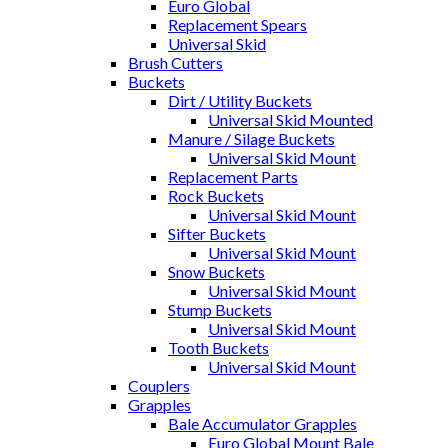
Euro Global
Replacement Spears
Universal Skid
Brush Cutters
Buckets
Dirt / Utility Buckets
Universal Skid Mounted
Manure / Silage Buckets
Universal Skid Mount
Replacement Parts
Rock Buckets
Universal Skid Mount
Sifter Buckets
Universal Skid Mount
Snow Buckets
Universal Skid Mount
Stump Buckets
Universal Skid Mount
Tooth Buckets
Universal Skid Mount
Couplers
Grapples
Bale Accumulator Grapples
Euro Global Mount Bale