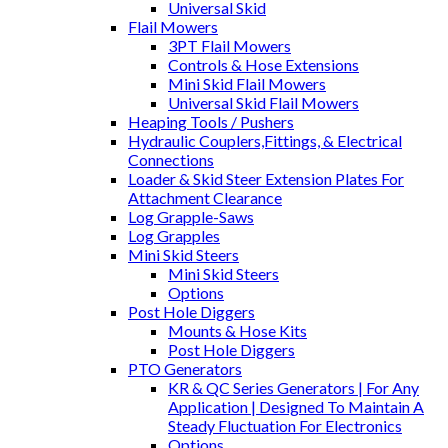
Universal Skid
Flail Mowers
3PT Flail Mowers
Controls & Hose Extensions
Mini Skid Flail Mowers
Universal Skid Flail Mowers
Heaping Tools / Pushers
Hydraulic Couplers,Fittings, & Electrical
Connections
Loader & Skid Steer Extension Plates For
Attachment Clearance
Log Grapple-Saws
Log Grapples
Mini Skid Steers
Mini Skid Steers
Options
Post Hole Diggers
Mounts & Hose Kits
Post Hole Diggers
PTO Generators
KR & QC Series Generators | For Any
Application | Designed To Maintain A
Steady Fluctuation For Electronics
Options