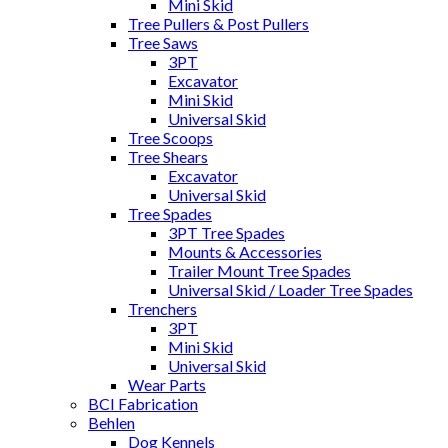
Mini Skid
Tree Pullers & Post Pullers
Tree Saws
3PT
Excavator
Mini Skid
Universal Skid
Tree Scoops
Tree Shears
Excavator
Universal Skid
Tree Spades
3PT Tree Spades
Mounts & Accessories
Trailer Mount Tree Spades
Universal Skid / Loader Tree Spades
Trenchers
3PT
Mini Skid
Universal Skid
Wear Parts
BCI Fabrication
Behlen
Dog Kennels