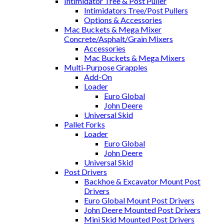
Intimidator Tree & Post Puller
Intimidators Tree/Post Pullers
Options & Accessories
Mac Buckets & Mega Mixer
Concrete/Asphalt/Grain Mixers
Accessories
Mac Buckets & Mega Mixers
Multi-Purpose Grapples
Add-On
Loader
Euro Global
John Deere
Universal Skid
Pallet Forks
Loader
Euro Global
John Deere
Universal Skid
Post Drivers
Backhoe & Excavator Mount Post
Drivers
Euro Global Mount Post Drivers
John Deere Mounted Post Drivers
Mini Skid Mounted Post Drivers