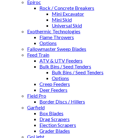
Epiroc
Rock / Concrete Breakers
Mini Excavator
Mini Skid
Universal Skid
Exothermic Technologies
Flame Throwers
Options
Fallowmaster Sweep Blades
Feed Train
ATV & UTV Feeders
Bulk Bins / Seed Tenders
Bulk Bins / Seed Tenders
Options
Creep Feeders
Deer Feeders
Field Pro
Border Discs / Hillers
Garfield
Box Blades
Drag Scrapers
Ejection Scrapers
Grader Blades
GoLight