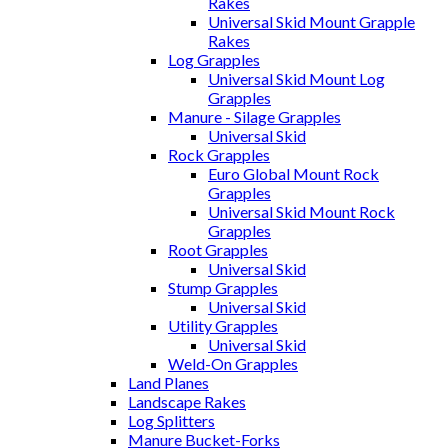
Rakes
Universal Skid Mount Grapple
Rakes
Log Grapples
Universal Skid Mount Log
Grapples
Manure - Silage Grapples
Universal Skid
Rock Grapples
Euro Global Mount Rock
Grapples
Universal Skid Mount Rock
Grapples
Root Grapples
Universal Skid
Stump Grapples
Universal Skid
Utility Grapples
Universal Skid
Weld-On Grapples
Land Planes
Landscape Rakes
Log Splitters
Manure Bucket-Forks