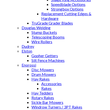
Speedblade Options
Strongbox Options
Replacement Cutting Edges &
Hardware
TruGrade Grader Blades
Douglas Welding
Stump Buckets
Telescoping Booms
Wire Rollers
Dudrey
Elston
Gopher Getters
Silt Fence Machines
Enorossi
Disc Mowers
Drum Mowers
Hay Rakes
Accessories
Rakes
Hay Tedders
Rotary Rakes
Sickle Bar Mowers
Windrow Turners / 3PT Rakes