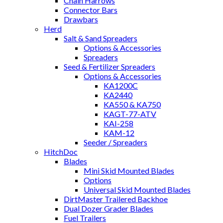
Chain Harrows
Connector Bars
Drawbars
Herd
Salt & Sand Spreaders
Options & Accessories
Spreaders
Seed & Fertilizer Spreaders
Options & Accessories
KA1200C
KA2440
KA550 & KA750
KAGT-77-ATV
KAI-258
KAM-12
Seeder / Spreaders
HitchDoc
Blades
Mini Skid Mounted Blades
Options
Universal Skid Mounted Blades
DirtMaster Trailered Backhoe
Dual Dozer Grader Blades
Fuel Trailers