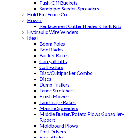
Push-Off Buckets
Sandpiper Seeder-Spreaders
Hold Em' Fence Co.
Howse
Replacement Cutter Blades & Bolt Kits
Hydraulic Wire Winders
Ideal
Boom Poles
Box Blades
Bucket Rakes
Carryall Lifts
Cultivators
Disc/Cultipacker Combo
Discs
Dump Trailers
Fence Stretchers
Finish Mowers
Landscape Rakes
Manure Spreaders
Middle Buster/Potato Plows/Subsoiler-
Rippers
Moldboard Plows
Post Drivers
Rear Blades