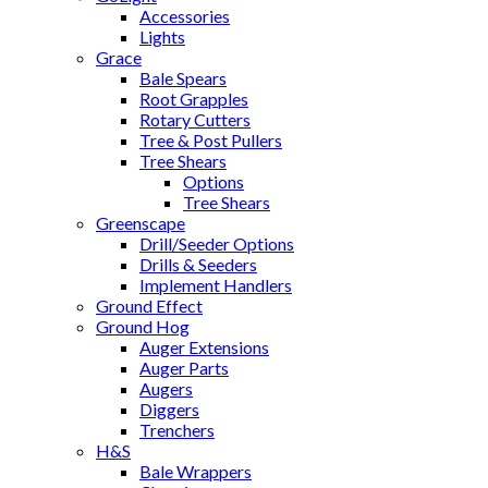
Accessories
Lights
Grace
Bale Spears
Root Grapples
Rotary Cutters
Tree & Post Pullers
Tree Shears
Options
Tree Shears
Greenscape
Drill/Seeder Options
Drills & Seeders
Implement Handlers
Ground Effect
Ground Hog
Auger Extensions
Auger Parts
Augers
Diggers
Trenchers
H&S
Bale Wrappers