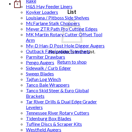
Rake
0
H&S Hay Feeder Liners
List
Koyker Loaders
Louisiana / Pitboss Side Shelves
McFarlane Stalk Choppers
Meyer ZTR Path Pro Cutting Edges
MK Martin Rotary Cutter Offset Tool
Arm
My-D Han-D Post Hole Digger Augers
Outback Fabrication Trenchers
No products in the List.
Parmiter Drawbars
Return to shop
Pengo Augers
Sidewalk / Curb Edger
Sweep Blades
Tajfun Log Winch
Tanco Bale Wrappers
Tanco Skid Steer & Euro Global
Brackets
Tar River Drills & Dual Edge Grader
Levelers
Tennessee River Rotary Cutters
Tidenburg Box Blades
Tufline Discs & Scraper Kits
Westfield Augers