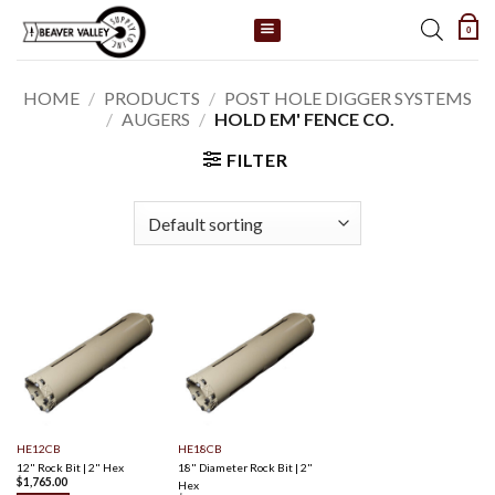
Skip
0
to
content
HOME
/
PRODUCTS
/
POST HOLE DIGGER SYSTEMS
/
AUGERS
/
HOLD EM' FENCE CO.
FILTER
HE12CB
HE18CB
12" Rock Bit | 2" Hex
18" Diameter Rock Bit | 2"
$
1,765.00
Hex