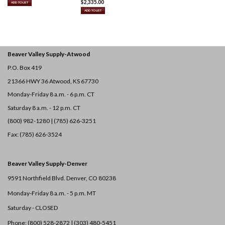
$
2,335.00
ADD TO LIST
ADD TO LIST
Beaver Valley Supply-
Atwood
P.O. Box 419
21366 HWY 36
Atwood, KS 67730
Monday-Friday 8 a.m. - 6 p.m. CT
Saturday 8 a.m. - 12 p.m. CT
(800) 982-1280 | (785) 626-3251
Fax: (785) 626-3524
Beaver Valley Supply-
Denver
9591 Northfield Blvd. Denver, CO 80238
Monday-Friday 8 a.m. - 5 p.m. MT
Saturday - CLOSED
Phone: (800) 528-2872 |
(303) 480-5451