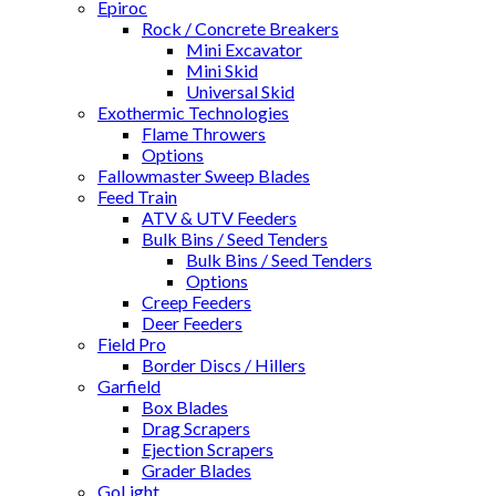
Epiroc
Rock / Concrete Breakers
Mini Excavator
Mini Skid
Universal Skid
Exothermic Technologies
Flame Throwers
Options
Fallowmaster Sweep Blades
Feed Train
ATV & UTV Feeders
Bulk Bins / Seed Tenders
Bulk Bins / Seed Tenders
Options
Creep Feeders
Deer Feeders
Field Pro
Border Discs / Hillers
Garfield
Box Blades
Drag Scrapers
Ejection Scrapers
Grader Blades
GoLight