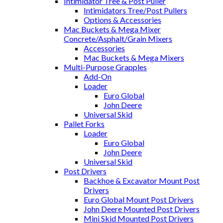
Intimidator Tree & Post Puller
Intimidators Tree/Post Pullers
Options & Accessories
Mac Buckets & Mega Mixer
Concrete/Asphalt/Grain Mixers
Accessories
Mac Buckets & Mega Mixers
Multi-Purpose Grapples
Add-On
Loader
Euro Global
John Deere
Universal Skid
Pallet Forks
Loader
Euro Global
John Deere
Universal Skid
Post Drivers
Backhoe & Excavator Mount Post
Drivers
Euro Global Mount Post Drivers
John Deere Mounted Post Drivers
Mini Skid Mounted Post Drivers