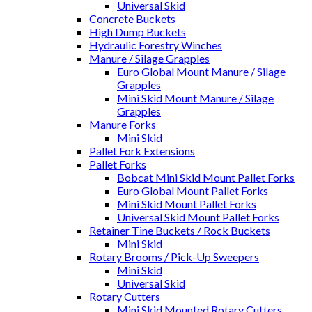
Universal Skid
Concrete Buckets
High Dump Buckets
Hydraulic Forestry Winches
Manure / Silage Grapples
Euro Global Mount Manure / Silage
Grapples
Mini Skid Mount Manure / Silage
Grapples
Manure Forks
Mini Skid
Pallet Fork Extensions
Pallet Forks
Bobcat Mini Skid Mount Pallet Forks
Euro Global Mount Pallet Forks
Mini Skid Mount Pallet Forks
Universal Skid Mount Pallet Forks
Retainer Tine Buckets / Rock Buckets
Mini Skid
Rotary Brooms / Pick-Up Sweepers
Mini Skid
Universal Skid
Rotary Cutters
Mini Skid Mounted Rotary Cutters