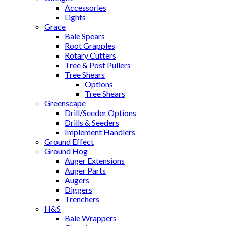
Accessories
Lights
Grace
Bale Spears
Root Grapples
Rotary Cutters
Tree & Post Pullers
Tree Shears
Options
Tree Shears
Greenscape
Drill/Seeder Options
Drills & Seeders
Implement Handlers
Ground Effect
Ground Hog
Auger Extensions
Auger Parts
Augers
Diggers
Trenchers
H&S
Bale Wrappers