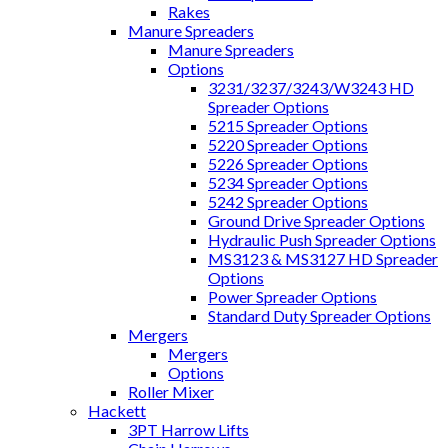
Rakes
Manure Spreaders
Manure Spreaders
Options
3231/3237/3243/W3243 HD
Spreader Options
5215 Spreader Options
5220 Spreader Options
5226 Spreader Options
5234 Spreader Options
5242 Spreader Options
Ground Drive Spreader Options
Hydraulic Push Spreader Options
MS3123 & MS3127 HD Spreader
Options
Power Spreader Options
Standard Duty Spreader Options
Mergers
Mergers
Options
Roller Mixer
Hackett
3PT Harrow Lifts