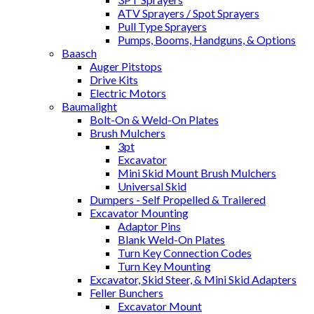
ATV Sprayers / Spot Sprayers
Pull Type Sprayers
Pumps, Booms, Handguns, & Options
Baasch
Auger Pitstops
Drive Kits
Electric Motors
Baumalight
Bolt-On & Weld-On Plates
Brush Mulchers
3pt
Excavator
Mini Skid Mount Brush Mulchers
Universal Skid
Dumpers - Self Propelled & Trailered
Excavator Mounting
Adaptor Pins
Blank Weld-On Plates
Turn Key Connection Codes
Turn Key Mounting
Excavator, Skid Steer, & Mini Skid Adapters
Feller Bunchers
Excavator Mount