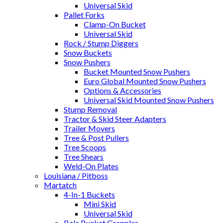
Universal Skid
Pallet Forks
Clamp-On Bucket
Universal Skid
Rock / Stump Diggers
Snow Buckets
Snow Pushers
Bucket Mounted Snow Pushers
Euro Global Mounted Snow Pushers
Options & Accessories
Universal Skid Mounted Snow Pushers
Stump Removal
Tractor & Skid Steer Adapters
Trailer Movers
Tree & Post Pullers
Tree Scoops
Tree Shears
Weld-On Plates
Louisiana / Pitboss
Martatch
4-In-1 Buckets
Mini Skid
Universal Skid
Bale Bucket Grapples