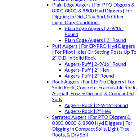
Plain Edge Augers | For PTO Diggers &
8300, 8800, & 8900 Hyd Diggers | For
Digging In Dirt, Clay, Sod, & Other
Light-Duty Conditions
Plain Edge Augers | 2-9/16"
Round
Plain Edge Augers | 2" Round
Puff Augers | For EP/PRO Hyd Diggers
| For Pilot Holes Or Setting Posts Up To
2″ O.D. In Solid Rock
Augers-Puff | 2-9/16" Round
Augers-Puff | 2" Hex
Augers-Puff | 2" Round
Rock Augers | For EP/Pro Diggers | For
Solid Rock, Concrete, Fracturable Rock,
Asphalt, Frozen Ground, & Compacted
Soils
Augers-Rock | 2-9/16" Round
Augers-Rock | 2" Hex
Serrated Augers | For PTO Diggers &
8300, 8800, & 8900 Hyd Diggers | For
Digging In Compact Soils, Light Tree
Roots, & Dry Soil