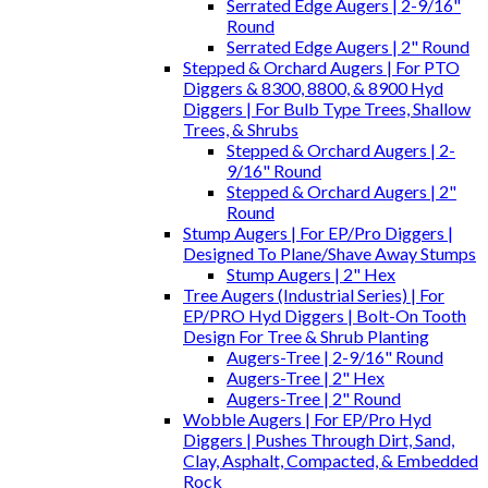
Serrated Edge Augers | 2-9/16"
Round
Serrated Edge Augers | 2" Round
Stepped & Orchard Augers | For PTO
Diggers & 8300, 8800, & 8900 Hyd
Diggers | For Bulb Type Trees, Shallow
Trees, & Shrubs
Stepped & Orchard Augers | 2-
9/16" Round
Stepped & Orchard Augers | 2"
Round
Stump Augers | For EP/Pro Diggers |
Designed To Plane/Shave Away Stumps
Stump Augers | 2" Hex
Tree Augers (Industrial Series) | For
EP/PRO Hyd Diggers | Bolt-On Tooth
Design For Tree & Shrub Planting
Augers-Tree | 2-9/16" Round
Augers-Tree | 2" Hex
Augers-Tree | 2" Round
Wobble Augers | For EP/Pro Hyd
Diggers | Pushes Through Dirt, Sand,
Clay, Asphalt, Compacted, & Embedded
Rock