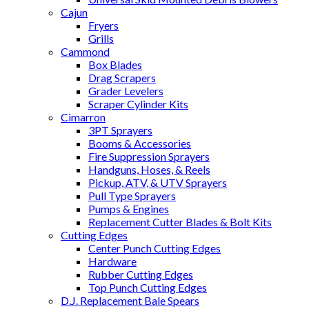
Cajun
Fryers
Grills
Cammond
Box Blades
Drag Scrapers
Grader Levelers
Scraper Cylinder Kits
Cimarron
3PT Sprayers
Booms & Accessories
Fire Suppression Sprayers
Handguns, Hoses, & Reels
Pickup, ATV, & UTV Sprayers
Pull Type Sprayers
Pumps & Engines
Replacement Cutter Blades & Bolt Kits
Cutting Edges
Center Punch Cutting Edges
Hardware
Rubber Cutting Edges
Top Punch Cutting Edges
D.J. Replacement Bale Spears