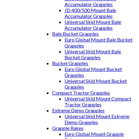
Accumulator Grapples
JD 400/500 Mount Bale
Accumulator Grapples
Universal Skid Mount Bale
Accumulator Grapples
Bale Bucket Grapples
Euro Global Mount Bale Bucket
Grapples
Universal Skid Mount Bale
Bucket Grapples
Bucket Grapples
Euro Global Mount Bucket
Grapples
Universal Skid Mount Bucket
Grapples
Compact Tractor Grapples
Universal Skid Mount Compact
Tractor Grapples
Extreme Demo Grapples
Universal Skid Mount Extreme
Demo Grapples
Grapple Rakes
Euro Global Mount Grapple