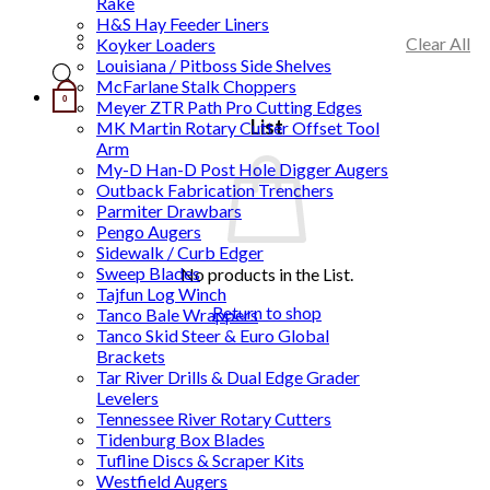
Rake
H&S Hay Feeder Liners
Clear All
Koyker Loaders
Louisiana / Pitboss Side Shelves
McFarlane Stalk Choppers
0
Meyer ZTR Path Pro Cutting Edges
List
MK Martin Rotary Cutter Offset Tool
Arm
My-D Han-D Post Hole Digger Augers
Outback Fabrication Trenchers
Parmiter Drawbars
Pengo Augers
Sidewalk / Curb Edger
Sweep Blades
No products in the List.
Tajfun Log Winch
Return to shop
Tanco Bale Wrappers
Tanco Skid Steer & Euro Global
Brackets
Tar River Drills & Dual Edge Grader
Levelers
Tennessee River Rotary Cutters
Tidenburg Box Blades
Tufline Discs & Scraper Kits
Westfield Augers