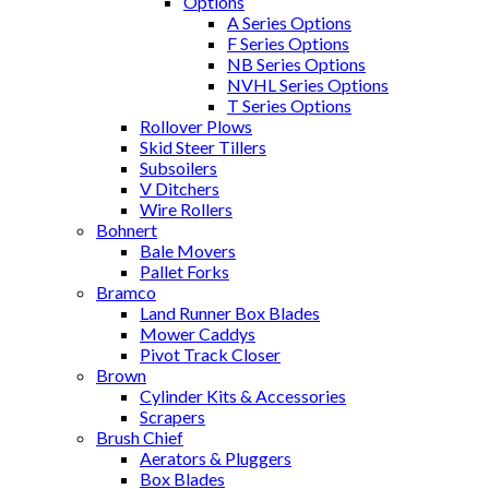
Options
A Series Options
F Series Options
NB Series Options
NVHL Series Options
T Series Options
Rollover Plows
Skid Steer Tillers
Subsoilers
V Ditchers
Wire Rollers
Bohnert
Bale Movers
Pallet Forks
Bramco
Land Runner Box Blades
Mower Caddys
Pivot Track Closer
Brown
Cylinder Kits & Accessories
Scrapers
Brush Chief
Aerators & Pluggers
Box Blades