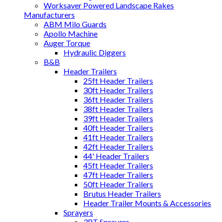
Worksaver Powered Landscape Rakes
Manufacturers
ABM Milo Guards
Apollo Machine
Auger Torque
Hydraulic Diggers
B&B
Header Trailers
25ft Header Trailers
30ft Header Trailers
36ft Header Trailers
38ft Header Trailers
39ft Header Trailers
40ft Header Trailers
41ft Header Trailers
42ft Header Trailers
44' Header Trailers
45ft Header Trailers
47ft Header Trailers
50ft Header Trailers
Brutus Header Trailers
Header Trailer Mounts & Accessories
Sprayers
3PT Sprayers