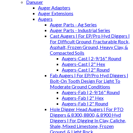
Danuser
Auger Adapters
Auger Extensions
Augers
Auger Parts - Ag Series
Auger Parts - Industrial Series
Cast Augers | For EP/Pro Hyd Diggers |
For Difficult Ground, Fracturable Rock,
Asphalt, Frozen Ground, Heavy Clay, &
Compacted Soils
Augers-Cast | 2-9/16" Round
Augers-Cast | 2" Hex
Augers-Cast | 2" Round
Fab Augers | For EP/Pro Hyd Diggers |
Bolt-On Tooth Design For Light To
Moderate Ground Conditions
Augers-Fab | 2-9/16" Round
Augers-Fab | 2" Hex
Augers-Fab | 2" Round
Hole Digger Head Augers | For PTO
Diggers & 8300, 8800, & 8900 Hyd
Diggers | For Digging In Clay, Caliche,
Shale, Mixed Limestone, Frozen
Ground, & Light Rock