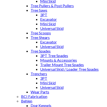
Mini Skid
Tree Pullers & Post Pullers
Tree Saws
3PT
Excavator
Mini Skid
Universal Skid
Tree Scoops
Tree Shears
Excavator
Universal Skid
Tree Spades
3PT Tree Spades
Mounts & Accessories
Trailer Mount Tree Spades
Universal Skid / Loader Tree Spades
Trenchers
3PT
Mini Skid
Universal Skid
Wear Parts
BCI Fabrication
Behlen
Dog Kennels