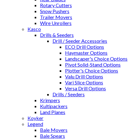
Rotary Cutters
Snow Pushers
Trailer Movers
Wire Unrollers
Kasco
Drills & Seeders
Drill / Seeder Accessories
ECO Drill Options
Haymaster Options
Landscaper's Choice Options
Pivot Solid-Stand Options
Plotter's Choice Options
Valu Drill Options
Vari Slice Options
Versa Drill Options
Drills / Seeders
Krimpers
Kultipackers
Land Planes
Koyker
Legend
Bale Movers
Bale Spears