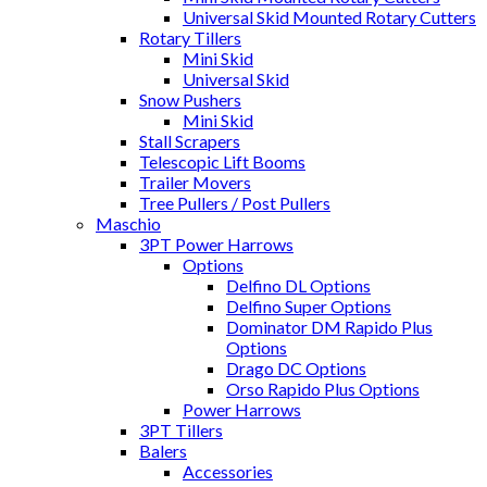
Universal Skid Mounted Rotary Cutters
Rotary Tillers
Mini Skid
Universal Skid
Snow Pushers
Mini Skid
Stall Scrapers
Telescopic Lift Booms
Trailer Movers
Tree Pullers / Post Pullers
Maschio
3PT Power Harrows
Options
Delfino DL Options
Delfino Super Options
Dominator DM Rapido Plus
Options
Drago DC Options
Orso Rapido Plus Options
Power Harrows
3PT Tillers
Balers
Accessories