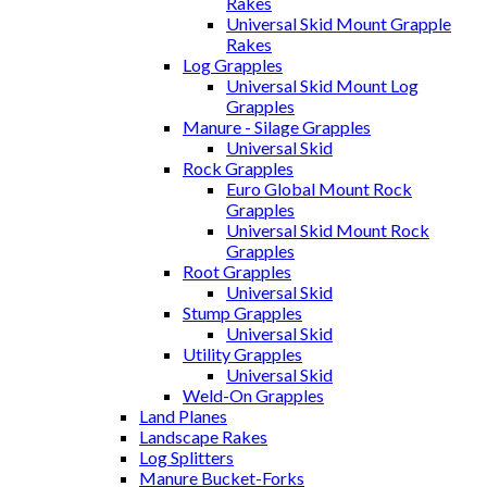
Rakes
Universal Skid Mount Grapple
Rakes
Log Grapples
Universal Skid Mount Log
Grapples
Manure - Silage Grapples
Universal Skid
Rock Grapples
Euro Global Mount Rock
Grapples
Universal Skid Mount Rock
Grapples
Root Grapples
Universal Skid
Stump Grapples
Universal Skid
Utility Grapples
Universal Skid
Weld-On Grapples
Land Planes
Landscape Rakes
Log Splitters
Manure Bucket-Forks