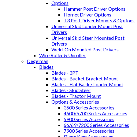
Options
Hammer Post Driver Options
Hornet Driver Options
T3 Post Driver Mounts & Options
Universal Skid Loader Mount Post
Drivers
Universal Skid Steer Mounted Post
Drivers
Weld-On Mounted Post Drivers
Wire Roller & Unroller
Degelman
Blades
Blades - 3PT
Blades - Bucket Bracket Mount
Blades - Flat Back / Loader Mount
Blades - Skid Steer
Blades - Tractor Mount
Options & Accessories
3500 Series Accessories
4600/5700 Series Accessories
5900 Series Accessories
66/69/7200 Series Accessories
7900 Series Accessories
Silage King Accessories