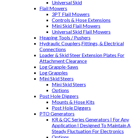
Universal Skid
Flail Mowers
3PT Flail Mowers
Controls & Hose Extensions
Mini Skid Flail Mowers
Universal Skid Flail Mowers
Heaping Tools / Pushers
Hydraulic Couplers,Fittings, & Electrical
Connections
Loader & Skid Steer Extension Plates For
Attachment Clearance
Log Grapple-Saws
Log Grapples
Mini Skid Steers
Mini Skid Steers
Options
Post Hole Diggers
Mounts & Hose Kits
Post Hole Diggers
PTO Generators
KR & QC Series Generators | For Any
Application | Designed To Maintain A
Steady Fluctuation For Electronics
Options