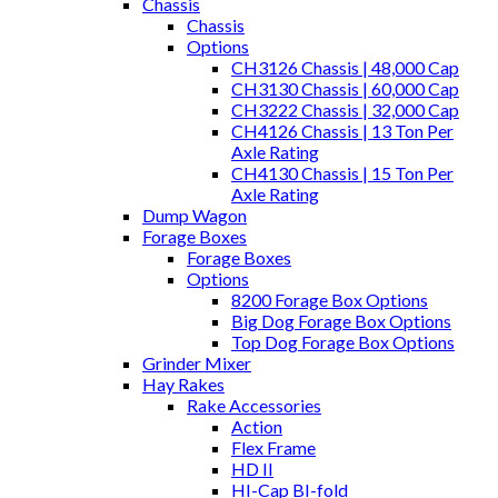
Chassis
Chassis
Options
CH3126 Chassis | 48,000 Cap
CH3130 Chassis | 60,000 Cap
CH3222 Chassis | 32,000 Cap
CH4126 Chassis | 13 Ton Per
Axle Rating
CH4130 Chassis | 15 Ton Per
Axle Rating
Dump Wagon
Forage Boxes
Forage Boxes
Options
8200 Forage Box Options
Big Dog Forage Box Options
Top Dog Forage Box Options
Grinder Mixer
Hay Rakes
Rake Accessories
Action
Flex Frame
HD II
HI-Cap BI-fold