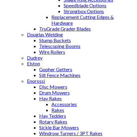
Speedblade Options
Strongbox Options
Replacement Cutting Edges &
Hardware
TruGrade Grader Blades
Douglas Welding
Stump Buckets
Telescoping Booms
Wire Rollers
Dudrey
Elston
Gopher Getters
Silt Fence Machines
Enorossi
Disc Mowers
Drum Mowers
Hay Rakes
Accessories
Rakes
Hay Tedders
Rotary Rakes
Sickle Bar Mowers
Windrow Turners / 3PT Rakes