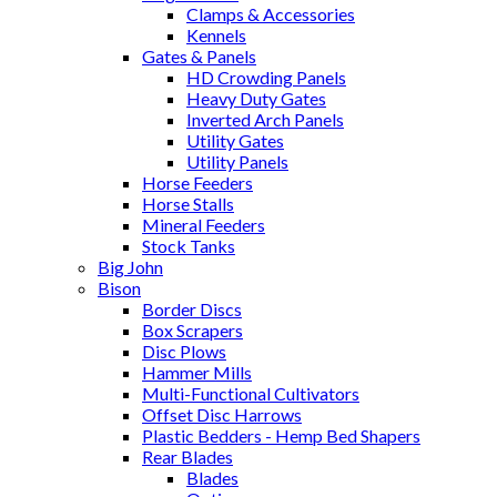
Clamps & Accessories
Kennels
Gates & Panels
HD Crowding Panels
Heavy Duty Gates
Inverted Arch Panels
Utility Gates
Utility Panels
Horse Feeders
Horse Stalls
Mineral Feeders
Stock Tanks
Big John
Bison
Border Discs
Box Scrapers
Disc Plows
Hammer Mills
Multi-Functional Cultivators
Offset Disc Harrows
Plastic Bedders - Hemp Bed Shapers
Rear Blades
Blades