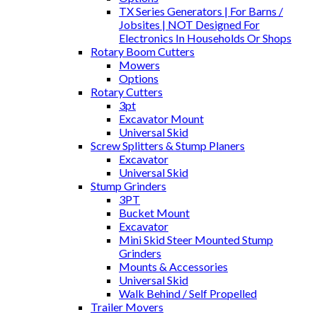
TX Series Generators | For Barns /
Jobsites | NOT Designed For
Electronics In Households Or Shops
Rotary Boom Cutters
Mowers
Options
Rotary Cutters
3pt
Excavator Mount
Universal Skid
Screw Splitters & Stump Planers
Excavator
Universal Skid
Stump Grinders
3PT
Bucket Mount
Excavator
Mini Skid Steer Mounted Stump
Grinders
Mounts & Accessories
Universal Skid
Walk Behind / Self Propelled
Trailer Movers