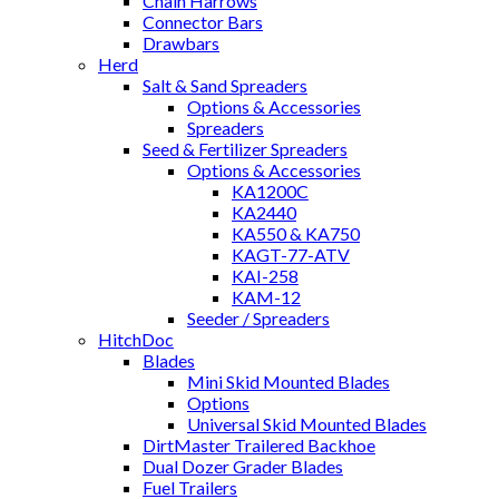
Chain Harrows
Connector Bars
Drawbars
Herd
Salt & Sand Spreaders
Options & Accessories
Spreaders
Seed & Fertilizer Spreaders
Options & Accessories
KA1200C
KA2440
KA550 & KA750
KAGT-77-ATV
KAI-258
KAM-12
Seeder / Spreaders
HitchDoc
Blades
Mini Skid Mounted Blades
Options
Universal Skid Mounted Blades
DirtMaster Trailered Backhoe
Dual Dozer Grader Blades
Fuel Trailers