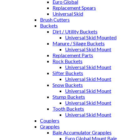
Euro Global
Replacement Spears
Universal Skid
Brush Cutters
Buckets
Dirt / Utility Buckets
Universal Skid Mounted
Manure / Silage Buckets
Universal Skid Mount
Replacement Parts
Rock Buckets
Universal Skid Mount
Sifter Buckets
Universal Skid Mount
Snow Buckets
Universal Skid Mount
Stump Buckets
Universal Skid Mount
Tooth Buckets
Universal Skid Mount
Couplers
Grapples
Bale Accumulator Grapples
Euro Global Mount Bale