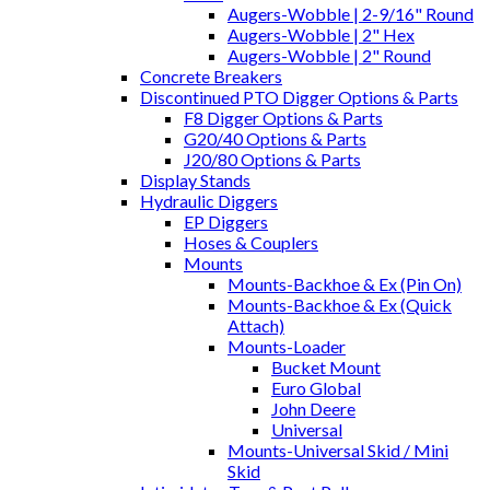
Augers-Wobble | 2-9/16" Round
Augers-Wobble | 2" Hex
Augers-Wobble | 2" Round
Concrete Breakers
Discontinued PTO Digger Options & Parts
F8 Digger Options & Parts
G20/40 Options & Parts
J20/80 Options & Parts
Display Stands
Hydraulic Diggers
EP Diggers
Hoses & Couplers
Mounts
Mounts-Backhoe & Ex (Pin On)
Mounts-Backhoe & Ex (Quick
Attach)
Mounts-Loader
Bucket Mount
Euro Global
John Deere
Universal
Mounts-Universal Skid / Mini
Skid