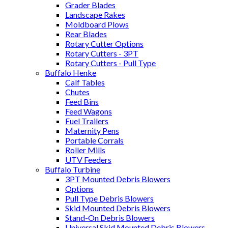
Grader Blades
Landscape Rakes
Moldboard Plows
Rear Blades
Rotary Cutter Options
Rotary Cutters - 3PT
Rotary Cutters - Pull Type
Buffalo Henke
Calf Tables
Chutes
Feed Bins
Feed Wagons
Fuel Trailers
Maternity Pens
Portable Corrals
Roller Mills
UTV Feeders
Buffalo Turbine
3PT Mounted Debris Blowers
Options
Pull Type Debris Blowers
Skid Mounted Debris Blowers
Stand-On Debris Blowers
Universal Skid Mounted Debris Blowers