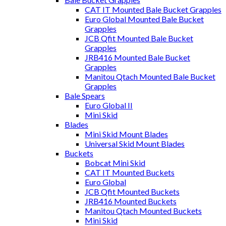
CAT IT Mounted Bale Bucket Grapples
Euro Global Mounted Bale Bucket
Grapples
JCB Qfit Mounted Bale Bucket
Grapples
JRB416 Mounted Bale Bucket
Grapples
Manitou Qtach Mounted Bale Bucket
Grapples
Bale Spears
Euro Global II
Mini Skid
Blades
Mini Skid Mount Blades
Universal Skid Mount Blades
Buckets
Bobcat Mini Skid
CAT IT Mounted Buckets
Euro Global
JCB Qfit Mounted Buckets
JRB416 Mounted Buckets
Manitou Qtach Mounted Buckets
Mini Skid