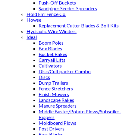
Push-Off Buckets
Sandpiper Seeder-Spreaders
Hold Em' Fence Co.
Howse
Replacement Cutter Blades & Bolt Kits
Hydraulic Wire Winders
Ideal
Boom Poles
Box Blades
Bucket Rakes
Carryall Lifts
Cultivators
Disc/Cultipacker Combo
Discs
Dump Trailers
Fence Stretchers
Finish Mowers
Landscape Rakes
Manure Spreaders
Middle Buster/Potato Plows/Subsoiler-
Rippers
Moldboard Plows
Post Drivers
Rear Blades