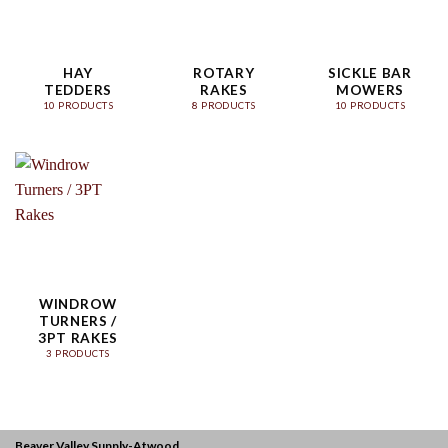
HAY
ROTARY
SICKLE BAR
TEDDERS
RAKES
MOWERS
10 PRODUCTS
8 PRODUCTS
10 PRODUCTS
WINDROW
TURNERS /
3PT RAKES
3 PRODUCTS
Beaver Valley Supply-
Atwood