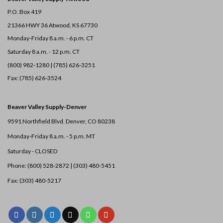
P.O. Box 419
21366 HWY 36
Atwood, KS 67730
Monday-Friday 8 a.m. - 6 p.m. CT
Saturday 8 a.m. - 12 p.m. CT
(800) 982-1280 | (785) 626-3251
Fax: (785) 626-3524
Beaver Valley Supply-
Denver
9591 Northfield Blvd. Denver, CO 80238
Monday-Friday 8 a.m. - 5 p.m. MT
Saturday - CLOSED
Phone: (800) 528-2872 |
(303) 480-5451
Fax: (303) 480-5217