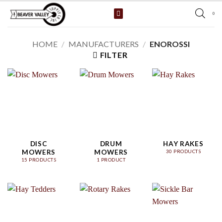
Skip
0
to
content
HOME
/
MANUFACTURERS
/
ENOROSSI
FILTER
DISC
DRUM
HAY RAKES
MOWERS
MOWERS
30 PRODUCTS
15 PRODUCTS
1 PRODUCT