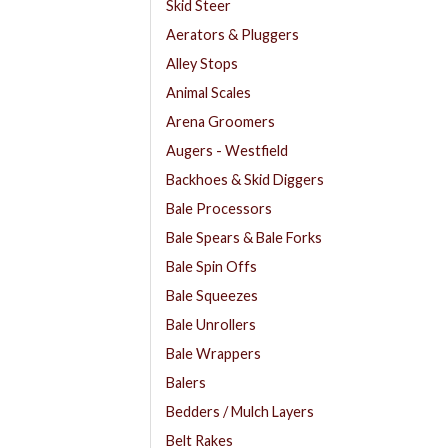
Skid Steer
Aerators & Pluggers
Alley Stops
Animal Scales
Arena Groomers
Augers - Westfield
Backhoes & Skid Diggers
Bale Processors
Bale Spears & Bale Forks
Bale Spin Offs
Bale Squeezes
Bale Unrollers
Bale Wrappers
Balers
Bedders / Mulch Layers
Belt Rakes