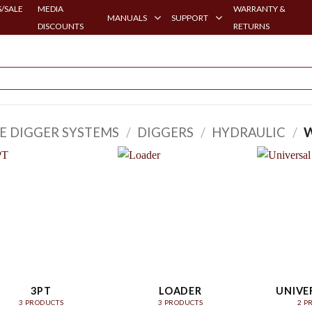
/SALE
MEDIA
WARRANTY &
MANUALS
SUPPORT
DISCOUNTS
RETURNS
E DIGGER SYSTEMS
/
DIGGERS
/
HYDRAULIC
/
W
3PT
LOADER
UNIVE
3 PRODUCTS
3 PRODUCTS
2 P