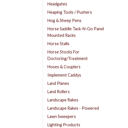
Headgates
Heaping Tools / Pushers
Hog & Sheep Pens
Horse Saddle Tack-N-Go Panel
Mounted Racks
Horse Stalls
Horse Stocks For
Doctoring/Treatment
Hoses & Couplers
Implement Caddys
Land Planes
Land Rollers
Landscape Rakes
Landscape Rakes - Powered
Lawn Sweepers
Lighting Products