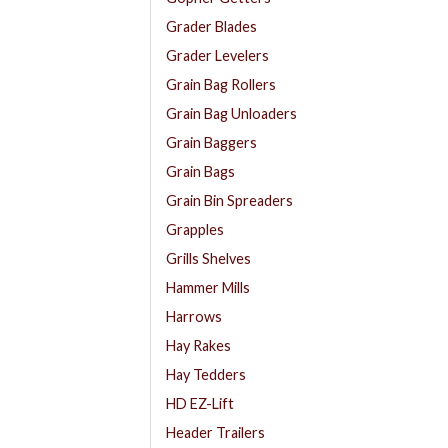
Grader Blades
Grader Levelers
Grain Bag Rollers
Grain Bag Unloaders
Grain Baggers
Grain Bags
Grain Bin Spreaders
Grapples
Grills Shelves
Hammer Mills
Harrows
Hay Rakes
Hay Tedders
HD EZ-Lift
Header Trailers