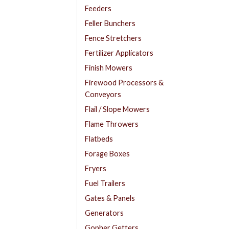
Feeders
Feller Bunchers
Fence Stretchers
Fertilizer Applicators
Finish Mowers
Firewood Processors &
Conveyors
Flail / Slope Mowers
Flame Throwers
Flatbeds
Forage Boxes
Fryers
Fuel Trailers
Gates & Panels
Generators
Gopher Getters