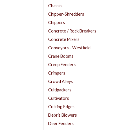
Chassis
Chipper-Shredders
Chippers
Concrete / Rock Breakers
Concrete Mixers
Conveyors - Westfield
Crane Booms
Creep Feeders
Crimpers
Crowd Alleys
Cultipackers
Cultivators
Cutting Edges
Debris Blowers
Deer Feeders