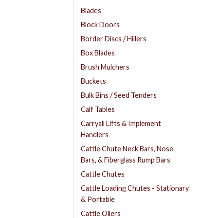
Blades
Block Doors
Border Discs / Hillers
Box Blades
Brush Mulchers
Buckets
Bulk Bins / Seed Tenders
Calf Tables
Carryall Lifts & Implement
Handlers
Cattle Chute Neck Bars, Nose
Bars, & Fiberglass Rump Bars
Cattle Chutes
Cattle Loading Chutes - Stationary
& Portable
Cattle Oilers