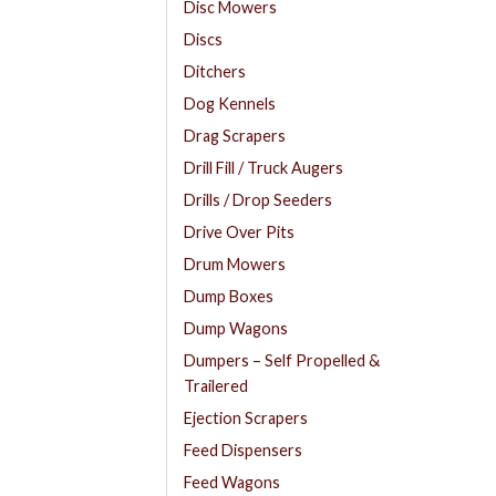
Disc Mowers
Discs
Ditchers
Dog Kennels
Drag Scrapers
Drill Fill / Truck Augers
Drills / Drop Seeders
Drive Over Pits
Drum Mowers
Dump Boxes
Dump Wagons
Dumpers – Self Propelled &
Trailered
Ejection Scrapers
Feed Dispensers
Feed Wagons