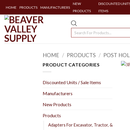
NEW
DISCOUNTED UNITS
HOME
PRODUCTS
MANUFACTURERS
PRODUCTS
ITEMS
Skip
to
Products
content
search
HOME
/
PRODUCTS
/
POST HOL
PRODUCT CATEGORIES
Discounted Units / Sale Items
Manufacturers
New Products
Products
Adapters For Excavator, Tractor, &