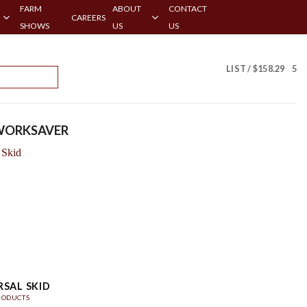
FARM
ABOUT
CONTACT
CAREERS
SHOWS
US
US
LIST /
$
158.29
5
ORKSAVER
RSAL SKID
RODUCTS