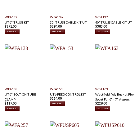
WFA132
WFA136
WFA137
UT6" TRUSS KIT
30' TRUSS CABLE KIT UT
40' TRUSS CABLE KIT UT
$
371.00
$
294.00
$
383.00
ADD TO LIST
ADD TO LIST
ADD TO LIST
WFA138
WFA153
WFA163
UT6" BOLT-ON TUBE
UT6 FEED CONTROL KIT
Westfield Poly Bucket Flex
$
114.00
CLAMP
Spout For 6" - 7" Augers
$
117.00
$
228.00
ADD TO LIST
ADD TO LIST
ADD TO LIST