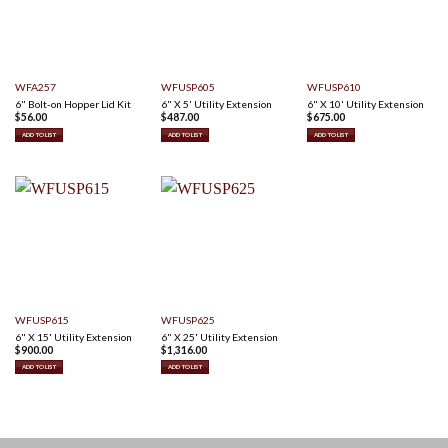
WFA257
WFUSP605
WFUSP610
6" Bolt-on Hopper Lid Kit
6" X 5' Utility Extension
6" X 10' Utility Extension
$
56.00
$
487.00
$
675.00
ADD TO LIST
ADD TO LIST
ADD TO LIST
WFUSP615
WFUSP625
6" X 15' Utility Extension
6" X 25' Utility Extension
$
900.00
$
1,316.00
ADD TO LIST
ADD TO LIST