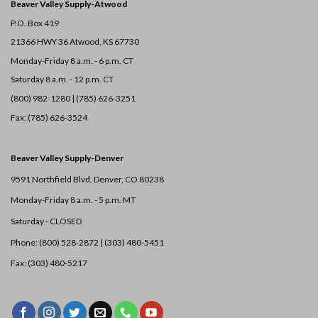
Beaver Valley Supply-
Atwood
P.O. Box 419
21366 HWY 36
Atwood, KS 67730
Monday-Friday 8 a.m. - 6 p.m. CT
Saturday 8 a.m. - 12 p.m. CT
(800) 982-1280 | (785) 626-3251
Fax: (785) 626-3524
Beaver Valley Supply-
Denver
9591 Northfield Blvd. Denver, CO 80238
Monday-Friday 8 a.m. - 5 p.m. MT
Saturday - CLOSED
Phone: (800) 528-2872 |
(303) 480-5451
Fax: (303) 480-5217