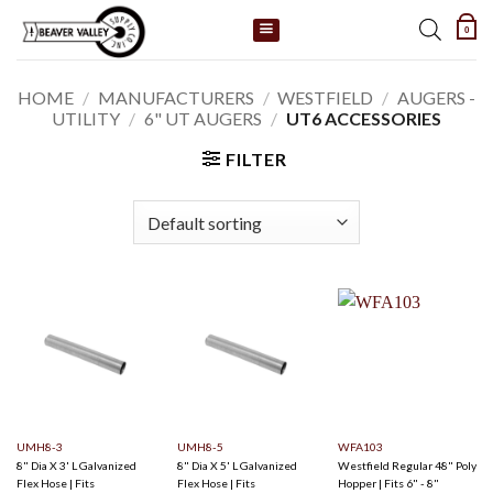
Skip
0
to
content
HOME
/
MANUFACTURERS
/
WESTFIELD
/
AUGERS -
UTILITY
/
6" UT AUGERS
/
UT6 ACCESSORIES
FILTER
UMH8-3
UMH8-5
WFA103
8" Dia X 3' L Galvanized
8" Dia X 5' L Galvanized
Westfield Regular 48" Poly
Flex Hose | Fits
Flex Hose | Fits
Hopper | Fits 6" - 8"