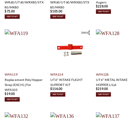
WR60/UT60/WRX80/STX
WR60/UT60/WRX80/STX
Augers
$
228.00
80/MK80
80/MK80
$
75.00
$
105.00
ADD TO LIST
ADD TO LIST
ADD TO LIST
WFA119
WFA124
WFA128
Replacement Poly Hopper
UT6" INTAKE FLIGHT
UT6" METAL INTAKE
Strap (EACH) | For
SUPPORT KIT
HOPPER L/Lid
$
114.00
$
219.00
WFA103
$
19.00
ADD TO LIST
ADD TO LIST
ADD TO LIST