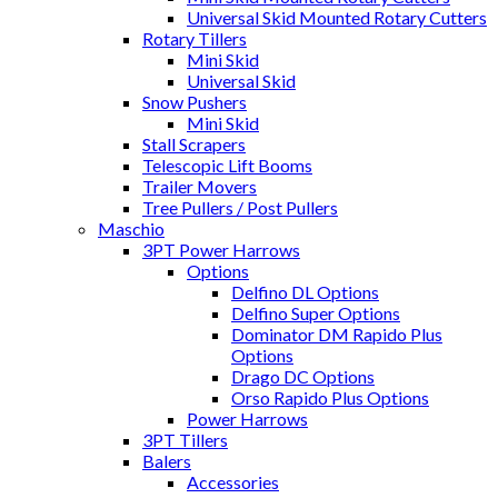
Universal Skid Mounted Rotary Cutters
Rotary Tillers
Mini Skid
Universal Skid
Snow Pushers
Mini Skid
Stall Scrapers
Telescopic Lift Booms
Trailer Movers
Tree Pullers / Post Pullers
Maschio
3PT Power Harrows
Options
Delfino DL Options
Delfino Super Options
Dominator DM Rapido Plus
Options
Drago DC Options
Orso Rapido Plus Options
Power Harrows
3PT Tillers
Balers
Accessories