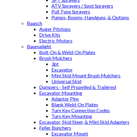
ATV Sprayers / Spot Sprayers
Pull Type Sprayers
Pumps, Booms, Handguns, & Options
Baasch
Auger Pitstops
Drive Kits
Electric Motors
Baumalight
Bolt-On & Weld-On Plates
Brush Mulchers
3pt
Excavator
Mini Skid Mount Brush Mulchers
Universal Skid
Dumpers - Self Propelled & Trailered
Excavator Mounting
Adaptor Pins
Blank Weld-On Plates
Turn Key Connection Codes
Turn Key Mounting
Excavator, Skid Steer, & Mini Skid Adapters
Feller Bunchers
Excavator Mount