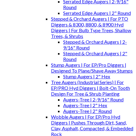
Serrated Edge Augers | 2-9/16"
Round
Serrated Edge Augers | 2" Round
Stepped & Orchard Augers | For PTO
Diggers & 8300, 8800, & 8900 Hyd
Diggers | For Bulb Type Trees, Shallow
Trees, & Shrubs
Stepped & Orchard Augers | 2-
9/16" Round
Stepped & Orchard Augers | 2"
Round
Stump Augers | For EP/Pro Diggers |
Designed To Plane/Shave Away Stumps
Stump Augers | 2" Hex
Tree Augers (Industrial Series) | For
EP/PRO Hyd Diggers | Bolt-On Tooth
Design For Tree & Shrub Planting
Augers-Tree | 2-9/16" Round
Augers-Tree | 2" Hex
Augers-Tree | 2" Round
Wobble Augers | For EP/Pro Hyd
Diggers | Pushes Through Dirt, Sand,
Clay, Asphalt, Compacted, & Embedded
Rock