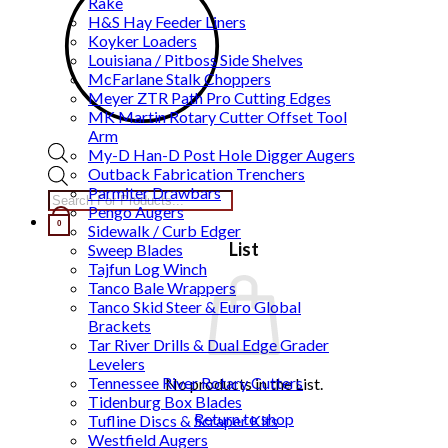
Rake
H&S Hay Feeder Liners
Koyker Loaders
Louisiana / Pitboss Side Shelves
McFarlane Stalk Choppers
Meyer ZTR Path Pro Cutting Edges
MK Martin Rotary Cutter Offset Tool
Arm
My-D Han-D Post Hole Digger Augers
Outback Fabrication Trenchers
Products
Parmiter Drawbars
search
Pengo Augers
0
Sidewalk / Curb Edger
List
Sweep Blades
Tajfun Log Winch
Tanco Bale Wrappers
Tanco Skid Steer & Euro Global
Brackets
Tar River Drills & Dual Edge Grader
Levelers
Tennessee River Rotary Cutters
No products in the List.
Tidenburg Box Blades
Return to shop
Tufline Discs & Scraper Kits
Westfield Augers