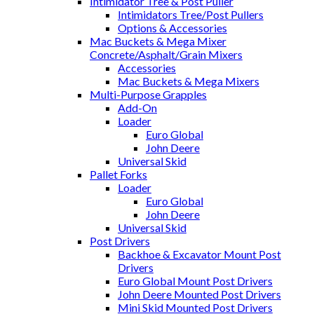
Intimidator Tree & Post Puller
Intimidators Tree/Post Pullers
Options & Accessories
Mac Buckets & Mega Mixer
Concrete/Asphalt/Grain Mixers
Accessories
Mac Buckets & Mega Mixers
Multi-Purpose Grapples
Add-On
Loader
Euro Global
John Deere
Universal Skid
Pallet Forks
Loader
Euro Global
John Deere
Universal Skid
Post Drivers
Backhoe & Excavator Mount Post
Drivers
Euro Global Mount Post Drivers
John Deere Mounted Post Drivers
Mini Skid Mounted Post Drivers