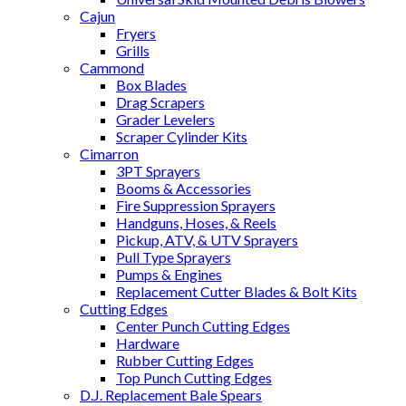
Cajun
Fryers
Grills
Cammond
Box Blades
Drag Scrapers
Grader Levelers
Scraper Cylinder Kits
Cimarron
3PT Sprayers
Booms & Accessories
Fire Suppression Sprayers
Handguns, Hoses, & Reels
Pickup, ATV, & UTV Sprayers
Pull Type Sprayers
Pumps & Engines
Replacement Cutter Blades & Bolt Kits
Cutting Edges
Center Punch Cutting Edges
Hardware
Rubber Cutting Edges
Top Punch Cutting Edges
D.J. Replacement Bale Spears