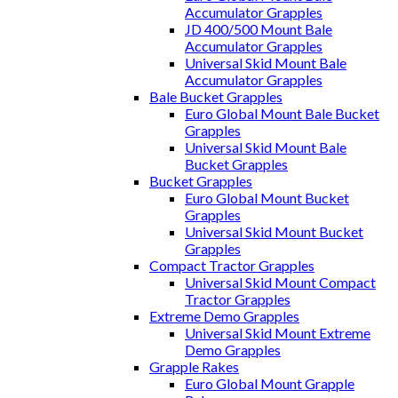
Accumulator Grapples
JD 400/500 Mount Bale
Accumulator Grapples
Universal Skid Mount Bale
Accumulator Grapples
Bale Bucket Grapples
Euro Global Mount Bale Bucket
Grapples
Universal Skid Mount Bale
Bucket Grapples
Bucket Grapples
Euro Global Mount Bucket
Grapples
Universal Skid Mount Bucket
Grapples
Compact Tractor Grapples
Universal Skid Mount Compact
Tractor Grapples
Extreme Demo Grapples
Universal Skid Mount Extreme
Demo Grapples
Grapple Rakes
Euro Global Mount Grapple