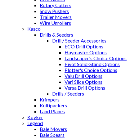
Rotary Cutters
Snow Pushers
Trailer Movers
Wire Unrollers
Kasco
Drills & Seeders
Drill / Seeder Accessories
ECO Drill Options
Haymaster Options
Landscaper's Choice Options
Pivot Solid-Stand Options
Plotter's Choice Options
Valu Drill Options
Vari Slice Options
Versa Drill Options
Drills / Seeders
Krimpers
Kultipackers
Land Planes
Koyker
Legend
Bale Movers
Bale Spears