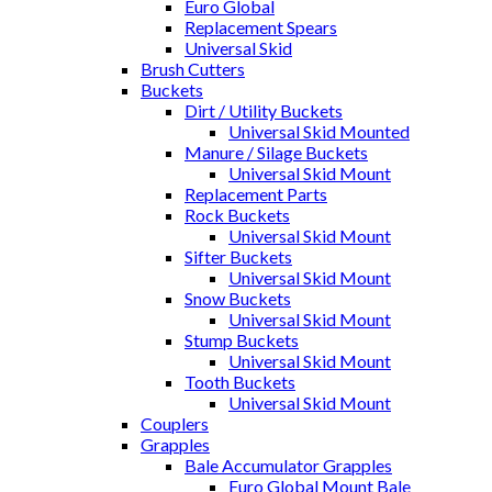
Euro Global
Replacement Spears
Universal Skid
Brush Cutters
Buckets
Dirt / Utility Buckets
Universal Skid Mounted
Manure / Silage Buckets
Universal Skid Mount
Replacement Parts
Rock Buckets
Universal Skid Mount
Sifter Buckets
Universal Skid Mount
Snow Buckets
Universal Skid Mount
Stump Buckets
Universal Skid Mount
Tooth Buckets
Universal Skid Mount
Couplers
Grapples
Bale Accumulator Grapples
Euro Global Mount Bale