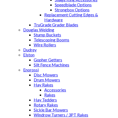
Speedblade Options
Strongbox Options
Replacement Cutting Edges &
Hardware
TruGrade Grader Blades
Douglas Welding
Stump Buckets
Telescoping Booms
Wire Rollers
Dudrey
Elston
Gopher Getters
Silt Fence Machines
Enorossi
Disc Mowers
Drum Mowers
Hay Rakes
Accessories
Rakes
Hay Tedders
Rotary Rakes
Sickle Bar Mowers
Windrow Turners / 3PT Rakes