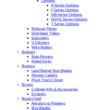
Options
A Series Options
F Series Options
NB Series Options
NVHL Series Options
T Series Options
Rollover Plows
Skid Steer Tillers
Subsoilers
V Ditchers
Wire Rollers
Bohnert
Bale Movers
Pallet Forks
Bramco
Land Runner Box Blades
Mower Caddys
Pivot Track Closer
Brown
Cylinder Kits & Accessories
Scrapers
Brush Chief
Aerators & Pluggers
Box Blades