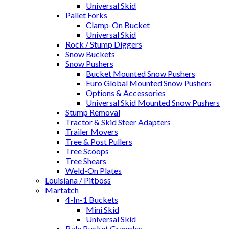
Universal Skid
Pallet Forks
Clamp-On Bucket
Universal Skid
Rock / Stump Diggers
Snow Buckets
Snow Pushers
Bucket Mounted Snow Pushers
Euro Global Mounted Snow Pushers
Options & Accessories
Universal Skid Mounted Snow Pushers
Stump Removal
Tractor & Skid Steer Adapters
Trailer Movers
Tree & Post Pullers
Tree Scoops
Tree Shears
Weld-On Plates
Louisiana / Pitboss
Martatch
4-In-1 Buckets
Mini Skid
Universal Skid
Bale Bucket Grapples