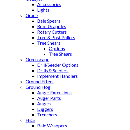
Accessories
Lights
Grace
Bale Spears
Root Grapples
Rotary Cutters
Tree & Post Pullers
Tree Shears
Options
Tree Shears
Greenscape
Drill/Seeder Options
Drills & Seeders
Implement Handlers
Ground Effect
Ground Hog
Auger Extensions
Auger Parts
Augers
Diggers
Trenchers
H&S
Bale Wrappers