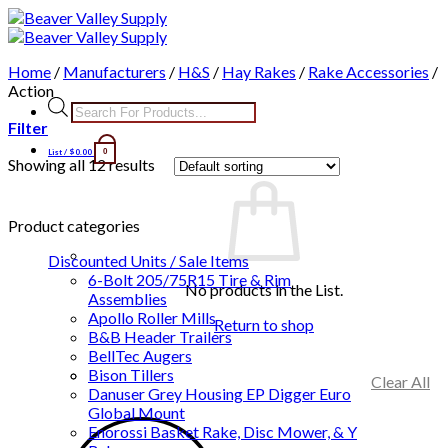
Skip
to
content
Home
/
Manufacturers
/
H&S
/
Hay Rakes
/
Rake Accessories
/
Action
Products
search
Filter
List /
$
0.00
0
Showing all 12 results
Product categories
Discounted Units / Sale Items
6-Bolt 205/75R15 Tire & Rim
No products in the List.
Assemblies
Apollo Roller Mills
Return to shop
B&B Header Trailers
BellTec Augers
Bison Tillers
Clear All
Danuser Grey Housing EP Digger Euro
Global Mount
Enorossi Basket Rake, Disc Mower, & Y