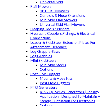
Universal Skid
Flail Mowers
3PT Flail Mowers
Controls & Hose Extensions
Mini Skid Flail Mowers
Universal Skid Flail Mowers
Heaping Tools / Pushers
Hydraulic Couplers,Fittings, & Electrical
Connections
Loader & Skid Steer Extension Plates For
Attachment Clearance
Log Grapple-Saws
Log Grapples
Mini Skid Steers
Mini Skid Steers
Options
Post Hole Diggers
Mounts & Hose Kits
Post Hole Diggers
PTO Generators
KR & QC Series Generators | For Any
Application | Designed To Maintain A
Steady Fluctuation For Electronics
Options