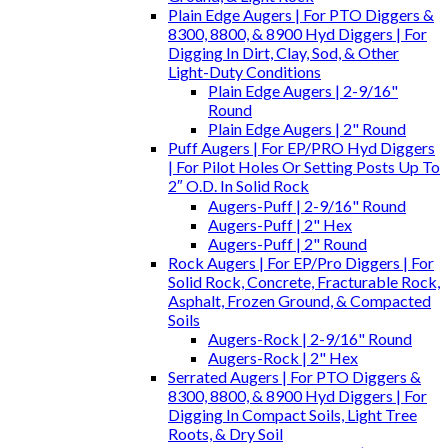
Plain Edge Augers | For PTO Diggers &
8300, 8800, & 8900 Hyd Diggers | For
Digging In Dirt, Clay, Sod, & Other
Light-Duty Conditions
Plain Edge Augers | 2-9/16"
Round
Plain Edge Augers | 2" Round
Puff Augers | For EP/PRO Hyd Diggers
| For Pilot Holes Or Setting Posts Up To
2″ O.D. In Solid Rock
Augers-Puff | 2-9/16" Round
Augers-Puff | 2" Hex
Augers-Puff | 2" Round
Rock Augers | For EP/Pro Diggers | For
Solid Rock, Concrete, Fracturable Rock,
Asphalt, Frozen Ground, & Compacted
Soils
Augers-Rock | 2-9/16" Round
Augers-Rock | 2" Hex
Serrated Augers | For PTO Diggers &
8300, 8800, & 8900 Hyd Diggers | For
Digging In Compact Soils, Light Tree
Roots, & Dry Soil