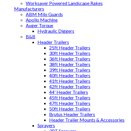
Worksaver Powered Landscape Rakes
Manufacturers
ABM Milo Guards
Apollo Machine
Auger Torque
Hydraulic Diggers
B&B
Header Trailers
25ft Header Trailers
30ft Header Trailers
36ft Header Trailers
38ft Header Trailers
39ft Header Trailers
40ft Header Trailers
41ft Header Trailers
42ft Header Trailers
44' Header Trailers
45ft Header Trailers
47ft Header Trailers
50ft Header Trailers
Brutus Header Trailers
Header Trailer Mounts & Accessories
Sprayers
3PT Sprayers