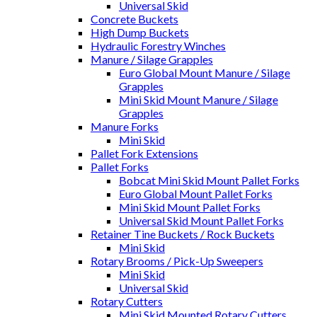
Universal Skid
Concrete Buckets
High Dump Buckets
Hydraulic Forestry Winches
Manure / Silage Grapples
Euro Global Mount Manure / Silage
Grapples
Mini Skid Mount Manure / Silage
Grapples
Manure Forks
Mini Skid
Pallet Fork Extensions
Pallet Forks
Bobcat Mini Skid Mount Pallet Forks
Euro Global Mount Pallet Forks
Mini Skid Mount Pallet Forks
Universal Skid Mount Pallet Forks
Retainer Tine Buckets / Rock Buckets
Mini Skid
Rotary Brooms / Pick-Up Sweepers
Mini Skid
Universal Skid
Rotary Cutters
Mini Skid Mounted Rotary Cutters