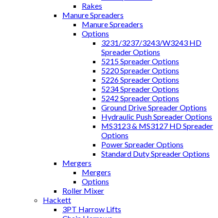
Rakes
Manure Spreaders
Manure Spreaders
Options
3231/3237/3243/W3243 HD
Spreader Options
5215 Spreader Options
5220 Spreader Options
5226 Spreader Options
5234 Spreader Options
5242 Spreader Options
Ground Drive Spreader Options
Hydraulic Push Spreader Options
MS3123 & MS3127 HD Spreader
Options
Power Spreader Options
Standard Duty Spreader Options
Mergers
Mergers
Options
Roller Mixer
Hackett
3PT Harrow Lifts