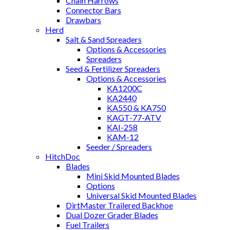
Chain Harrows
Connector Bars
Drawbars
Herd
Salt & Sand Spreaders
Options & Accessories
Spreaders
Seed & Fertilizer Spreaders
Options & Accessories
KA1200C
KA2440
KA550 & KA750
KAGT-77-ATV
KAI-258
KAM-12
Seeder / Spreaders
HitchDoc
Blades
Mini Skid Mounted Blades
Options
Universal Skid Mounted Blades
DirtMaster Trailered Backhoe
Dual Dozer Grader Blades
Fuel Trailers