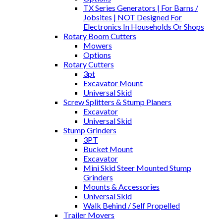
TX Series Generators | For Barns /
Jobsites | NOT Designed For
Electronics In Households Or Shops
Rotary Boom Cutters
Mowers
Options
Rotary Cutters
3pt
Excavator Mount
Universal Skid
Screw Splitters & Stump Planers
Excavator
Universal Skid
Stump Grinders
3PT
Bucket Mount
Excavator
Mini Skid Steer Mounted Stump
Grinders
Mounts & Accessories
Universal Skid
Walk Behind / Self Propelled
Trailer Movers