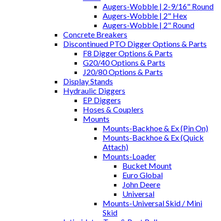
Augers-Wobble | 2-9/16" Round
Augers-Wobble | 2" Hex
Augers-Wobble | 2" Round
Concrete Breakers
Discontinued PTO Digger Options & Parts
F8 Digger Options & Parts
G20/40 Options & Parts
J20/80 Options & Parts
Display Stands
Hydraulic Diggers
EP Diggers
Hoses & Couplers
Mounts
Mounts-Backhoe & Ex (Pin On)
Mounts-Backhoe & Ex (Quick
Attach)
Mounts-Loader
Bucket Mount
Euro Global
John Deere
Universal
Mounts-Universal Skid / Mini
Skid