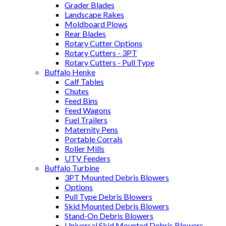
Grader Blades
Landscape Rakes
Moldboard Plows
Rear Blades
Rotary Cutter Options
Rotary Cutters - 3PT
Rotary Cutters - Pull Type
Buffalo Henke
Calf Tables
Chutes
Feed Bins
Feed Wagons
Fuel Trailers
Maternity Pens
Portable Corrals
Roller Mills
UTV Feeders
Buffalo Turbine
3PT Mounted Debris Blowers
Options
Pull Type Debris Blowers
Skid Mounted Debris Blowers
Stand-On Debris Blowers
Universal Skid Mounted Debris Blowers