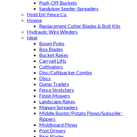
Push-Off Buckets
Sandpiper Seeder-Spreaders
Hold Em' Fence Co.
Howse
Replacement Cutter Blades & Bolt Kits
Hydraulic Wire Winders
Ideal
Boom Poles
Box Blades
Bucket Rakes
Carryall Lifts
Cultivators
Disc/Cultipacker Combo
Discs
Dump Trailers
Fence Stretchers
Finish Mowers
Landscape Rakes
Manure Spreaders
Middle Buster/Potato Plows/Subsoiler-
Rippers
Moldboard Plows
Post Drivers
Rear Blades