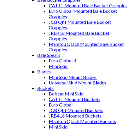
CAT IT Mounted Bale Bucket Grapples
Euro Global Mounted Bale Bucket
Grapples
JCB Qfit Mounted Bale Bucket
Grapples
JRB416 Mounted Bale Bucket
Grapples
Manitou Qtach Mounted Bale Bucket
Grapples
Bale Spears
Euro Global II
Mini Skid
Blades
Mini Skid Mount Blades
Universal Skid Mount Blades
Buckets
Bobcat Mini Skid
CAT IT Mounted Buckets
Euro Global
JCB Qfit Mounted Buckets
JRB416 Mounted Buckets
Manitou Qtach Mounted Buckets
Mini Skid