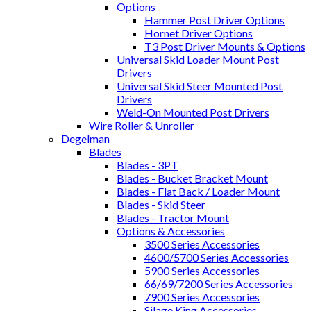
Options
Hammer Post Driver Options
Hornet Driver Options
T3 Post Driver Mounts & Options
Universal Skid Loader Mount Post
Drivers
Universal Skid Steer Mounted Post
Drivers
Weld-On Mounted Post Drivers
Wire Roller & Unroller
Degelman
Blades
Blades - 3PT
Blades - Bucket Bracket Mount
Blades - Flat Back / Loader Mount
Blades - Skid Steer
Blades - Tractor Mount
Options & Accessories
3500 Series Accessories
4600/5700 Series Accessories
5900 Series Accessories
66/69/7200 Series Accessories
7900 Series Accessories
Silage King Accessories