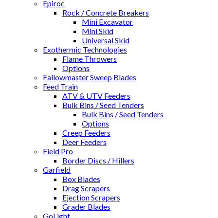
Epiroc
Rock / Concrete Breakers
Mini Excavator
Mini Skid
Universal Skid
Exothermic Technologies
Flame Throwers
Options
Fallowmaster Sweep Blades
Feed Train
ATV & UTV Feeders
Bulk Bins / Seed Tenders
Bulk Bins / Seed Tenders
Options
Creep Feeders
Deer Feeders
Field Pro
Border Discs / Hillers
Garfield
Box Blades
Drag Scrapers
Ejection Scrapers
Grader Blades
GoLight