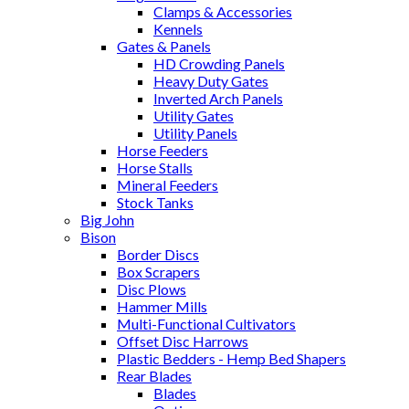
Clamps & Accessories
Kennels
Gates & Panels
HD Crowding Panels
Heavy Duty Gates
Inverted Arch Panels
Utility Gates
Utility Panels
Horse Feeders
Horse Stalls
Mineral Feeders
Stock Tanks
Big John
Bison
Border Discs
Box Scrapers
Disc Plows
Hammer Mills
Multi-Functional Cultivators
Offset Disc Harrows
Plastic Bedders - Hemp Bed Shapers
Rear Blades
Blades