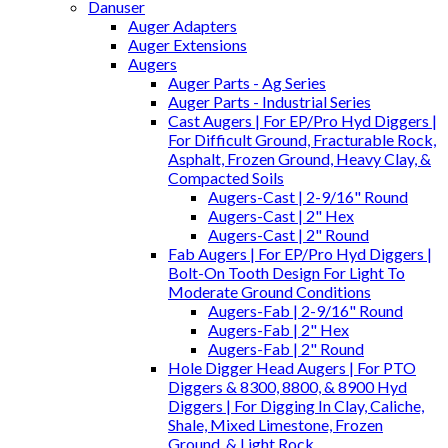
Danuser
Auger Adapters
Auger Extensions
Augers
Auger Parts - Ag Series
Auger Parts - Industrial Series
Cast Augers | For EP/Pro Hyd Diggers |
For Difficult Ground, Fracturable Rock,
Asphalt, Frozen Ground, Heavy Clay, &
Compacted Soils
Augers-Cast | 2-9/16" Round
Augers-Cast | 2" Hex
Augers-Cast | 2" Round
Fab Augers | For EP/Pro Hyd Diggers |
Bolt-On Tooth Design For Light To
Moderate Ground Conditions
Augers-Fab | 2-9/16" Round
Augers-Fab | 2" Hex
Augers-Fab | 2" Round
Hole Digger Head Augers | For PTO
Diggers & 8300, 8800, & 8900 Hyd
Diggers | For Digging In Clay, Caliche,
Shale, Mixed Limestone, Frozen
Ground, & Light Rock