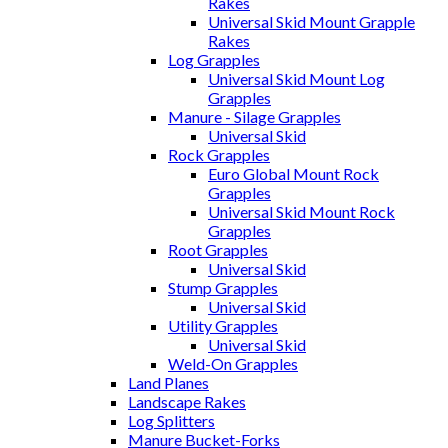
Rakes
Universal Skid Mount Grapple
Rakes
Log Grapples
Universal Skid Mount Log
Grapples
Manure - Silage Grapples
Universal Skid
Rock Grapples
Euro Global Mount Rock
Grapples
Universal Skid Mount Rock
Grapples
Root Grapples
Universal Skid
Stump Grapples
Universal Skid
Utility Grapples
Universal Skid
Weld-On Grapples
Land Planes
Landscape Rakes
Log Splitters
Manure Bucket-Forks