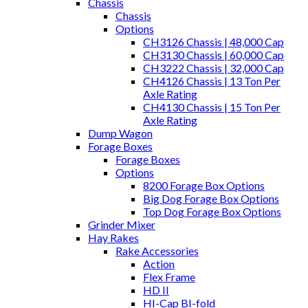
Chassis
Chassis
Options
CH3126 Chassis | 48,000 Cap
CH3130 Chassis | 60,000 Cap
CH3222 Chassis | 32,000 Cap
CH4126 Chassis | 13 Ton Per
Axle Rating
CH4130 Chassis | 15 Ton Per
Axle Rating
Dump Wagon
Forage Boxes
Forage Boxes
Options
8200 Forage Box Options
Big Dog Forage Box Options
Top Dog Forage Box Options
Grinder Mixer
Hay Rakes
Rake Accessories
Action
Flex Frame
HD II
HI-Cap BI-fold