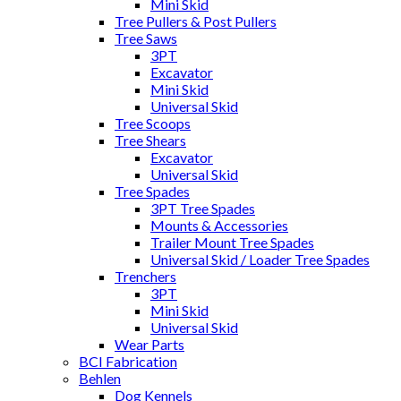
Mini Skid
Tree Pullers & Post Pullers
Tree Saws
3PT
Excavator
Mini Skid
Universal Skid
Tree Scoops
Tree Shears
Excavator
Universal Skid
Tree Spades
3PT Tree Spades
Mounts & Accessories
Trailer Mount Tree Spades
Universal Skid / Loader Tree Spades
Trenchers
3PT
Mini Skid
Universal Skid
Wear Parts
BCI Fabrication
Behlen
Dog Kennels