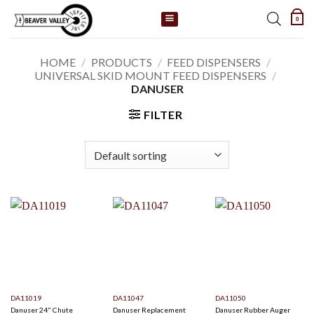
Skip
0
to
content
HOME
/
PRODUCTS
/
FEED DISPENSERS
/
UNIVERSAL SKID MOUNT FEED DISPENSERS
/
DANUSER
FILTER
DA11019
DA11047
DA11050
Danuser 24" Chute
Danuser Replacement
Danuser Rubber Auger