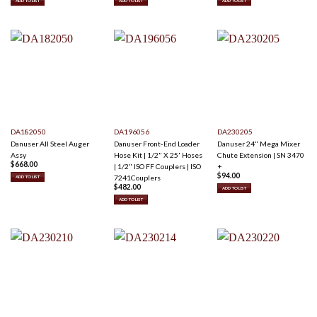
ADD TO LIST
ADD TO LIST
ADD TO LIST
DA182050
DA196056
DA230205
Danuser All Steel Auger
Danuser Front-End Loader
Danuser 24" Mega Mixer
Assy
Hose Kit | 1/2" X 25' Hoses
Chute Extension | SN 3470
$
668.00
| 1/2" ISO FF Couplers | ISO
+
$
94.00
7241Couplers
ADD TO LIST
$
482.00
ADD TO LIST
ADD TO LIST