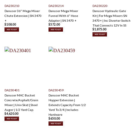
DA230210
DA230214
DA230220
Danuser 36" Mega Mixer
Danuser Mega Mixer
Danuser Hydraulic Gate
Chute Extension | SN 3470
Funnel With 6" Hose
Kit | For Mega Mixers SN
+
Adapter | SN 3470 +
3470+ | Inc Diverter Switch
$
108.00
$
572.00
That Connects 12V In SS
$
1,875.00
ADD TO LIST
ADD TO LIST
ADD TO LIST
DA230401
DA230459
Danuser MAC Bucket
Danuser MAC Bucket
Concrete/Asphalt/Grain
Hopper Extension |
Mixer | Univ Skid | Steel
Extends Capacity From 1/2
Auger | 1/2 Yard Cap.
Yard To 3/4 | Includes
$
4,620.00
Hardware
$
650.00
ADD TO LIST
ADD TO LIST