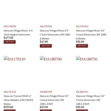
DA170095
DA170100
DA170103
Danuser Mega Mixer 1/4
Danuser Mega Mixer 24"
Danuser Mega Mixer 36"
Yard Hopper Extension
Chute Extension | SN 1280
Chute Extension | SN 1280
$
677.00
& Below
& Below
$
67.00
$
81.00
ADD TO LIST
ADD TO LIST
ADD TO LIST
DA170110
DA180700
DA180701
Danuser Funnel With 6"
Danuser Mega Mixer 24"
Danuser Mega Mixer 36"
Hose Adapter | SN 3469 &
Chute Extension | SN
Chute Extension | SN
Below
1281-3469
1281-3469
$
559.00
$
67.00
$
81.00