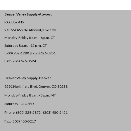
Beaver Valley Supply-
Atwood
P.O. Box 419
21366 HWY 36
Atwood, KS 67730
Monday-Friday 8 a.m. - 6 p.m. CT
Saturday 8 a.m. - 12 p.m. CT
(800) 982-1280 | (785) 626-3251
Fax: (785) 626-3524
Beaver Valley Supply-
Denver
9591 Northfield Blvd. Denver, CO 80238
Monday-Friday 8 a.m. - 5 p.m. MT
Saturday - CLOSED
Phone: (800) 528-2872 |
(303) 480-5451
Fax: (303) 480-5217