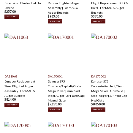
Extension | Chutes Link To
Rubber Flighted Auger
Flight Replacement Kit (7-
Extend
Assembly | For MAC &
Bolt) | For MAC & Auger
$
257.00
Auger Buckets
Buckets
$
983.00
$
370.00
ADD TO LIST
ADD TO LIST
ADD TO LIST
DA11063
DA170001
DA170002
Danuser Replacement
Danuser S75
Danuser S75
Steel Flighted Auger
Concrete/Asphalt/Grain
Concrete/Asphalt/Grain
Assembly | For MAC &
Mega Mixer | Univ Skid |
Mega Mixer | Univ Skid |
Auger Buckets
Steel Auger | 3/4 Yard Cap |
Steel Auger | 3/4 Yard Cap |
$
814.00
Manual Gate
Hyd Gate
$
7,270.00
$
8,850.00
ADD TO LIST
ADD TO LIST
ADD TO LIST