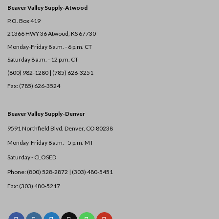
Beaver Valley Supply-
Atwood
P.O. Box 419
21366 HWY 36
Atwood, KS 67730
Monday-Friday 8 a.m. - 6 p.m. CT
Saturday 8 a.m. - 12 p.m. CT
(800) 982-1280 | (785) 626-3251
Fax: (785) 626-3524
Beaver Valley Supply-
Denver
9591 Northfield Blvd. Denver, CO 80238
Monday-Friday 8 a.m. - 5 p.m. MT
Saturday - CLOSED
Phone: (800) 528-2872 |
(303) 480-5451
Fax: (303) 480-5217