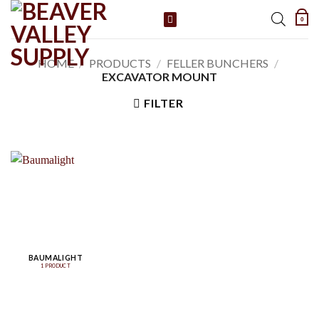
Skip
0
to
content
HOME
/
PRODUCTS
/
FELLER BUNCHERS
/
EXCAVATOR MOUNT
FILTER
BAUMALIGHT
1 PRODUCT