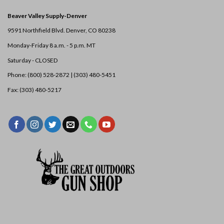
Beaver Valley Supply-
Denver
9591 Northfield Blvd. Denver, CO 80238
Monday-Friday 8 a.m. - 5 p.m. MT
Saturday - CLOSED
Phone: (800) 528-2872 |
(303) 480-5451
Fax: (303) 480-5217