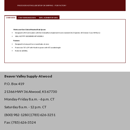
PRICE DOES NOT INCLUDE SETUP OR SHIPPING – FOB FACTORY
OVERVIEW
PARTS BREAKDOWN
REPLACEMENT SPEARS
Worksaver Euro Global Mounted Bale Spears
Designed to fit front loaders with the Global/Euro implement hook standard (ALO Quickie / JD Global / Case-NH Euro)
WILL NOT FIT 1000 SERIES MF MODELS
Features
Designed to transport two round bales at once
Frame size 76″ x 24″ with 4 bolt-in spears with 42″ useable length
Rated at 6,000 lbs.
Beaver Valley Supply-
Atwood
P.O. Box 419
21366 HWY 36
Atwood, KS 67730
Monday-Friday 8 a.m. - 6 p.m. CT
Saturday 8 a.m. - 12 p.m. CT
(800) 982-1280 | (785) 626-3251
Fax: (785) 626-3524