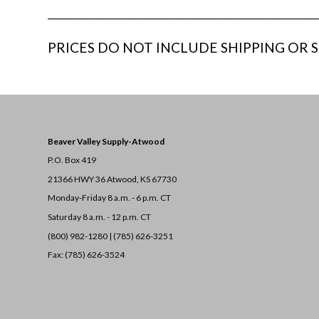
_______________________________________________________________
PRICES DO NOT INCLUDE SHIPPING OR S
Beaver Valley Supply-
Atwood
P.O. Box 419
21366 HWY 36
Atwood, KS 67730
Monday-Friday 8 a.m. - 6 p.m. CT
Saturday 8 a.m. - 12 p.m. CT
(800) 982-1280 | (785) 626-3251
Fax: (785) 626-3524