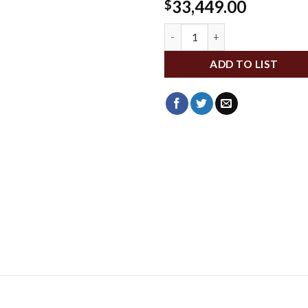
33,449.00
$
WLMP972-540 quantity
ADD TO LIST