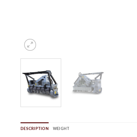
DESCRIPTION
WEIGHT