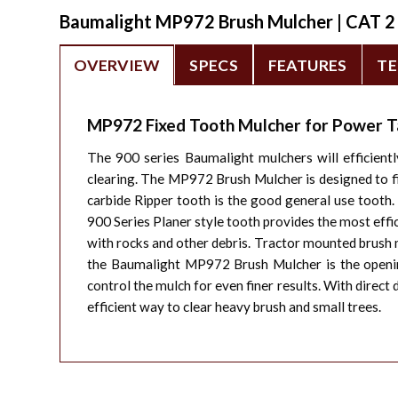
Baumalight MP972 Brush Mulcher | CAT 2 |
OVERVIEW
SPECS
FEATURES
TE
MP972 Fixed Tooth Mulcher for Power Ta
The 900 series Baumalight mulchers will efficient
clearing. The MP972 Brush Mulcher is designed to fit
carbide Ripper tooth is the good general use tooth
900 Series Planer style tooth provides the most effic
with rocks and other debris. Tractor mounted brush mu
the Baumalight MP972 Brush Mulcher is the opening 
control the mulch for even finer results. With direc
efficient way to clear heavy brush and small trees.