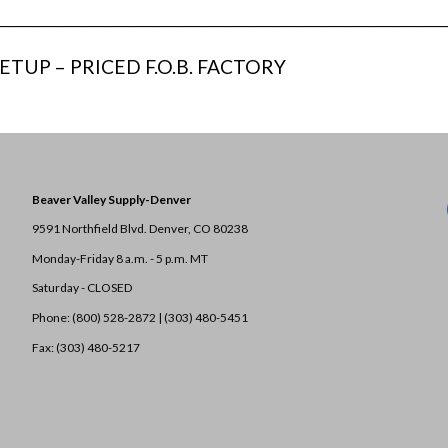
___________________________________________________________________________
ETUP – PRICED F.O.B. FACTORY
Beaver Valley Supply-
Denver
9591 Northfield Blvd. Denver, CO 80238
Monday-Friday 8 a.m. - 5 p.m. MT
Saturday - CLOSED
Phone: (800) 528-2872 |
(303) 480-5451
Fax: (303) 480-5217