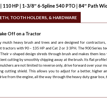
 110 HP | 1-3/8″ 6-Spline 540 PTO | 84″ Path Wi
ETH, TOOTH HOLDERS, & HARDWARE
ke Off on a Tractor
ly mulch heavy brush and trees and are designed for contractors,
 tractors with 90 – 135 HP and Cat 2 or 3 3PH. The 900 Series teet
. Their v-shaped design shreds through brush and makes them less v
ient cutting by smoothly chipping away at the brush. Its flat profi
lchers are not limited to reverse only, drive forward over your mulc
cutting shield. This allows you to adjust for a better, higher an
t drive from the engine, all the way through the heavy duty gear box