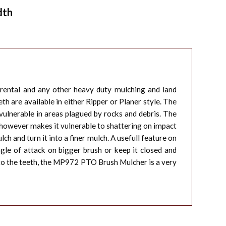
dth
 rental and any other heavy duty mulching and land
h are available in either Ripper or Planer style. The
ulnerable in areas plagued by rocks and debris. The
le however makes it vulnerable to shattering on impact
h and turn it into a finer mulch. A usefull feature on
gle of attack on bigger brush or keep it closed and
, to the teeth, the MP972 PTO Brush Mulcher is a very