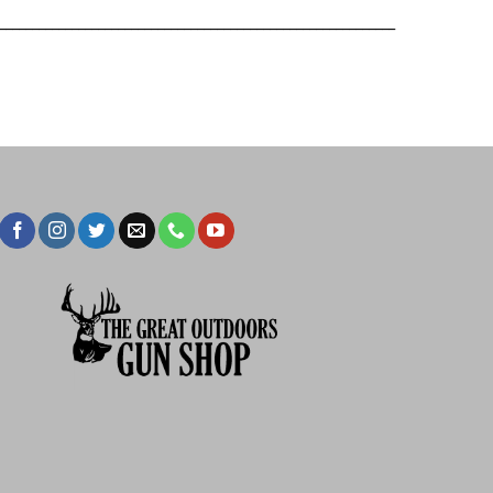
____________________________________________________________