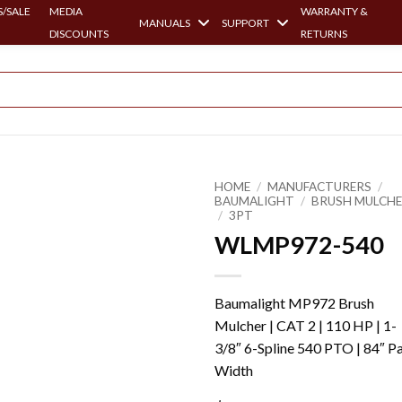
/SALE
MEDIA
WARRANTY &
MANUALS
SUPPORT
DISCOUNTS
RETURNS
HOME
/
MANUFACTURERS
/
BAUMALIGHT
/
BRUSH MULCH
/
3PT
WLMP972-540
Baumalight MP972 Brush
Mulcher | CAT 2 | 110 HP | 1-
3/8″ 6-Spline 540 PTO | 84″ P
Width