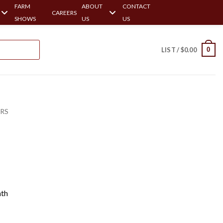
FARM
ABOUT
CONTACT
CAREERS
SHOWS
US
US
0
LIST /
$
0.00
ERS
ath