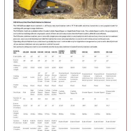
MS960 Heavy Duty Fixed Tooth Mulcher for Skidsteer
The MS960 Baumalight brush mulcher is a 60” heavy duty bush mulcher with a 75” Path width and it has turned into a very popular model for
mulching with average to large skidsteers.
The 900 Series teeth are available in either Double Carbide Tipped Ripper or Single Blade Planer style. The carbide Ripper tooth is the good general
use tooth for mulching with lots of ground contact, if there are not many stones then the Planer tooth is a little bit more efficient.
The 900 series skidsteer mulchers also come with a larger pressure gauge which is very handy to watch and see how close you are to maximum
pressure; once you start blowing over relief the mulcher becomes very unproductive so you do want to keep an eye on the pressure.
Operating a Brush Mulcher from a skid steer is probably the most comfortable way for vegetation management as your work is directly in front
of you and new skidsteers are very operator comfort focused.
See our brush cutting size chart to see what limb size this heavy duty skidsteer mounted forestry mulcher can handle.
MODEL
ISERIES
ISERIES
MS248
MS348
MS548
MS560
MS572
MS960
MS972
MS1160
NO.
MS760
MS772
Path Width
60″
60″
62″
75″
87″
75″
84″
75″
84″
75″
Rotor
48″
48″
48″
60″
72″
60″
72″
60″
72″
60″
Width
Minimum
carrier
2,000
3,000
4,000
5,500
6,000
8,000
8,500
7,000
7,500
7,000
weight
1.5″
1.5″
1.5″
Standard level
Standard level
Standard level
Standard level
Standard level –
Above
Above
Above
– Optional
– Optional
Cutting
– Optional
– Optional
Optional skid
Level
Level
to 1″
to 1″
to 1″
skid shoes
skid shoes
Depth
skid shoes for
skid shoes for
shoes for
Below
Below
Below
for below
for below
below ground
below ground
below ground
Grade
Grade
Grade
ground
ground
Holder
Swing
Fixed
Fixed
Fixed
Fixed
Fixed
Fixed
Fixed
Fixed
Fixed
Style
High
Carbide
Carbide
Carbide
Carbide
Carbide
Sharpenable
Tool Style
Flail
Speed
Tipped
Tipped
Tipped
Double Tipped
Double Tipped
Tapper Fit
Tapper Fit
Planer
Teeth
Bolt In
Bolt In
Bolt In
Number of
30
60
104
126
160
78
94
38
43
31
cutters
Rotor
Diameter
17.25″
15″
15″
15″
15″
17.25″
17.25″
18.5″
18.5″
19.3″
(tool tips)
Rotor
Weight
125 lbs
230 lbs
480 lbs
575 lbs
700 lbs
800 lbs
930 lbs
860 lbs
1,105 lbs
860 lbs
(with
tools)
System
Built-In
Built-In
Built-In
Built-In
Built-In
Built-In Relief
Built-In Relief
Built-In Relief
Built-In Relief
Built-In Relief
Protection
Relief
Relief
Relief
Relief
Relief
Check
Check
Check
Hydraulic
Included
Included
with
with
with
Not Included
Not Included
Not Included
Not Included
Not Included
Couplers
Dealer
Dealer
Dealer