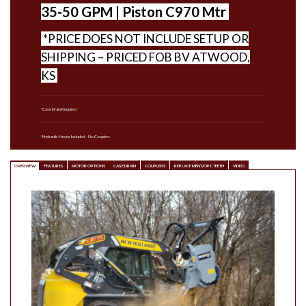
35-50 GPM | Piston C970 Mtr
*PRICE DOES NOT INCLUDE SETUP OR
SHIPPING – PRICED FOB BV ATWOOD,
KS
*Case Drain Required
*Hydraulic Hoses Included – No Couplers
OVERVIEW
FEATURES
MOTOR OPTIONS
CASE DRAIN
COUPLERS
REPLACEMENT/OPT. TEETH
VIDEO