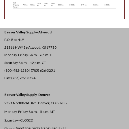
Unit
1491
2115
2266
Shipping
750 lbs
950 lbs
2600 lbs
3150 lbs
2975 lbs
3115 lbs
2800 lbs
lbs
lbs
lbs
Weight
Beaver Valley Supply-
Atwood
P.O. Box 419
21366 HWY 36
Atwood, KS 67730
Monday-Friday 8 a.m. - 6 p.m. CT
Saturday 8 a.m. - 12 p.m. CT
(800) 982-1280 | (785) 626-3251
Fax: (785) 626-3524
Beaver Valley Supply-
Denver
9591 Northfield Blvd. Denver, CO 80238
Monday-Friday 8 a.m. - 5 p.m. MT
Saturday - CLOSED
Phone: (800) 528-2872 |
(303) 480-5451