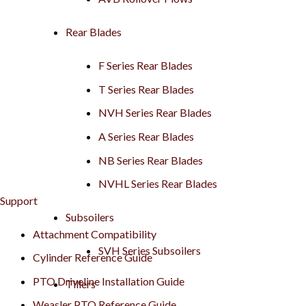
Rear Blades
F Series Rear Blades
T Series Rear Blades
NVH Series Rear Blades
A Series Rear Blades
NB Series Rear Blades
NVHL Series Rear Blades
Support
Subsoilers
Attachment Compatibility
SVH Series Subsoilers
Cylinder Reference Guide
PTO Driveline Installation Guide
Tillers
Weasler PTO Reference Guide