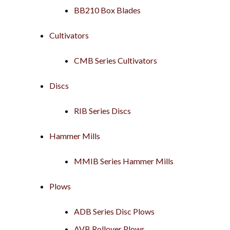
BB210 Box Blades
Cultivators
CMB Series Cultivators
Discs
RIB Series Discs
Hammer Mills
MMIB Series Hammer Mills
Plows
ADB Series Disc Plows
AVB Rollover Plows