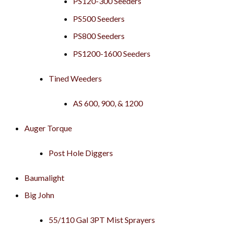
PS120-300 Seeders
PS500 Seeders
PS800 Seeders
PS1200-1600 Seeders
Tined Weeders
AS 600, 900, & 1200
Auger Torque
Post Hole Diggers
Baumalight
Big John
55/110 Gal 3PT Mist Sprayers