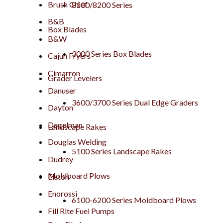
Brush Chief
8100/8200 Series
B&B
Box Blades
B&W
3000 Series Box Blades
Cajun Fryers
Cimarron
Grader Levelers
Danuser
3600/3700 Series Dual Edge Graders
Dayton
Degelman
Landscape Rakes
Douglas Welding
5100 Series Landscape Rakes
Dudrey
Moldboard Plows
Elston
Enorossi
6100-6200 Series Moldboard Plows
Fill Rite Fuel Pumps