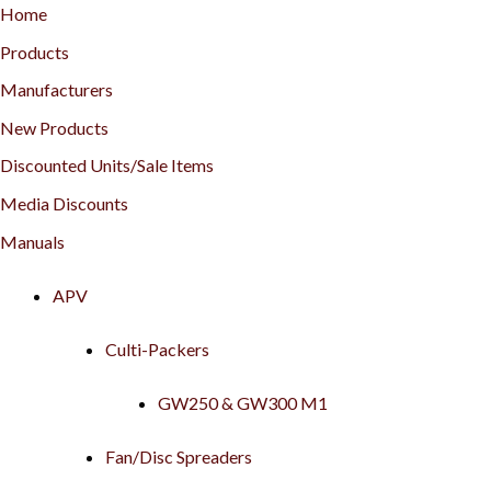
Home
Products
Manufacturers
New Products
Discounted Units/Sale Items
Media Discounts
Manuals
APV
Culti-Packers
GW250 & GW300 M1
Fan/Disc Spreaders