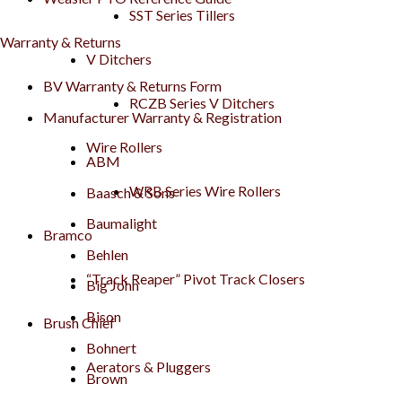
SST Series Tillers
Warranty & Returns
V Ditchers
BV Warranty & Returns Form
RCZB Series V Ditchers
Manufacturer Warranty & Registration
Wire Rollers
ABM
WRB Series Wire Rollers
Baasch & Sons
Baumalight
Bramco
Behlen
“Track Reaper” Pivot Track Closers
Big John
Bison
Brush Chief
Bohnert
Aerators & Pluggers
Brown