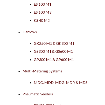
ES 100 M1
ES 100 M3
KS 40 M2
Harrows
GK250 M1 & GK300 M1
GS300 M1 & GS600 M1
GP300 M1 & GP600 M1
Multi-Metering Systems
MDC, MDD, MDG, MDP, & MDS
Pneumatic Seeders