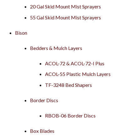
20 Gal Skid Mount Mist Sprayers
55 Gal Skid Mount Mist Sprayers
Bison
Bedders & Mulch Layers
ACOL-72 & ACOL-72-I Plus
ACOL-55 Plastic Mulch Layers
TF-3248 Bed Shapers
Border Discs
RBOB-06 Border Discs
Box Blades