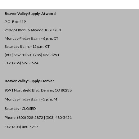
Beaver Valley Supply-
Atwood
P.O. Box 419
21366 HWY 36
Atwood, KS 67730
Monday-Friday 8 a.m. - 6 p.m. CT
Saturday 8 a.m. - 12 p.m. CT
(800) 982-1280 | (785) 626-3251
Fax: (785) 626-3524
Beaver Valley Supply-
Denver
9591 Northfield Blvd. Denver, CO 80238
Monday-Friday 8 a.m. - 5 p.m. MT
Saturday - CLOSED
Phone: (800) 528-2872 |
(303) 480-5451
Fax: (303) 480-5217