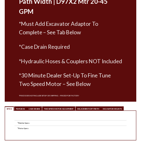
Path Width | D97X2 Mtr 20-45
GPM
*Must Add Excavator Adaptor To
Complete – See Tab Below
*Case Drain Required
*Hydraulic Hoses & Couplers NOT Included
*30 Minute Dealer Set-Up To Fine Tune
Two Speed Motor – See Below
*PRICE DOES NOT INCLUDE SETUP OR SHIPPING – PRICED FOB FACTORY
SPECS
FEATURES
CASE DRAINS
TWO SPEED MOTOR ADJUSTMENT
RELACEMENT/OPT. TEETH
EXCAVATOR MOUNTS
Mulcher Specs
Motor Specs