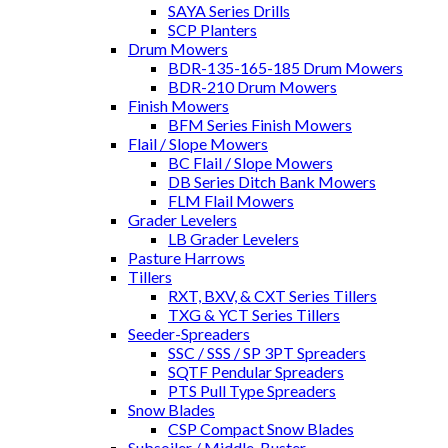
SAYA Series Drills
SCP Planters
Drum Mowers
BDR-135-165-185 Drum Mowers
BDR-210 Drum Mowers
Finish Mowers
BFM Series Finish Mowers
Flail / Slope Mowers
BC Flail / Slope Mowers
DB Series Ditch Bank Mowers
FLM Flail Mowers
Grader Levelers
LB Grader Levelers
Pasture Harrows
Tillers
RXT, BXV, & CXT Series Tillers
TXG & YCT Series Tillers
Seeder-Spreaders
SSC / SSS / SP 3PT Spreaders
SQTF Pendular Spreaders
PTS Pull Type Spreaders
Snow Blades
CSP Compact Snow Blades
Subsoiler / Middle-Buster