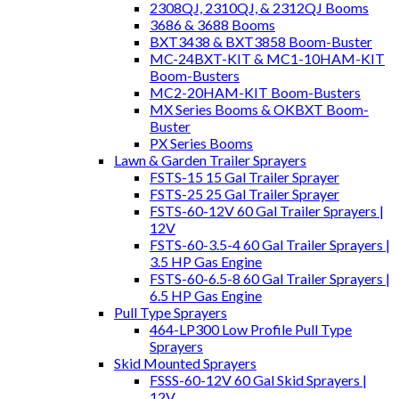
2308QJ, 2310QJ, & 2312QJ Booms
3686 & 3688 Booms
BXT3438 & BXT3858 Boom-Buster
MC-24BXT-KIT & MC1-10HAM-KIT
Boom-Busters
MC2-20HAM-KIT Boom-Busters
MX Series Booms & OKBXT Boom-
Buster
PX Series Booms
Lawn & Garden Trailer Sprayers
FSTS-15 15 Gal Trailer Sprayer
FSTS-25 25 Gal Trailer Sprayer
FSTS-60-12V 60 Gal Trailer Sprayers |
12V
FSTS-60-3.5-4 60 Gal Trailer Sprayers |
3.5 HP Gas Engine
FSTS-60-6.5-8 60 Gal Trailer Sprayers |
6.5 HP Gas Engine
Pull Type Sprayers
464-LP300 Low Profile Pull Type
Sprayers
Skid Mounted Sprayers
FSSS-60-12V 60 Gal Skid Sprayers |
12V