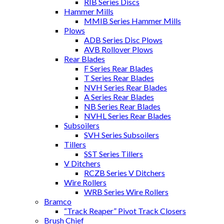
RIB Series Discs
Hammer Mills
MMIB Series Hammer Mills
Plows
ADB Series Disc Plows
AVB Rollover Plows
Rear Blades
F Series Rear Blades
T Series Rear Blades
NVH Series Rear Blades
A Series Rear Blades
NB Series Rear Blades
NVHL Series Rear Blades
Subsoilers
SVH Series Subsoilers
Tillers
SST Series Tillers
V Ditchers
RCZB Series V Ditchers
Wire Rollers
WRB Series Wire Rollers
Bramco
“Track Reaper” Pivot Track Closers
Brush Chief