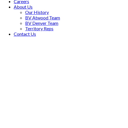
Careers
About Us
Our History
BV Atwood Team
BV Denver Team
Territory Reps
Contact Us