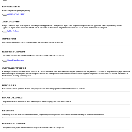
EASY TO CHANGE BITS
Easily change from splitting to grinding.
AUGER ATTACHMENT
AUGER ATTACHMENT
Pengo’s patented 40/50 dual angle bolt on cutting can be flipped from a 40 degree cut angle to a 50 degree cut angle for a more aggressive cut in clay and hard pack dirt.
Aggressor augers also come standard with our Tri-Flow Pilot bit. The three cutting blades make it easier to start a hole and keep the bit straighter.
Splitter Features
SPLITTING FORCE
Much higher splitting force than a cylinder splitter with the same amount of pressure.
HARDENED REPLACEABLE TIP
The Splinter’s entry tip if hardened for extra-long wear and replaceable for a longer life.
Stump Planer Features
STUMP PLANER ATTACHMENT
Baumalight’s stump planer attachment operates at a low RPM so that chips are contained during the operation with very little mess to clean up. The planer’s entry tip is hardened
for extra-long wear and replaceable for a longer life. The smaller leading blade is made from AR500 steel and the larger clean up blade is made with AR400 steel. Both blades can
be sharpened, lowering operating costs.
NO FLYING CHIPS
Because the Splinter operates at a low RPM, chips are contained during operation with very little mess to clean up.
IDEAL FOR URBAN AREAS
The planer is ideal for urban areas and confined spaces where keeping chips contained is critical.
LARGER CHIPS
With less power required to produce fine material, larger stumps can be ground faster with small carriers, creating mulch for other small trees.
HARDENED REPLACEABLE TIP
The Splinter’s entry tip if hardened for extra-long wear and replaceable for a longer life.