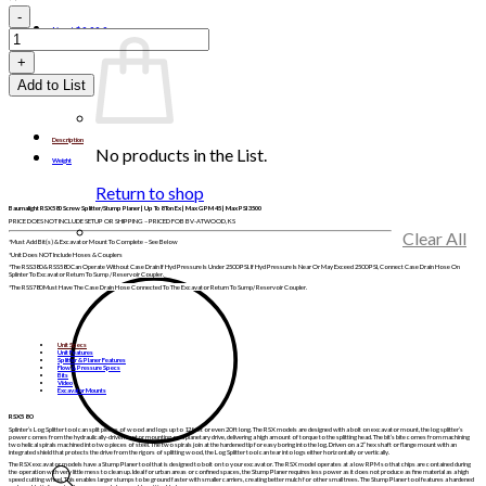
search
WLRSX580
quantity
List /
$
0.00
0
Add to List
Description
No products in the List.
Weight
Return to shop
Baumalight RSX580 Screw Splitter/Stump Planer | Up To 8 Ton Ex | Max GPM 45 | Max PSI 3500
PRICE DOES NOT INCLUDE SETUP OR SHIPPING – PRICED FOB BV-ATWOOD, KS
Clear All
*Must Add Bit(s) & Excavator Mount To Complete – See Below
*Unit Does NOT Include Hoses & Couplers
*The RSS380 & RSS580 Can Operate Without Case Drain If Hyd Pressure Is Under 2500 PSI. If Hyd Pressure Is Near Or May Exceed 2500 PSI, Connect Case Drain Hose On
Splinter To Excavator Return To Sump / Reservoir Coupler.
*The RSS780 Must Have The Case Drain Hose Connected To The Excavator Return To Sump/ Reservoir Coupler.
Unit Specs
Unit Features
Splitter & Planer Features
Flow & Pressure Specs
Bits
Video
Excavator Mounts
RSX580
Splinter’s Log Splitter tool can split pieces of wood and logs up to 12 feet or even 20 ft long. The RSX models are designed with a bolt on excavator mount, the log splitter’s
power comes from the hydraulically-driven motor mounting on a planetary drive, delivering a high amount of torque to the splitting head. The bit’s bite comes from machining
two helical spirals machined into two pieces of steel. The two spirals join at the hardened tip for easy boring into the log. Driven on a 2” hex shaft or flange mount with an
integrated shield that protects the drive from the rigors of splitting wood, the Log Splitter tool can tear into logs either horizontally or vertically.
The RSX excavator models have a Stump Planer tool that is designed to bolt on to your excavator. The RSX model operates at a low RPM so that chips are contained during
the operation with very little mess to clean up. Ideal for urban areas or confined spaces, the Stump Planer requires less power as it does not produce as fine material as a high
speed cutting wheel. This enables larger stumps to be ground faster with smaller carriers, creating better mulch for other small trees. The Stump Planer tool features a hardened