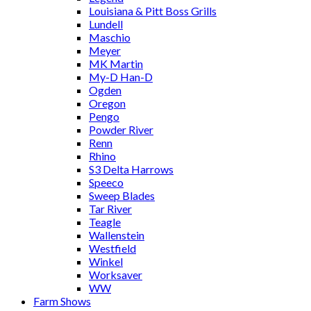
Louisiana & Pitt Boss Grills
Lundell
Maschio
Meyer
MK Martin
My-D Han-D
Ogden
Oregon
Pengo
Powder River
Renn
Rhino
S3 Delta Harrows
Speeco
Sweep Blades
Tar River
Teagle
Wallenstein
Westfield
Winkel
Worksaver
WW
Farm Shows