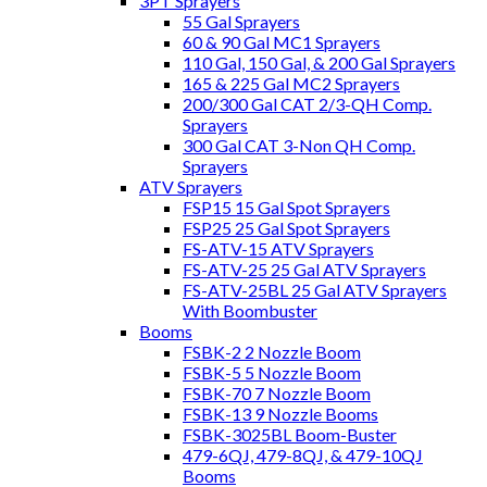
3PT Sprayers
55 Gal Sprayers
60 & 90 Gal MC1 Sprayers
110 Gal, 150 Gal, & 200 Gal Sprayers
165 & 225 Gal MC2 Sprayers
200/300 Gal CAT 2/3-QH Comp.
Sprayers
300 Gal CAT 3-Non QH Comp.
Sprayers
ATV Sprayers
FSP15 15 Gal Spot Sprayers
FSP25 25 Gal Spot Sprayers
FS-ATV-15 ATV Sprayers
FS-ATV-25 25 Gal ATV Sprayers
FS-ATV-25BL 25 Gal ATV Sprayers
With Boombuster
Booms
FSBK-2 2 Nozzle Boom
FSBK-5 5 Nozzle Boom
FSBK-70 7 Nozzle Boom
FSBK-13 9 Nozzle Booms
FSBK-3025BL Boom-Buster
479-6QJ, 479-8QJ, & 479-10QJ
Booms