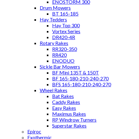
ENOSTORM 300
Drum Mowers
BT 165-185
Hay Tedders
Hay Top 300
Vortex Series
DR420-4R
Rotary Rakes
RR320-350
RR420
ENODUO
Sickle Bar Mowers
BF Mini 135T & 150T
BF 165-180-210-240-270
BFS 165-180-210-240-270
Wheel Rakes
Bat Rakes
Caddy Rakes
Easy Rakes
Maximus Rakes
RP Windrow Turners
Superstar Rakes
Epiroc
Exothermic