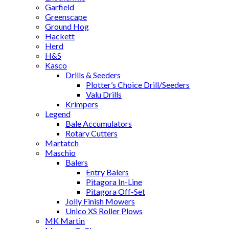
Garfield
Greenscape
Ground Hog
Hackett
Herd
H&S
Kasco
Drills & Seeders
Plotter’s Choice Drill/Seeders
Valu Drills
Krimpers
Legend
Bale Accumulators
Rotary Cutters
Martatch
Maschio
Balers
Entry Balers
Pitagora In-Line
Pitagora Off-Set
Jolly Finish Mowers
Unico XS Roller Plows
MK Martin