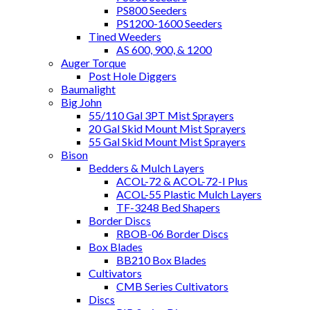
PS800 Seeders
PS1200-1600 Seeders
Tined Weeders
AS 600, 900, & 1200
Auger Torque
Post Hole Diggers
Baumalight
Big John
55/110 Gal 3PT Mist Sprayers
20 Gal Skid Mount Mist Sprayers
55 Gal Skid Mount Mist Sprayers
Bison
Bedders & Mulch Layers
ACOL-72 & ACOL-72-I Plus
ACOL-55 Plastic Mulch Layers
TF-3248 Bed Shapers
Border Discs
RBOB-06 Border Discs
Box Blades
BB210 Box Blades
Cultivators
CMB Series Cultivators
Discs