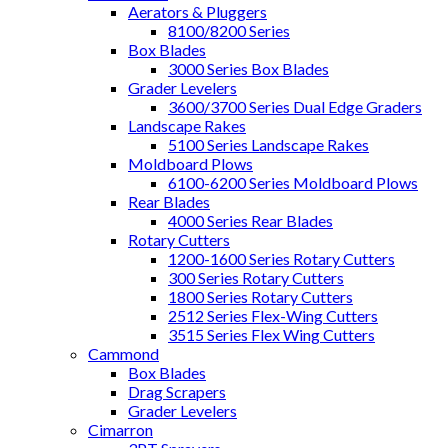
Aerators & Pluggers
8100/8200 Series
Box Blades
3000 Series Box Blades
Grader Levelers
3600/3700 Series Dual Edge Graders
Landscape Rakes
5100 Series Landscape Rakes
Moldboard Plows
6100-6200 Series Moldboard Plows
Rear Blades
4000 Series Rear Blades
Rotary Cutters
1200-1600 Series Rotary Cutters
300 Series Rotary Cutters
1800 Series Rotary Cutters
2512 Series Flex-Wing Cutters
3515 Series Flex Wing Cutters
Cammond
Box Blades
Drag Scrapers
Grader Levelers
Cimarron