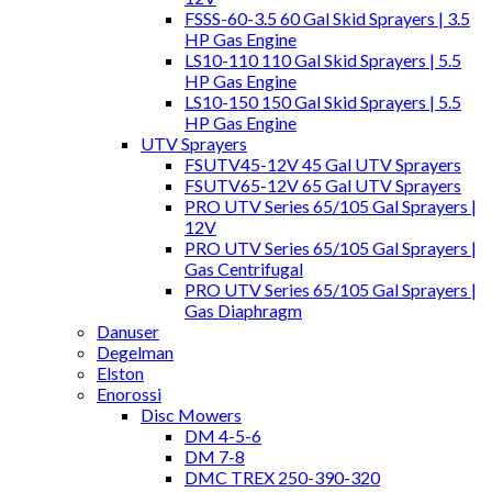
FSSS-60-3.5 60 Gal Skid Sprayers | 3.5
HP Gas Engine
LS10-110 110 Gal Skid Sprayers | 5.5
HP Gas Engine
LS10-150 150 Gal Skid Sprayers | 5.5
HP Gas Engine
UTV Sprayers
FSUTV45-12V 45 Gal UTV Sprayers
FSUTV65-12V 65 Gal UTV Sprayers
PRO UTV Series 65/105 Gal Sprayers |
12V
PRO UTV Series 65/105 Gal Sprayers |
Gas Centrifugal
PRO UTV Series 65/105 Gal Sprayers |
Gas Diaphragm
Danuser
Degelman
Elston
Enorossi
Disc Mowers
DM 4-5-6
DM 7-8
DMC TREX 250-390-320