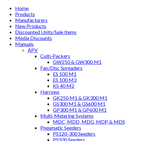
Home
Products
Manufacturers
New Products
Discounted Units/Sale Items
Media Discounts
Manuals
APV
Culti-Packers
GW250 & GW300 M1
Fan/Disc Spreaders
ES 100 M1
ES 100 M3
KS 40 M2
Harrows
GK250 M1 & GK300 M1
GS300 M1 & GS600 M1
GP300 M1 & GP600 M1
Multi-Metering Systems
MDC, MDD, MDG, MDP, & MDS
Pneumatic Seeders
PS120-300 Seeders
PS500 Seeders