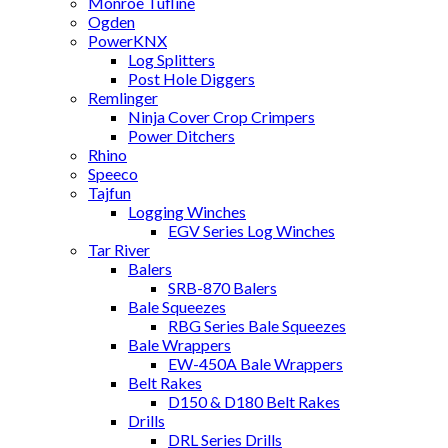
Monroe Tufline
Ogden
PowerKNX
Log Splitters
Post Hole Diggers
Remlinger
Ninja Cover Crop Crimpers
Power Ditchers
Rhino
Speeco
Tajfun
Logging Winches
EGV Series Log Winches
Tar River
Balers
SRB-870 Balers
Bale Squeezes
RBG Series Bale Squeezes
Bale Wrappers
EW-450A Bale Wrappers
Belt Rakes
D150 & D180 Belt Rakes
Drills
DRL Series Drills