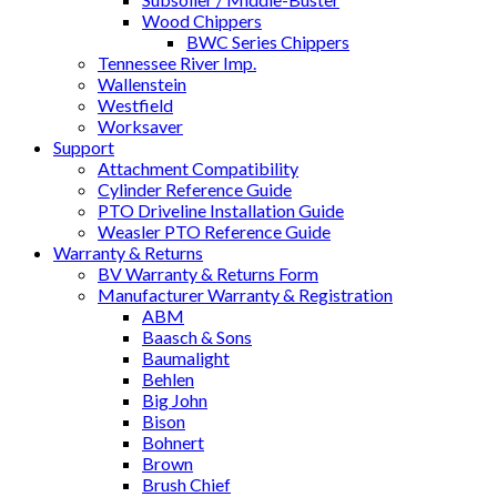
Wood Chippers
BWC Series Chippers
Tennessee River Imp.
Wallenstein
Westfield
Worksaver
Support
Attachment Compatibility
Cylinder Reference Guide
PTO Driveline Installation Guide
Weasler PTO Reference Guide
Warranty & Returns
BV Warranty & Returns Form
Manufacturer Warranty & Registration
ABM
Baasch & Sons
Baumalight
Behlen
Big John
Bison
Bohnert
Brown
Brush Chief