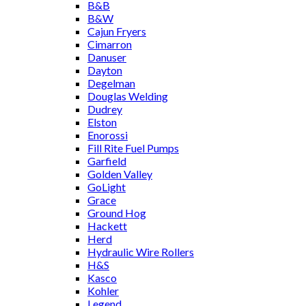
B&B
B&W
Cajun Fryers
Cimarron
Danuser
Dayton
Degelman
Douglas Welding
Dudrey
Elston
Enorossi
Fill Rite Fuel Pumps
Garfield
Golden Valley
GoLight
Grace
Ground Hog
Hackett
Herd
Hydraulic Wire Rollers
H&S
Kasco
Kohler
Legend