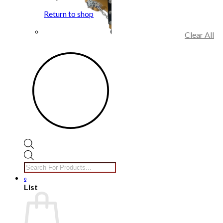
Return to shop
Clear All
Products
search
0
List