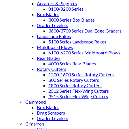
Aerators & Pluggers
8100/8200 Series
Box Blades
3000 Series Box Blades
Grader Levelers
3600/3700 Series Dual Edge Graders
Landscape Rakes
5100 Series Landscape Rakes
Moldboard Plows
6100-6200 Series Moldboard Plows
Rear Blades
4000 Series Rear Blades
Rotary Cutters
1200-1600 Series Rotary Cutters
300 Series Rotary Cutters
1800 Series Rotary Cutters
2512 Series Flex-Wing Cutters
3515 Series Flex Wing Cutters
Cammond
Box Blades
Drag Scrapers
Grader Levelers
Cimarron