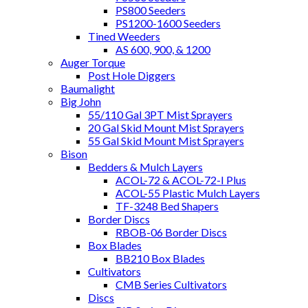
PS800 Seeders
PS1200-1600 Seeders
Tined Weeders
AS 600, 900, & 1200
Auger Torque
Post Hole Diggers
Baumalight
Big John
55/110 Gal 3PT Mist Sprayers
20 Gal Skid Mount Mist Sprayers
55 Gal Skid Mount Mist Sprayers
Bison
Bedders & Mulch Layers
ACOL-72 & ACOL-72-I Plus
ACOL-55 Plastic Mulch Layers
TF-3248 Bed Shapers
Border Discs
RBOB-06 Border Discs
Box Blades
BB210 Box Blades
Cultivators
CMB Series Cultivators
Discs