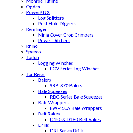
Monroe Tufline
Ogden
PowerKNX
Log Splitters
Post Hole Diggers
Remlinger
Ninja Cover Crop Crimpers
Power Ditchers
Rhino
Speeco
Tajfun
Logging Winches
EGV Series Log Winches
Tar River
Balers
SRB-870 Balers
Bale Squeezes
RBG Series Bale Squeezes
Bale Wrappers
EW-450A Bale Wrappers
Belt Rakes
D150 & D180 Belt Rakes
Drills
DRL Series Drills