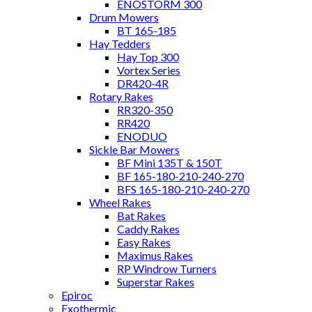
ENOSTORM 300
Drum Mowers
BT 165-185
Hay Tedders
Hay Top 300
Vortex Series
DR420-4R
Rotary Rakes
RR320-350
RR420
ENODUO
Sickle Bar Mowers
BF Mini 135T & 150T
BF 165-180-210-240-270
BFS 165-180-210-240-270
Wheel Rakes
Bat Rakes
Caddy Rakes
Easy Rakes
Maximus Rakes
RP Windrow Turners
Superstar Rakes
Epiroc
Exothermic