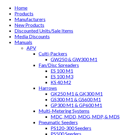
Home
Products
Manufacturers
New Products
Discounted Units/Sale Items
Media Discounts
Manuals
APV
Culti-Packers
GW250 & GW300 M1
Fan/Disc Spreaders
ES 100 M1
ES 100 M3
KS 40 M2
Harrows
GK250 M1 & GK300 M1
GS300 M1 & GS600 M1
GP300 M1 & GP600 M1
Multi-Metering Systems
MDC, MDD, MDG, MDP, & MDS
Pneumatic Seeders
PS120-300 Seeders
PS500 Seeders