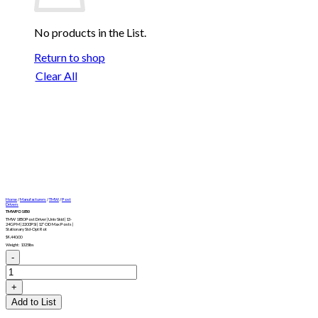
No products in the List.
Return to shop
Clear All
Home
/
Manufacturers
/
TMW
/
Post
Drivers
TMWPD1850
TMW 1850 Post Driver | Univ Skid | 13-
24GPM | 2200PSI | 12″ OD Max Posts |
Stationary Std-Opt Rot
$
9,440.00
Weight: 1325lbs
TMWPD1850
quantity
Add to List