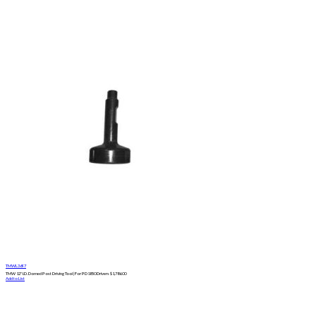
TMWL3697
TMW 12" I.D. Domed Post Driving Tool | For PD1850 Drivers
$
1,786.00
Add to List