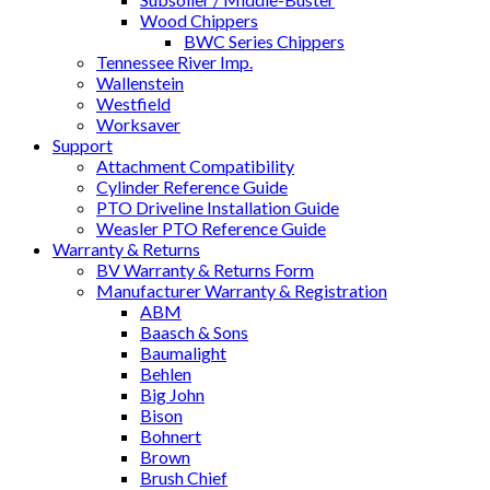
Wood Chippers
BWC Series Chippers
Tennessee River Imp.
Wallenstein
Westfield
Worksaver
Support
Attachment Compatibility
Cylinder Reference Guide
PTO Driveline Installation Guide
Weasler PTO Reference Guide
Warranty & Returns
BV Warranty & Returns Form
Manufacturer Warranty & Registration
ABM
Baasch & Sons
Baumalight
Behlen
Big John
Bison
Bohnert
Brown
Brush Chief