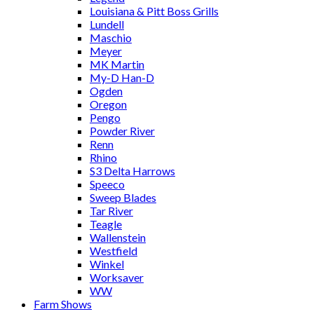
Louisiana & Pitt Boss Grills
Lundell
Maschio
Meyer
MK Martin
My-D Han-D
Ogden
Oregon
Pengo
Powder River
Renn
Rhino
S3 Delta Harrows
Speeco
Sweep Blades
Tar River
Teagle
Wallenstein
Westfield
Winkel
Worksaver
WW
Farm Shows