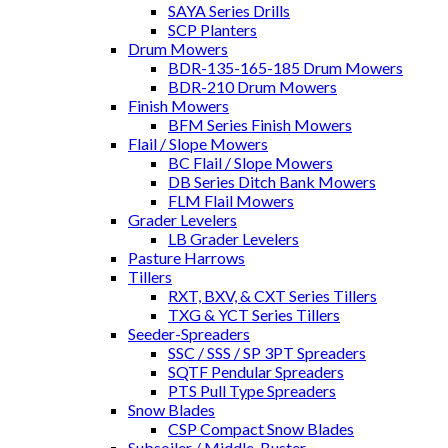
SAYA Series Drills
SCP Planters
Drum Mowers
BDR-135-165-185 Drum Mowers
BDR-210 Drum Mowers
Finish Mowers
BFM Series Finish Mowers
Flail / Slope Mowers
BC Flail / Slope Mowers
DB Series Ditch Bank Mowers
FLM Flail Mowers
Grader Levelers
LB Grader Levelers
Pasture Harrows
Tillers
RXT, BXV, & CXT Series Tillers
TXG & YCT Series Tillers
Seeder-Spreaders
SSC / SSS / SP 3PT Spreaders
SQTF Pendular Spreaders
PTS Pull Type Spreaders
Snow Blades
CSP Compact Snow Blades
Subsoiler / Middle-Buster