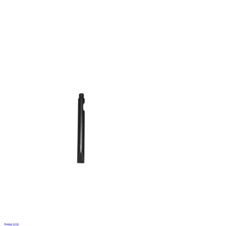
TMWL3215