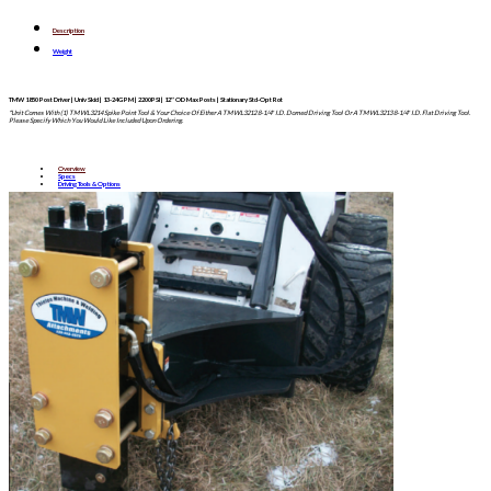
Description
Weight
TMW 1850 Post Driver | Univ Skid | 13-24GPM | 2200PSI | 12″ OD Max Posts | Stationary Std-Opt Rot
*Unit Comes With (1) TMWL3214 Spike Point Tool & Your Choice Of Either A TMWL3212 8-1/4″ I.D. Domed Driving Tool Or A TMWL3213 8-1/4″ I.D. Flat Driving Tool.
Please Specify Which You Would Like Included Upon Ordering.
Overview
Specs
Driving Tools & Options