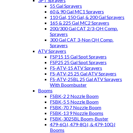
3PT Sprayers
55 Gal Sprayers
60 & 90 Gal MC1 Sprayers
110 Gal, 150 Gal, & 200 Gal Sprayers
165 & 225 Gal MC2 Sprayers
200/300 Gal CAT 2/3-QH Comp.
Sprayers
300 Gal CAT 3-Non QH Comp.
Sprayers
ATV Sprayers
FSP15 15 Gal Spot Sprayers
FSP25 25 Gal Spot Sprayers
FS-ATV-15 ATV Sprayers
FS-ATV-25 25 Gal ATV Sprayers
FS-ATV-25BL 25 Gal ATV Sprayers
With Boombuster
Booms
FSBK-2 2 Nozzle Boom
FSBK-5 5 Nozzle Boom
FSBK-70 7 Nozzle Boom
FSBK-13 9 Nozzle Booms
FSBK-3025BL Boom-Buster
479-6QJ, 479-8QJ, & 479-10QJ
Booms