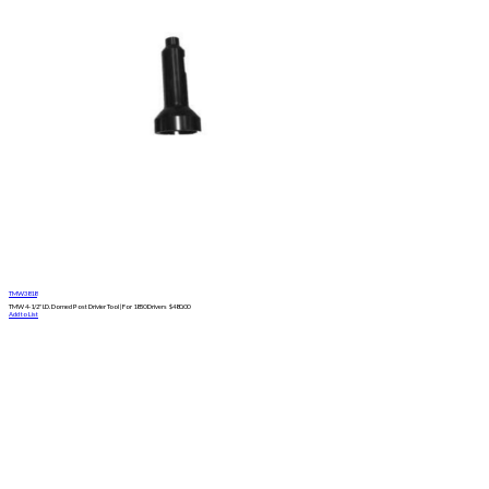
TMW3818
TMW 4-1/2" I.D. Domed Post Drivier Tool | For 1850 Drivers
$
480.00
Add to List