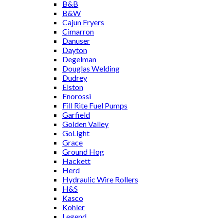
B&B
B&W
Cajun Fryers
Cimarron
Danuser
Dayton
Degelman
Douglas Welding
Dudrey
Elston
Enorossi
Fill Rite Fuel Pumps
Garfield
Golden Valley
GoLight
Grace
Ground Hog
Hackett
Herd
Hydraulic Wire Rollers
H&S
Kasco
Kohler
Legend