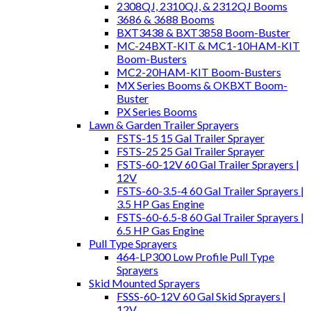
2308QJ, 2310QJ, & 2312QJ Booms
3686 & 3688 Booms
BXT3438 & BXT3858 Boom-Buster
MC-24BXT-KIT & MC1-10HAM-KIT
Boom-Busters
MC2-20HAM-KIT Boom-Busters
MX Series Booms & OKBXT Boom-
Buster
PX Series Booms
Lawn & Garden Trailer Sprayers
FSTS-15 15 Gal Trailer Sprayer
FSTS-25 25 Gal Trailer Sprayer
FSTS-60-12V 60 Gal Trailer Sprayers |
12V
FSTS-60-3.5-4 60 Gal Trailer Sprayers |
3.5 HP Gas Engine
FSTS-60-6.5-8 60 Gal Trailer Sprayers |
6.5 HP Gas Engine
Pull Type Sprayers
464-LP300 Low Profile Pull Type
Sprayers
Skid Mounted Sprayers
FSSS-60-12V 60 Gal Skid Sprayers |
12V