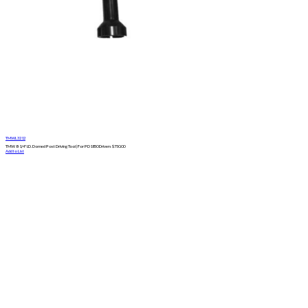
TMWL3212
TMW 8-1/4" I.D. Domed Post Driving Tool | For PD1850 Drivers
$
750.00
Add to List