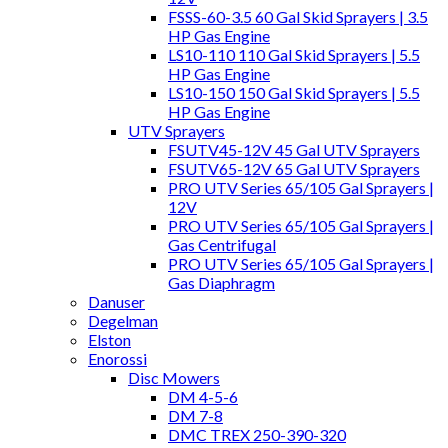
FSSS-60-3.5 60 Gal Skid Sprayers | 3.5
HP Gas Engine
LS10-110 110 Gal Skid Sprayers | 5.5
HP Gas Engine
LS10-150 150 Gal Skid Sprayers | 5.5
HP Gas Engine
UTV Sprayers
FSUTV45-12V 45 Gal UTV Sprayers
FSUTV65-12V 65 Gal UTV Sprayers
PRO UTV Series 65/105 Gal Sprayers |
12V
PRO UTV Series 65/105 Gal Sprayers |
Gas Centrifugal
PRO UTV Series 65/105 Gal Sprayers |
Gas Diaphragm
Danuser
Degelman
Elston
Enorossi
Disc Mowers
DM 4-5-6
DM 7-8
DMC TREX 250-390-320