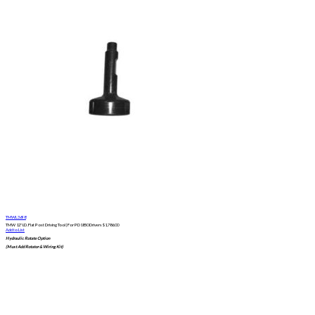
TMWL3698
TMW 12" I.D. Flat Post Driving Tool | For PD1850 Drivers
$
1,786.00
Add to List
Hydraulic Rotate Option
(Must Add Rotator & Wiring Kit)