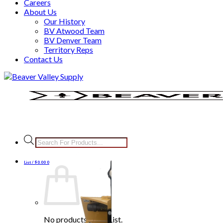
Careers
About Us
Our History
BV Atwood Team
BV Denver Team
Territory Reps
Contact Us
Skip
to
content
Products
search
List /
$
0.00
0
No products in the List.