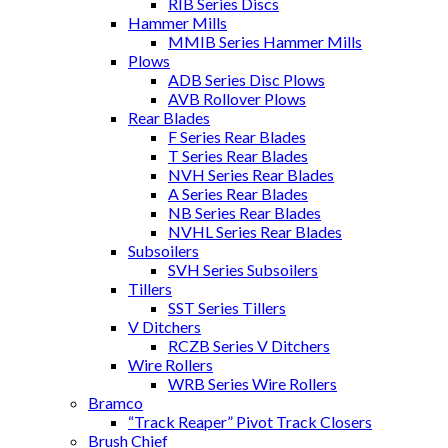
RIB Series Discs
Hammer Mills
MMIB Series Hammer Mills
Plows
ADB Series Disc Plows
AVB Rollover Plows
Rear Blades
F Series Rear Blades
T Series Rear Blades
NVH Series Rear Blades
A Series Rear Blades
NB Series Rear Blades
NVHL Series Rear Blades
Subsoilers
SVH Series Subsoilers
Tillers
SST Series Tillers
V Ditchers
RCZB Series V Ditchers
Wire Rollers
WRB Series Wire Rollers
Bramco
“Track Reaper” Pivot Track Closers
Brush Chief