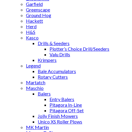
Garfield
Greenscape
Ground Hog
Hackett
Herd
H&S
Kasco
Drills & Seeders
Plotter’s Choice Drill/Seeders
Valu Drills
Krimpers
Legend
Bale Accumulators
Rotary Cutters
Martatch
Maschio
Balers
Entry Balers
Pitagora In-Line
Pitagora Off-Set
Jolly Finish Mowers
Unico XS Roller Plows
MK Martin