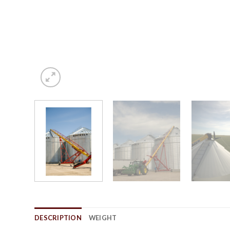
DESCRIPTION
WEIGHT