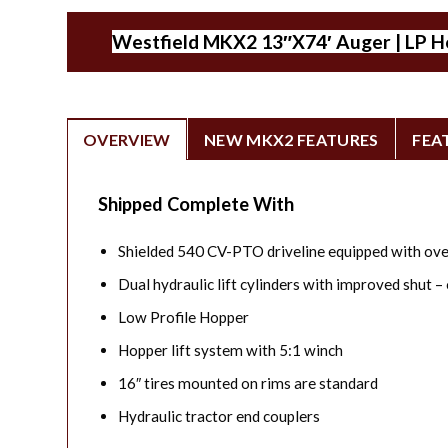
Westfield MKX2 13″X74′ Auger | LP Hop
OVERVIEW
NEW MKX2 FEATURES
FEA
Shipped Complete With
Shielded 540 CV-PTO driveline equipped with ove
Dual hydraulic lift cylinders with improved shut – 
Low Profile Hopper
Hopper lift system with 5:1 winch
16″ tires mounted on rims are standard
Hydraulic tractor end couplers