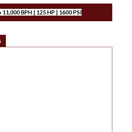
 11,000 BPH | 125 HP | 1600 PSI
S