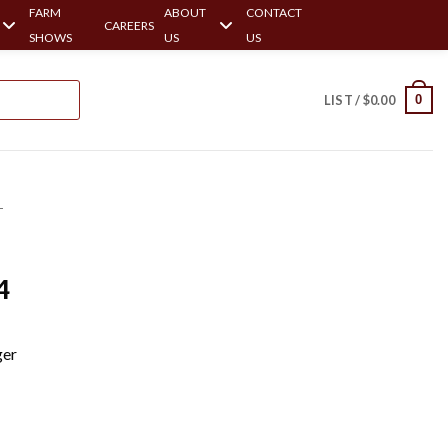
FARM
ABOUT
CONTACT
CAREERS
SHOWS
US
US
0
LIST /
$
0.00
-
-
4
ger