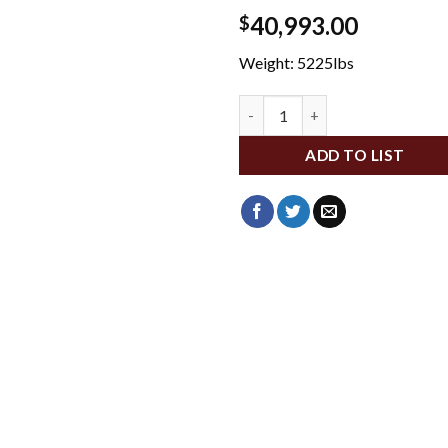
40,993.00
$
Weight: 5225lbs
WFMKX2-130-74 quantity
ADD TO LIST