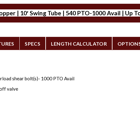
per | 10′ Swing Tube | 540 PTO-1000 Avail | Up To
TURES
SPECS
LENGTH CALCULATOR
OPTION
rload shear bolt(s)- 1000 PTO Avail
off valve