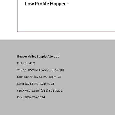
Low Profile Hopper –
Beaver Valley Supply-
Atwood
P.O. Box 419
21366 HWY 36
Atwood, KS 67730
Monday-Friday 8 a.m. - 6 p.m. CT
Saturday 8 a.m. - 12 p.m. CT
(800) 982-1280 | (785) 626-3251
Fax: (785) 626-3524