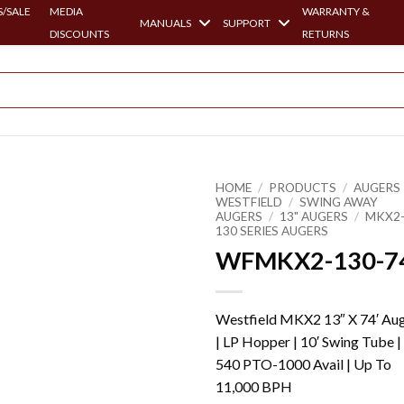
/SALE
MEDIA
WARRANTY &
MANUALS
SUPPORT
DISCOUNTS
RETURNS
HOME
/
PRODUCTS
/
AUGERS 
WESTFIELD
/
SWING AWAY
AUGERS
/
13" AUGERS
/
MKX2
130 SERIES AUGERS
WFMKX2-130-7
Westfield MKX2 13″ X 74′ Au
| LP Hopper | 10′ Swing Tube |
540 PTO-1000 Avail | Up To
11,000 BPH