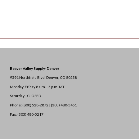
Beaver Valley Supply-
Denver
9591 Northfield Blvd. Denver, CO 80238
Monday-Friday 8 a.m. - 5 p.m. MT
Saturday - CLOSED
Phone: (800) 528-2872 |
(303) 480-5451
Fax: (303) 480-5217