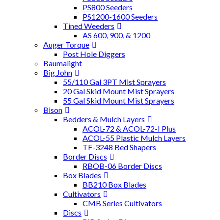
PS800 Seeders
PS1200-1600 Seeders
Tined Weeders
AS 600, 900, & 1200
Auger Torque
Post Hole Diggers
Baumalight
Big John
55/110 Gal 3PT Mist Sprayers
20 Gal Skid Mount Mist Sprayers
55 Gal Skid Mount Mist Sprayers
Bison
Bedders & Mulch Layers
ACOL-72 & ACOL-72-I Plus
ACOL-55 Plastic Mulch Layers
TF-3248 Bed Shapers
Border Discs
RBOB-06 Border Discs
Box Blades
BB210 Box Blades
Cultivators
CMB Series Cultivators
Discs