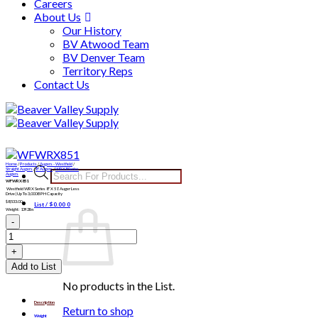
Careers
About Us
Our History
BV Atwood Team
BV Denver Team
Territory Reps
Contact Us
Skip
to
content
Home
/
Products
/
Augers - Westfield
/
Products
Straight Augers
/
8" Augers
/
WRX8 Series
Augers
WFWRX851
search
Westfield WRX Series 8″ X 51′ Auger Less
Drive | Up To 3,000 BPH Capacity
$
8,533.00
List /
$
0.00
0
Weight: 1392lbs
WFWRX851
quantity
Add to List
No products in the List.
Description
Return to shop
Weight