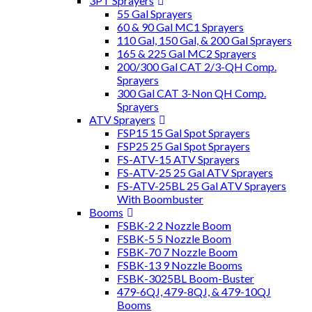
3PT Sprayers
55 Gal Sprayers
60 & 90 Gal MC1 Sprayers
110 Gal, 150 Gal, & 200 Gal Sprayers
165 & 225 Gal MC2 Sprayers
200/300 Gal CAT 2/3-QH Comp.
Sprayers
300 Gal CAT 3-Non QH Comp.
Sprayers
ATV Sprayers
FSP15 15 Gal Spot Sprayers
FSP25 25 Gal Spot Sprayers
FS-ATV-15 ATV Sprayers
FS-ATV-25 25 Gal ATV Sprayers
FS-ATV-25BL 25 Gal ATV Sprayers
With Boombuster
Booms
FSBK-2 2 Nozzle Boom
FSBK-5 5 Nozzle Boom
FSBK-70 7 Nozzle Boom
FSBK-13 9 Nozzle Booms
FSBK-3025BL Boom-Buster
479-6QJ, 479-8QJ, & 479-10QJ
Booms