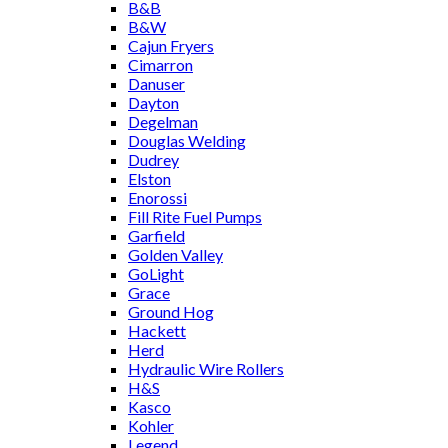
B&B
B&W
Cajun Fryers
Cimarron
Danuser
Dayton
Degelman
Douglas Welding
Dudrey
Elston
Enorossi
Fill Rite Fuel Pumps
Garfield
Golden Valley
GoLight
Grace
Ground Hog
Hackett
Herd
Hydraulic Wire Rollers
H&S
Kasco
Kohler
Legend