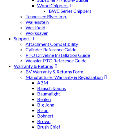
Wood Chippers
BWC Series Chippers
Tennessee River Imp.
Wallenstein
Westfield
Worksaver
Support
Attachment Compatibility
Cylinder Reference Guide
PTO Driveline Installation Guide
Weasler PTO Reference Guide
Warranty & Returns
BV Warranty & Returns Form
Manufacturer Warranty & Registration
ABM
Baasch & Sons
Baumalight
Behlen
Big John
Bison
Bohnert
Brown
Brush Chief