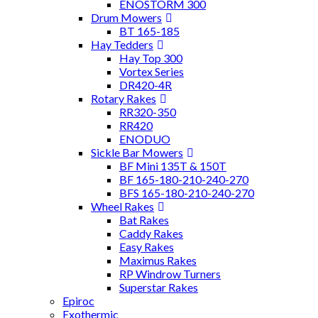
ENOSTORM 300
Drum Mowers
BT 165-185
Hay Tedders
Hay Top 300
Vortex Series
DR420-4R
Rotary Rakes
RR320-350
RR420
ENODUO
Sickle Bar Mowers
BF Mini 135T & 150T
BF 165-180-210-240-270
BFS 165-180-210-240-270
Wheel Rakes
Bat Rakes
Caddy Rakes
Easy Rakes
Maximus Rakes
RP Windrow Turners
Superstar Rakes
Epiroc
Exothermic