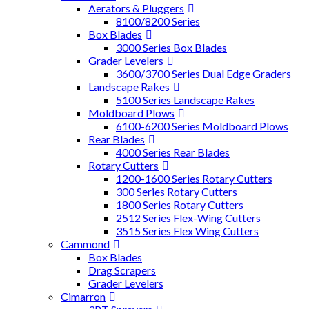
Aerators & Pluggers
8100/8200 Series
Box Blades
3000 Series Box Blades
Grader Levelers
3600/3700 Series Dual Edge Graders
Landscape Rakes
5100 Series Landscape Rakes
Moldboard Plows
6100-6200 Series Moldboard Plows
Rear Blades
4000 Series Rear Blades
Rotary Cutters
1200-1600 Series Rotary Cutters
300 Series Rotary Cutters
1800 Series Rotary Cutters
2512 Series Flex-Wing Cutters
3515 Series Flex Wing Cutters
Cammond
Box Blades
Drag Scrapers
Grader Levelers
Cimarron