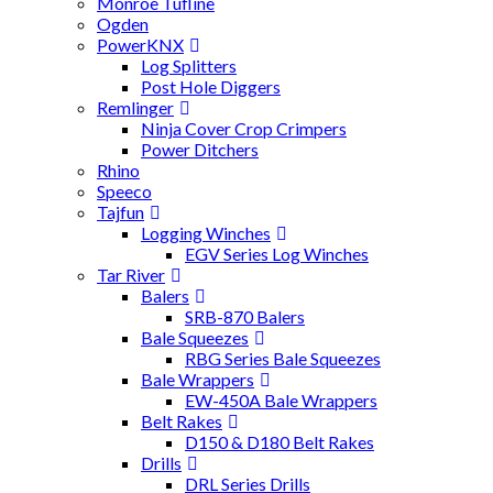
Monroe Tufline
Ogden
PowerKNX
Log Splitters
Post Hole Diggers
Remlinger
Ninja Cover Crop Crimpers
Power Ditchers
Rhino
Speeco
Tajfun
Logging Winches
EGV Series Log Winches
Tar River
Balers
SRB-870 Balers
Bale Squeezes
RBG Series Bale Squeezes
Bale Wrappers
EW-450A Bale Wrappers
Belt Rakes
D150 & D180 Belt Rakes
Drills
DRL Series Drills