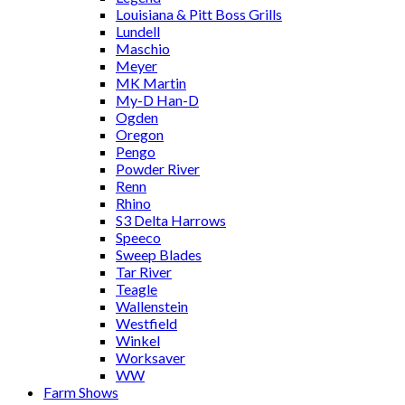
Louisiana & Pitt Boss Grills
Lundell
Maschio
Meyer
MK Martin
My-D Han-D
Ogden
Oregon
Pengo
Powder River
Renn
Rhino
S3 Delta Harrows
Speeco
Sweep Blades
Tar River
Teagle
Wallenstein
Westfield
Winkel
Worksaver
WW
Farm Shows