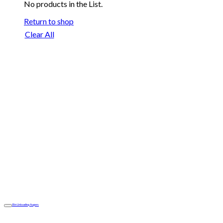
No products in the List.
Return to shop
Clear All
Bin Unloading Augers