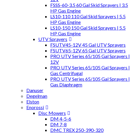
FSSS-60-3.5 60 Gal Skid Sprayers | 3.5
HP Gas Engine
LS10-110 110 Gal Skid Sprayers | 5.5
HP Gas Engine
LS10-150 150 Gal Skid Sprayers | 5.5
HP Gas Engine
UTV Sprayers
FSUTV45-12V 45 Gal UTV Sprayers
FSUTV65-12V 65 Gal UTV Sprayers
PRO UTV Series 65/105 Gal Sprayers |
12V
PRO UTV Series 65/105 Gal Sprayers |
Gas Centrifugal
PRO UTV Series 65/105 Gal Sprayers |
Gas Diaphragm
Danuser
Degelman
Elston
Enorossi
Disc Mowers
DM 4-5-6
DM 7-8
DMC TREX 250-390-320