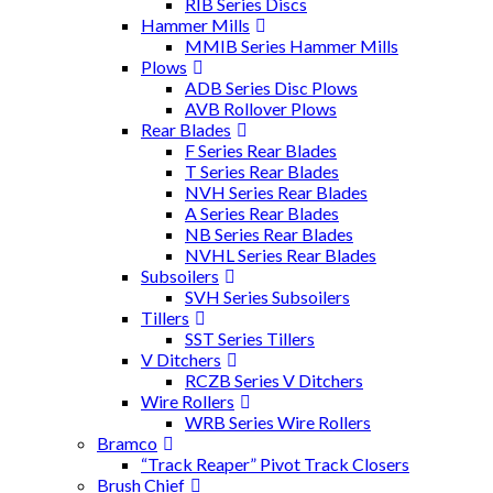
RIB Series Discs
Hammer Mills
MMIB Series Hammer Mills
Plows
ADB Series Disc Plows
AVB Rollover Plows
Rear Blades
F Series Rear Blades
T Series Rear Blades
NVH Series Rear Blades
A Series Rear Blades
NB Series Rear Blades
NVHL Series Rear Blades
Subsoilers
SVH Series Subsoilers
Tillers
SST Series Tillers
V Ditchers
RCZB Series V Ditchers
Wire Rollers
WRB Series Wire Rollers
Bramco
“Track Reaper” Pivot Track Closers
Brush Chief