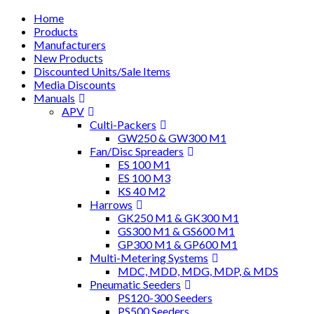
Home
Products
Manufacturers
New Products
Discounted Units/Sale Items
Media Discounts
Manuals
APV
Culti-Packers
GW250 & GW300 M1
Fan/Disc Spreaders
ES 100 M1
ES 100 M3
KS 40 M2
Harrows
GK250 M1 & GK300 M1
GS300 M1 & GS600 M1
GP300 M1 & GP600 M1
Multi-Metering Systems
MDC, MDD, MDG, MDP, & MDS
Pneumatic Seeders
PS120-300 Seeders
PS500 Seeders