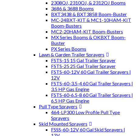
2308QJ, 2310QJ, & 2312QJ Booms
3686 & 3688 Booms
BXT3438 & BXT3858 Boom-Buster
MC-24BXT-KIT & MC1-10HAM-KIT
Boom-Busters
MC2-20HAM-KIT Boom-Busters
MX Series Booms & OKBXT Boom-
Buster
PX Series Booms
Lawn & Garden Trailer Sprayers
FSTS-15 15 Gal Trailer Sprayer
FSTS-25 25 Gal Trailer Sprayer
FSTS-60-12V 60 Gal Trailer Sprayers |
12V
FSTS-60-3.5-4 60 Gal Trailer Sprayers |
3.5 HP Gas Engine
FSTS-60-6.5-8 60 Gal Trailer Sprayers |
6.5 HP Gas Engine
Pull Type Sprayers
464-LP300 Low Profile Pull Type
Sprayers
Skid Mounted Sprayers
FSSS-60-12V 60 Gal Skid Sprayers |
12V