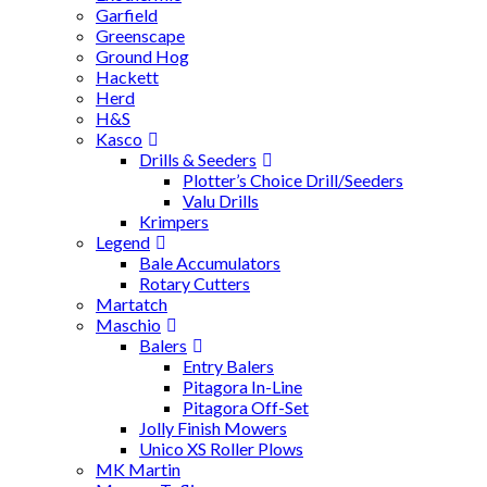
Garfield
Greenscape
Ground Hog
Hackett
Herd
H&S
Kasco
Drills & Seeders
Plotter’s Choice Drill/Seeders
Valu Drills
Krimpers
Legend
Bale Accumulators
Rotary Cutters
Martatch
Maschio
Balers
Entry Balers
Pitagora In-Line
Pitagora Off-Set
Jolly Finish Mowers
Unico XS Roller Plows
MK Martin