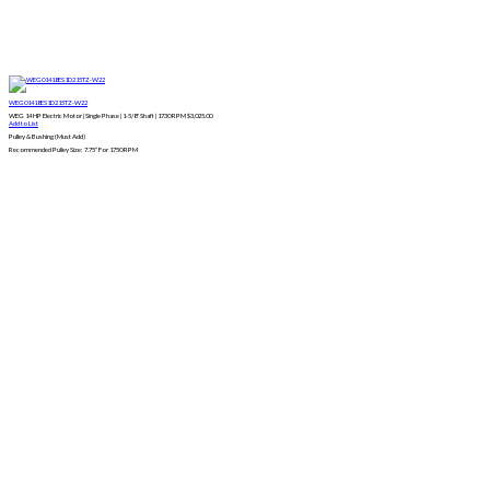
WEG01418ES1D215TZ-W22
WEG 14 HP Electric Motor | Single Phase | 1-5/8" Shaft | 1730 RPM
$
3,025.00
Add to List
Pulley & Bushing (Must Add)
Recommended Pulley Size: 7.75″ For 1750 RPM