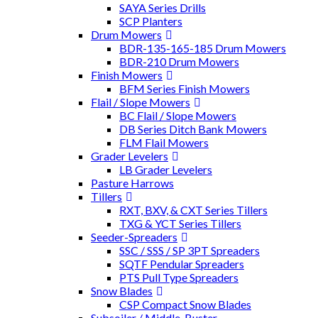
SAYA Series Drills
SCP Planters
Drum Mowers
BDR-135-165-185 Drum Mowers
BDR-210 Drum Mowers
Finish Mowers
BFM Series Finish Mowers
Flail / Slope Mowers
BC Flail / Slope Mowers
DB Series Ditch Bank Mowers
FLM Flail Mowers
Grader Levelers
LB Grader Levelers
Pasture Harrows
Tillers
RXT, BXV, & CXT Series Tillers
TXG & YCT Series Tillers
Seeder-Spreaders
SSC / SSS / SP 3PT Spreaders
SQTF Pendular Spreaders
PTS Pull Type Spreaders
Snow Blades
CSP Compact Snow Blades
Subsoiler / Middle-Buster